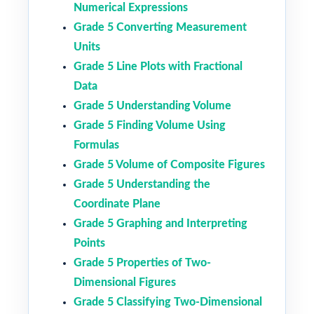
Numerical Expressions
Grade 5 Converting Measurement
Units
Grade 5 Line Plots with Fractional
Data
Grade 5 Understanding Volume
Grade 5 Finding Volume Using
Formulas
Grade 5 Volume of Composite Figures
Grade 5 Understanding the
Coordinate Plane
Grade 5 Graphing and Interpreting
Points
Grade 5 Properties of Two-
Dimensional Figures
Grade 5 Classifying Two-Dimensional