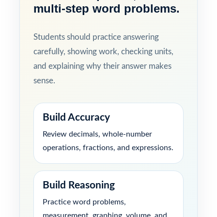
multi-step word problems.
Students should practice answering
carefully, showing work, checking units,
and explaining why their answer makes
sense.
Build Accuracy
Review decimals, whole-number
operations, fractions, and expressions.
Build Reasoning
Practice word problems,
measurement, graphing, volume, and