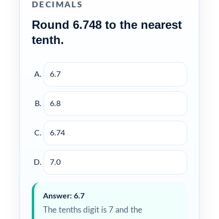
DECIMALS
Round 6.748 to the nearest
tenth.
6.7
6.8
6.74
7.0
Answer: 6.7
The tenths digit is 7 and the