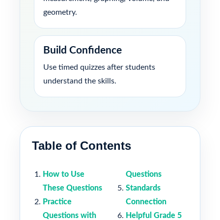
geometry.
Build Confidence
Use timed quizzes after students
understand the skills.
Table of Contents
How to Use
Questions
These Questions
Standards
Practice
Connection
Questions with
Helpful Grade 5