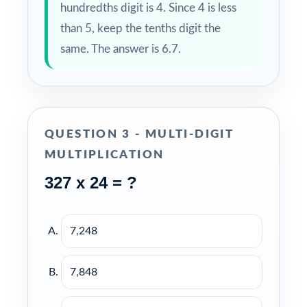
hundredths digit is 4. Since 4 is less
than 5, keep the tenths digit the
same. The answer is 6.7.
QUESTION 3 - MULTI-DIGIT
MULTIPLICATION
327 x 24 = ?
7,248
7,848