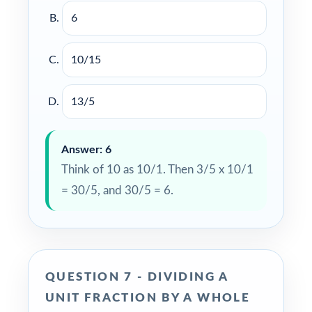
6
10/15
13/5
Answer: 6
Think of 10 as 10/1. Then 3/5 x 10/1
= 30/5, and 30/5 = 6.
QUESTION 7 - DIVIDING A
UNIT FRACTION BY A WHOLE