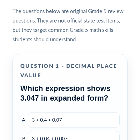
The questions below are original Grade 5 review
questions. They are not official state test items,
but they target common Grade 5 math skills
students should understand.
QUESTION 1 - DECIMAL PLACE
VALUE
Which expression shows
3.047 in expanded form?
3 + 0.4 + 0.07
3 + 0.04 + 0.007