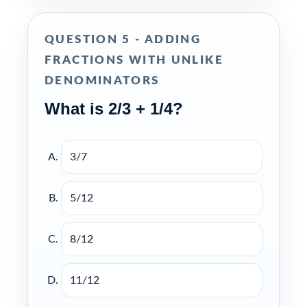
QUESTION 5 - ADDING
FRACTIONS WITH UNLIKE
DENOMINATORS
What is 2/3 + 1/4?
3/7
5/12
8/12
11/12