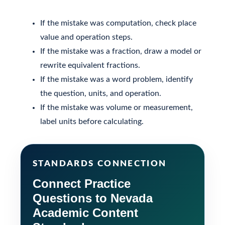
If the mistake was computation, check place
value and operation steps.
If the mistake was a fraction, draw a model or
rewrite equivalent fractions.
If the mistake was a word problem, identify
the question, units, and operation.
If the mistake was volume or measurement,
label units before calculating.
STANDARDS CONNECTION
Connect Practice
Questions to Nevada
Academic Content