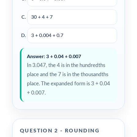
30 + 4 + 7
3 + 0.004 + 0.7
Answer: 3 + 0.04 + 0.007
In 3.047, the 4 is in the hundredths
place and the 7 is in the thousandths
place. The expanded form is 3 + 0.04
+ 0.007.
QUESTION 2 - ROUNDING