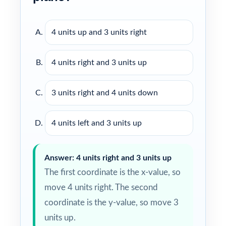
4 units up and 3 units right
4 units right and 3 units up
3 units right and 4 units down
4 units left and 3 units up
Answer: 4 units right and 3 units up
The first coordinate is the x-value, so
move 4 units right. The second
coordinate is the y-value, so move 3
units up.