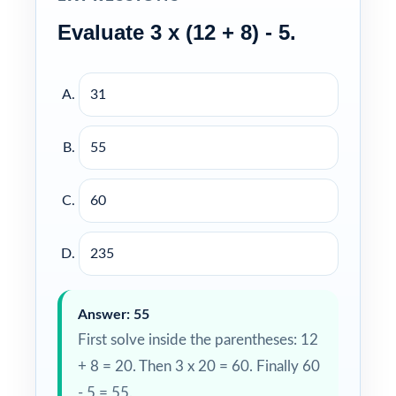
Evaluate 3 x (12 + 8) - 5.
31
55
60
235
Answer: 55
First solve inside the parentheses: 12
+ 8 = 20. Then 3 x 20 = 60. Finally 60
- 5 = 55.