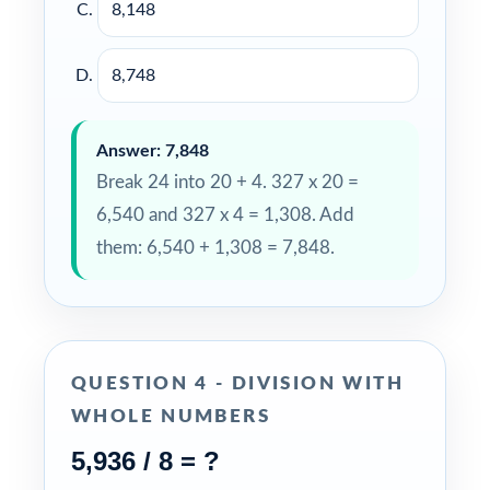
8,148
8,748
Answer: 7,848
Break 24 into 20 + 4. 327 x 20 =
6,540 and 327 x 4 = 1,308. Add
them: 6,540 + 1,308 = 7,848.
QUESTION 4 - DIVISION WITH
WHOLE NUMBERS
5,936 / 8 = ?