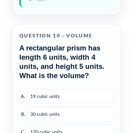
QUESTION 10 - VOLUME
A rectangular prism has
length 6 units, width 4
units, and height 5 units.
What is the volume?
19 cubic units
30 cubic units
120 cubic units