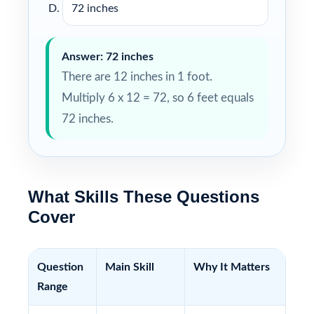
72 inches
Answer: 72 inches
There are 12 inches in 1 foot.
Multiply 6 x 12 = 72, so 6 feet equals
72 inches.
What Skills These Questions
Cover
Question
Main Skill
Why It Matters
Range