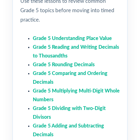
Use these lessons to review common
Grade 5 topics before moving into timed
practice.
Grade 5 Understanding Place Value
Grade 5 Reading and Writing Decimals
to Thousandths
Grade 5 Rounding Decimals
Grade 5 Comparing and Ordering
Decimals
Grade 5 Multiplying Multi-Digit Whole
Numbers
Grade 5 Dividing with Two-Digit
Divisors
Grade 5 Adding and Subtracting
Decimals