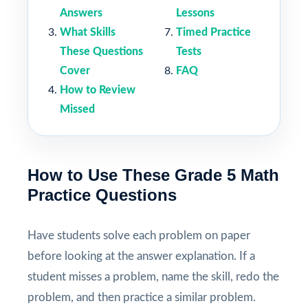
Answers
Lessons
What Skills
Timed Practice
These Questions
Tests
Cover
FAQ
How to Review
Missed
How to Use These Grade 5 Math
Practice Questions
Have students solve each problem on paper
before looking at the answer explanation. If a
student misses a problem, name the skill, redo the
problem, and then practice a similar problem.