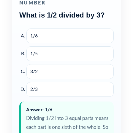
NUMBER
What is 1/2 divided by 3?
1/6
1/5
3/2
2/3
Answer: 1/6
Dividing 1/2 into 3 equal parts means
each part is one sixth of the whole. So