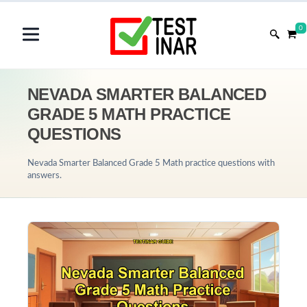
0
NEVADA SMARTER BALANCED
GRADE 5 MATH PRACTICE
QUESTIONS
Nevada Smarter Balanced Grade 5 Math practice questions with
answers.