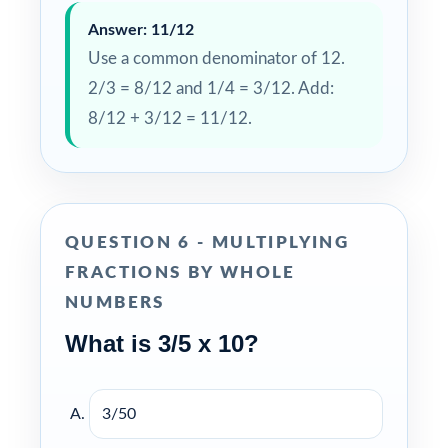
Answer: 11/12
Use a common denominator of 12.
2/3 = 8/12 and 1/4 = 3/12. Add:
8/12 + 3/12 = 11/12.
QUESTION 6 - MULTIPLYING
FRACTIONS BY WHOLE
NUMBERS
What is 3/5 x 10?
3/50