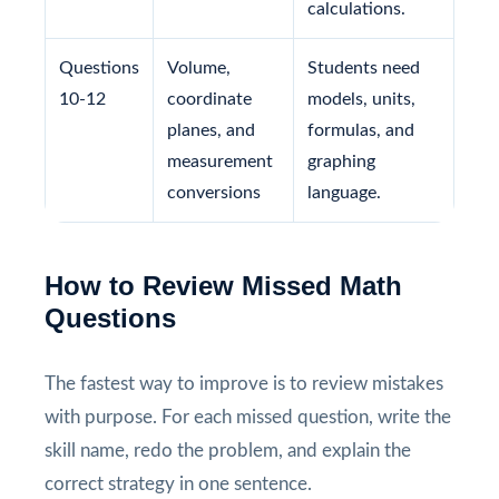
calculations.
Questions
Volume,
Students need
10-12
coordinate
models, units,
planes, and
formulas, and
measurement
graphing
conversions
language.
How to Review Missed Math
Questions
The fastest way to improve is to review mistakes
with purpose. For each missed question, write the
skill name, redo the problem, and explain the
correct strategy in one sentence.