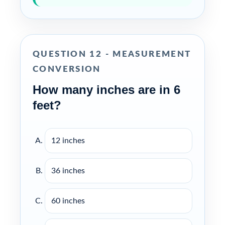
QUESTION 12 - MEASUREMENT
CONVERSION
How many inches are in 6
feet?
12 inches
36 inches
60 inches