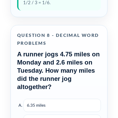
1/2 / 3 = 1/6.
QUESTION 8 - DECIMAL WORD
PROBLEMS
A runner jogs 4.75 miles on
Monday and 2.6 miles on
Tuesday. How many miles
did the runner jog
altogether?
6.35 miles