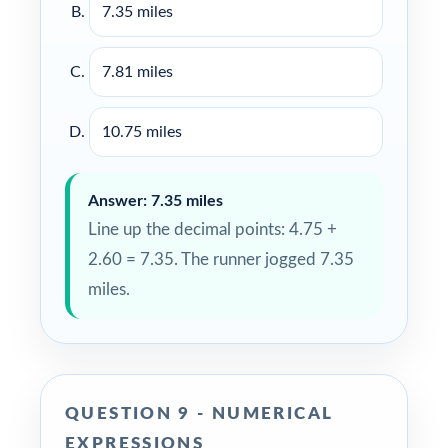
7.35 miles
7.81 miles
10.75 miles
Answer: 7.35 miles
Line up the decimal points: 4.75 +
2.60 = 7.35. The runner jogged 7.35
miles.
QUESTION 9 - NUMERICAL
EXPRESSIONS