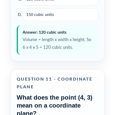
150 cubic units
Answer: 120 cubic units
Volume = length x width x height. So
6 x 4 x 5 = 120 cubic units.
QUESTION 11 - COORDINATE
PLANE
What does the point (4, 3)
mean on a coordinate
plane?