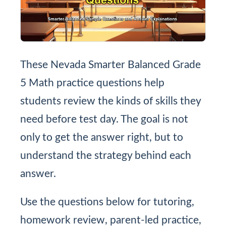
These Nevada Smarter Balanced Grade
5 Math practice questions help
students review the kinds of skills they
need before test day. The goal is not
only to get the answer right, but to
understand the strategy behind each
answer.
Use the questions below for tutoring,
homework review, parent-led practice,