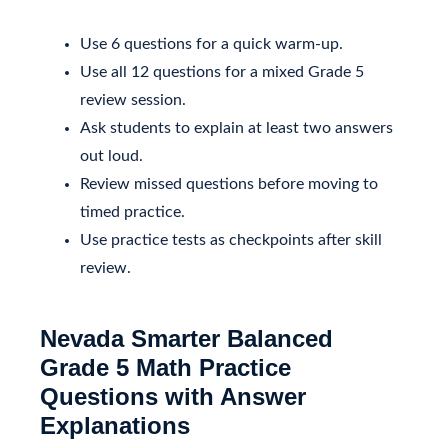
Use 6 questions for a quick warm-up.
Use all 12 questions for a mixed Grade 5
review session.
Ask students to explain at least two answers
out loud.
Review missed questions before moving to
timed practice.
Use practice tests as checkpoints after skill
review.
Nevada Smarter Balanced
Grade 5 Math Practice
Questions with Answer
Explanations