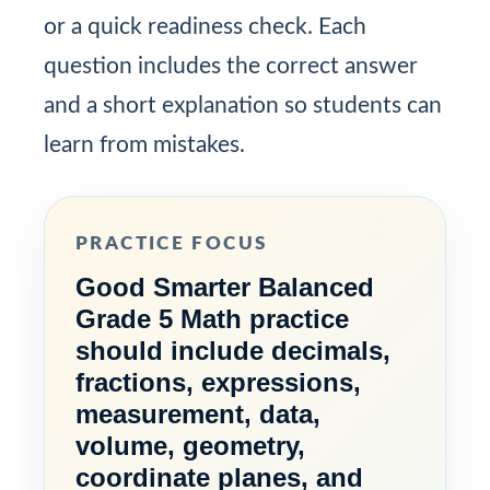
or a quick readiness check. Each
question includes the correct answer
and a short explanation so students can
learn from mistakes.
PRACTICE FOCUS
Good Smarter Balanced
Grade 5 Math practice
should include decimals,
fractions, expressions,
measurement, data,
volume, geometry,
coordinate planes, and