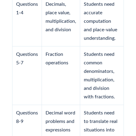
Questions
Decimals,
Students need
1-4
place value,
accurate
multiplication,
computation
and division
and place-value
understanding.
Questions
Fraction
Students need
5-7
operations
common
denominators,
multiplication,
and division
with fractions.
Questions
Decimal word
Students need
8-9
problems and
to translate real
expressions
situations into