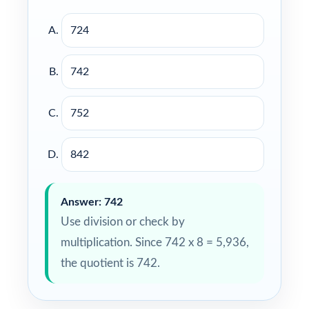
724
742
752
842
Answer: 742
Use division or check by
multiplication. Since 742 x 8 = 5,936,
the quotient is 742.