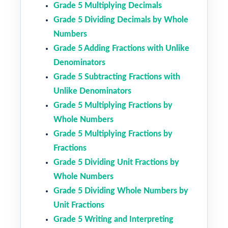
Grade 5 Multiplying Decimals
Grade 5 Dividing Decimals by Whole
Numbers
Grade 5 Adding Fractions with Unlike
Denominators
Grade 5 Subtracting Fractions with
Unlike Denominators
Grade 5 Multiplying Fractions by
Whole Numbers
Grade 5 Multiplying Fractions by
Fractions
Grade 5 Dividing Unit Fractions by
Whole Numbers
Grade 5 Dividing Whole Numbers by
Unit Fractions
Grade 5 Writing and Interpreting