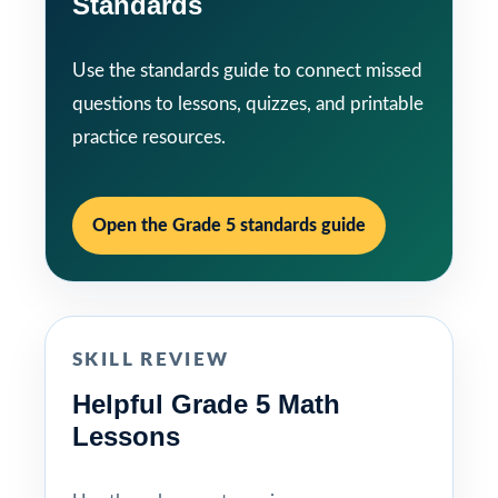
Standards
Use the standards guide to connect missed
questions to lessons, quizzes, and printable
practice resources.
Open the Grade 5 standards guide
SKILL REVIEW
Helpful Grade 5 Math
Lessons