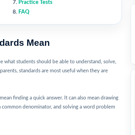
Practice Tests
FAQ
ndards Mean
be what students should be able to understand, solve,
 parents, standards are most useful when they are
 mean finding a quick answer. It can also mean drawing
ng a common denominator, and solving a word problem