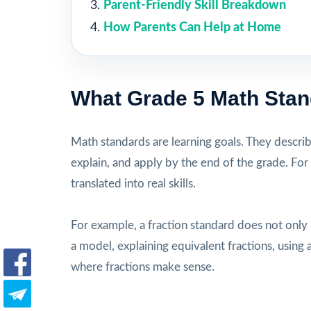
Parent-Friendly Skill Breakdown
How Parents Can Help at Home
What Grade 5 Math Sta
Math standards are learning goals. They descri
explain, and apply by the end of the grade. For
translated into real skills.
For example, a fraction standard does not only
a model, explaining equivalent fractions, usi
where fractions make sense.