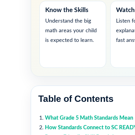
Know the Skills
Watch 
Understand the big
Listen f
math areas your child
explana
is expected to learn.
fast an
Table of Contents
What Grade 5 Math Standards Mean
How Standards Connect to SC READ