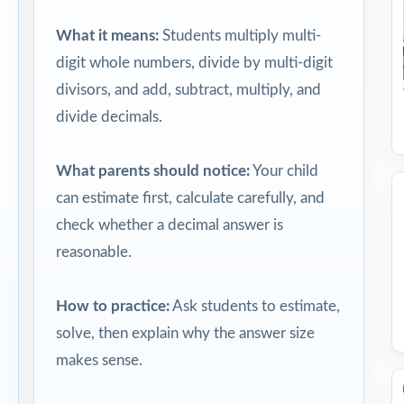
What it means:
Students multiply multi-
digit whole numbers, divide by multi-digit
divisors, and add, subtract, multiply, and
divide decimals.
What parents should notice:
Your child
can estimate first, calculate carefully, and
check whether a decimal answer is
reasonable.
How to practice:
Ask students to estimate,
solve, then explain why the answer size
makes sense.