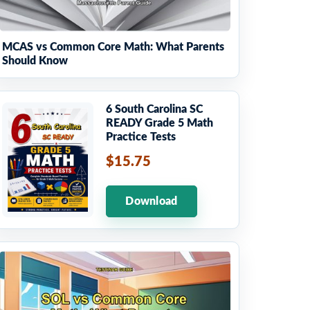
MCAS vs Common Core Math: What Parents
Should Know
6 South Carolina SC
READY Grade 5 Math
Practice Tests
$15.75
Download