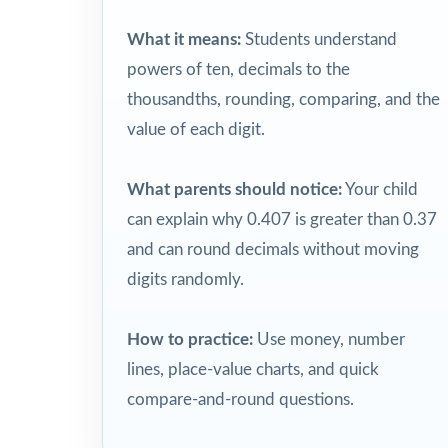
What it means:
Students understand
powers of ten, decimals to the
thousandths, rounding, comparing, and the
value of each digit.
What parents should notice:
Your child
can explain why 0.407 is greater than 0.37
and can round decimals without moving
digits randomly.
How to practice:
Use money, number
lines, place-value charts, and quick
compare-and-round questions.