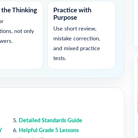
the Thinking
Practice with
Purpose
or
Use short review,
tions, not only
mistake correction,
swers.
and mixed practice
tests.
Detailed Standards Guide
Y
Helpful Grade 5 Lessons