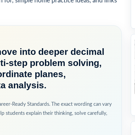
h for, simple home practice ideas, and links
move into deeper decimal
ti-step problem solving,
rdinate planes,
a analysis.
areer-Ready Standards. The exact wording can vary
lp students explain their thinking, solve carefully,