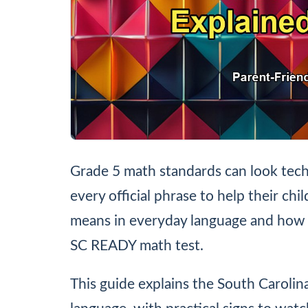
Grade 5 math standards can look tech
every official phrase to help their chi
means in everyday language and how 
SC READY math test.
This guide explains the South Carolin