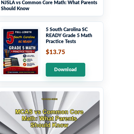
NJSLA vs Common Core Math: What Parents
Should Know
5 South Carolina SC
READY Grade 5 Math
Practice Tests
$13.75
Download