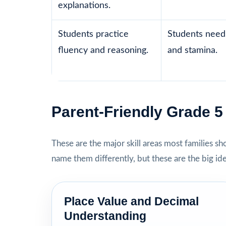
explanations.
Students practice
Students need 
fluency and reasoning.
and stamina.
Parent-Friendly Grade 
These are the major skill areas most families s
name them differently, but these are the big id
Place Value and Decimal
Understanding