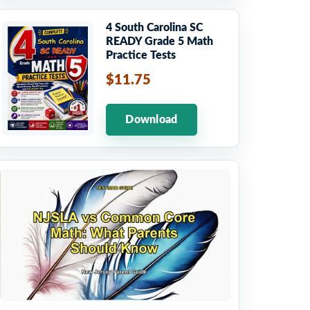
4 South Carolina SC
READY Grade 5 Math
Practice Tests
$11.75
Download