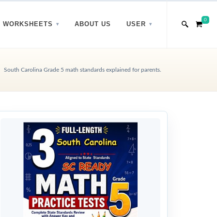
0
WORKSHEETS
ABOUT US
USER
South Carolina Grade 5 math standards explained for parents.