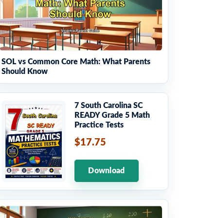
SOL vs Common Core Math: What Parents
Should Know
7 South Carolina SC
READY Grade 5 Math
Practice Tests
$17.75
Download