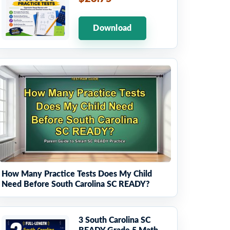
Download
How Many Practice Tests Does My Child
Need Before South Carolina SC READY?
3 South Carolina SC