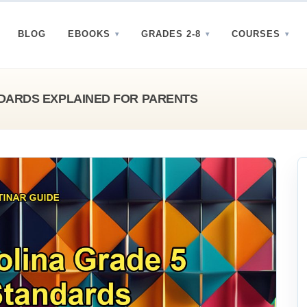
BLOG
EBOOKS
GRADES 2-8
COURSES
DARDS EXPLAINED FOR PARENTS