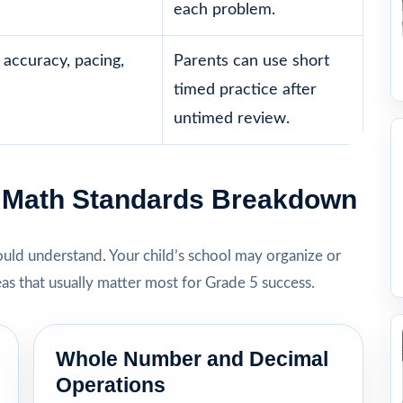
each problem.
accuracy, pacing,
Parents can use short
timed practice after
untimed review.
5 Math Standards Breakdown
hould understand. Your child’s school may organize or
eas that usually matter most for Grade 5 success.
Whole Number and Decimal
Operations