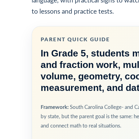
language, with practical signs to watc
to lessons and practice tests.
PARENT QUICK GUIDE
In Grade 5, students 
and fraction work, mul
volume, geometry, coo
measurement, and dat
Framework:
South Carolina College- and C
by state, but the parent goal is the same: he
and connect math to real situations.