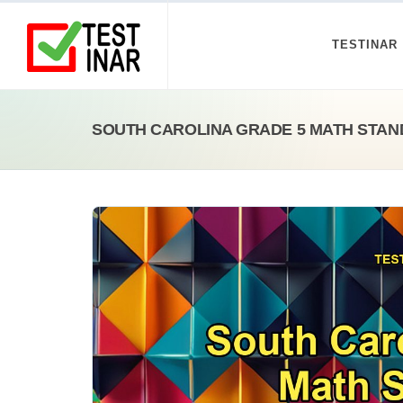
TESTINAR
SOUTH CAROLINA GRADE 5 MATH STAN