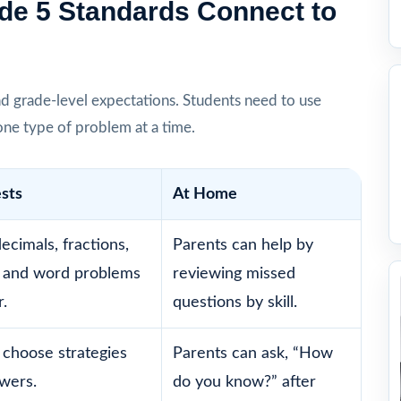
de 5 Standards Connect to
d grade-level expectations. Students need to use
one type of problem at a time.
ests
At Home
ecimals, fractions,
Parents can help by
 and word problems
reviewing missed
.
questions by skill.
 choose strategies
Parents can ask, “How
swers.
do you know?” after