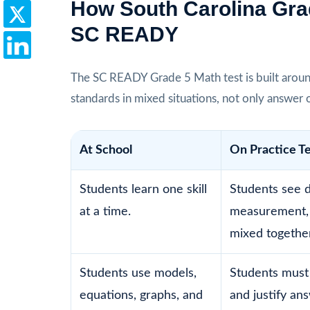
How South Carolina Gra
SC READY
The SC READY Grade 5 Math test is built aroun
standards in mixed situations, not only answer 
At School
On Practice T
Students learn one skill
Students see d
at a time.
measurement,
mixed together
Students use models,
Students must
equations, graphs, and
and justify an