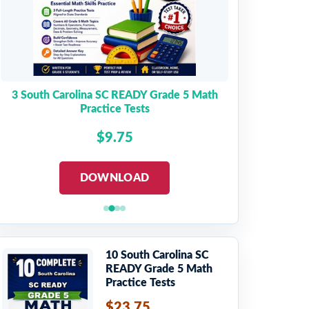
3 South Carolina SC READY Grade 5 Math
Practice Tests
$9.75
DOWNLOAD
10 South Carolina SC
READY Grade 5 Math
Practice Tests
$23.75