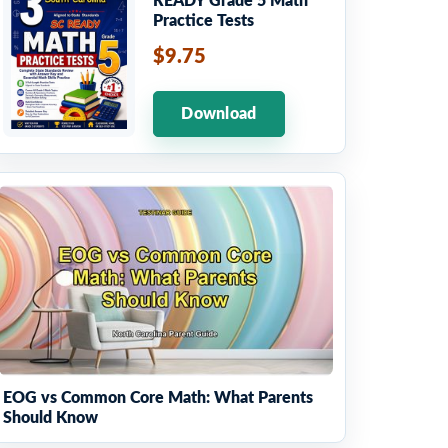
READY Grade 5 Math
Practice Tests
$9.75
Download
EOG vs Common Core Math: What Parents
Should Know