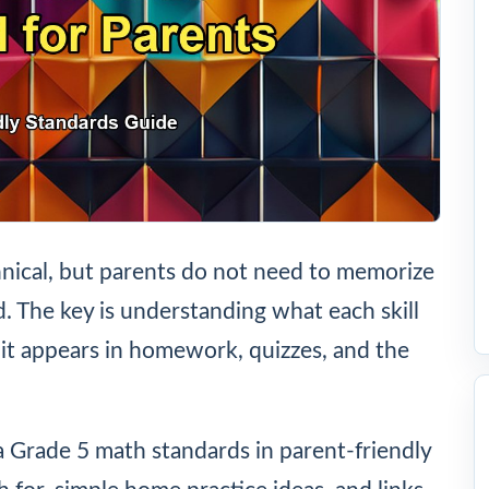
nical, but parents do not need to memorize
ld. The key is understanding what each skill
it appears in homework, quizzes, and the
a Grade 5 math standards in parent-friendly