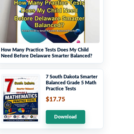
How Many Practice Tests Does My Child
Need Before Delaware Smarter Balanced?
7 South Dakota Smarter
Balanced Grade 5 Math
Practice Tests
$17.75
Download