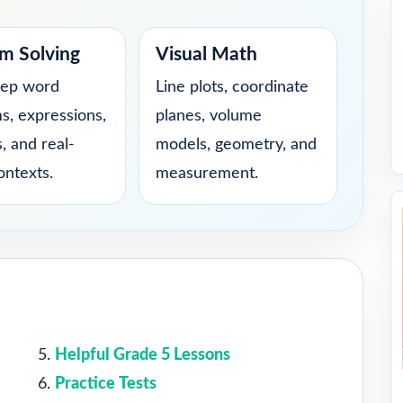
m Solving
Visual Math
tep word
Line plots, coordinate
s, expressions,
planes, volume
, and real-
models, geometry, and
ontexts.
measurement.
Helpful Grade 5 Lessons
Practice Tests