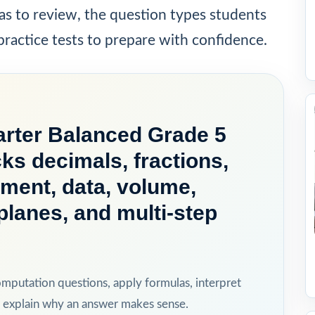
as to review, the question types students
ractice tests to prepare with confidence.
rter Balanced Grade 5
ks decimals, fractions,
ment, data, volume,
planes, and multi-step
omputation questions, apply formulas, interpret
 explain why an answer makes sense.