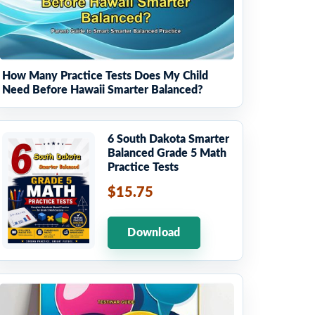
How Many Practice Tests Does My Child
Need Before Hawaii Smarter Balanced?
6 South Dakota Smarter
Balanced Grade 5 Math
Practice Tests
$15.75
Download