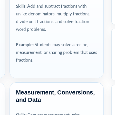
Skills:
Add and subtract fractions with
unlike denominators, multiply fractions,
divide unit fractions, and solve fraction
word problems.
Example:
Students may solve a recipe,
measurement, or sharing problem that uses
fractions.
Measurement, Conversions,
and Data