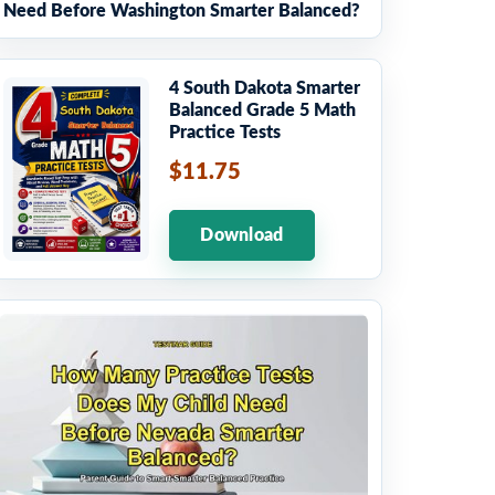
Need Before Washington Smarter Balanced?
4 South Dakota Smarter
Balanced Grade 5 Math
Practice Tests
$11.75
Download