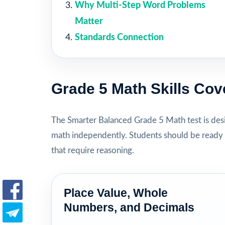
Why Multi-Step Word Problems
Matter
Standards Connection
Grade 5 Math Skills Cov
The Smarter Balanced Grade 5 Math test is des
math independently. Students should be ready 
that require reasoning.
Place Value, Whole
Numbers, and Decimals