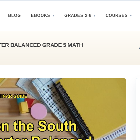
BLOG
EBOOKS
GRADES 2-8
COURSES
TER BALANCED GRADE 5 MATH