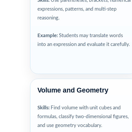
Skills:
Use parentheses, brackets, numerical
expressions, patterns, and multi-step
reasoning.
Example:
Students may translate words
into an expression and evaluate it carefully.
Volume and Geometry
Skills:
Find volume with unit cubes and
formulas, classify two-dimensional figures,
and use geometry vocabulary.