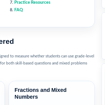
Practice Resources
FAQ
ered
igned to measure whether students can use grade-level
for both skill-based questions and mixed problems
Fractions and Mixed
Numbers