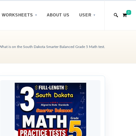
0
WORKSHEETS
ABOUT US
USER
What is on the South Dakota Smarter Balanced Grade 5 Math test.