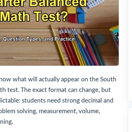
now what will actually appear on the South
h test. The exact format can change, but
dictable: students need strong decimal and
roblem solving, measurement, volume,
ning.