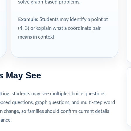
solve graph-based problems.
Example:
Students may identify a point at
(4, 3) or explain what a coordinate pair
means in context.
s May See
ting, students may see multiple-choice questions,
ased questions, graph questions, and multi-step word
n change, so families should confirm current details
dance.