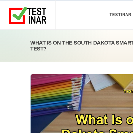
TESTINAR
WHAT IS ON THE SOUTH DAKOTA SMAR
TEST?