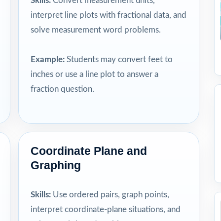
Skills:
Convert measurement units,
interpret line plots with fractional data, and
solve measurement word problems.
Example:
Students may convert feet to
inches or use a line plot to answer a
fraction question.
Coordinate Plane and
Graphing
Skills:
Use ordered pairs, graph points,
interpret coordinate-plane situations, and