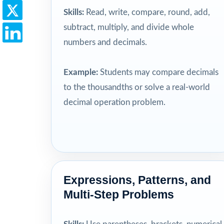
Skills:
Read, write, compare, round, add,
subtract, multiply, and divide whole
numbers and decimals.
Example:
Students may compare decimals
to the thousandths or solve a real-world
decimal operation problem.
Expressions, Patterns, and
Multi-Step Problems