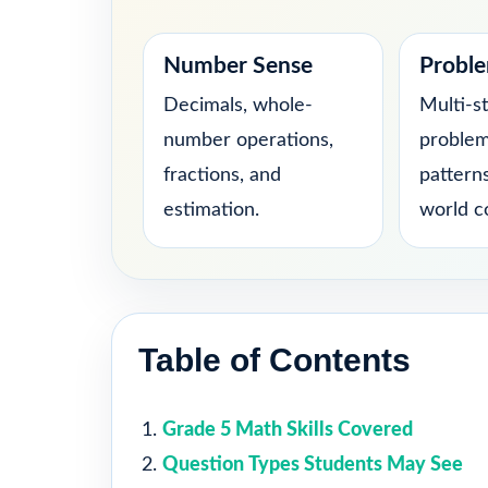
Number Sense
Proble
Decimals, whole-
Multi-s
number operations,
problem
fractions, and
patterns
estimation.
world c
Table of Contents
Grade 5 Math Skills Covered
Question Types Students May See