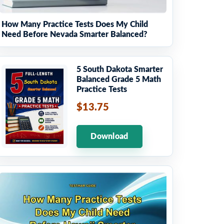
How Many Practice Tests Does My Child
Need Before Nevada Smarter Balanced?
5 South Dakota Smarter
Balanced Grade 5 Math
Practice Tests
$13.75
Download