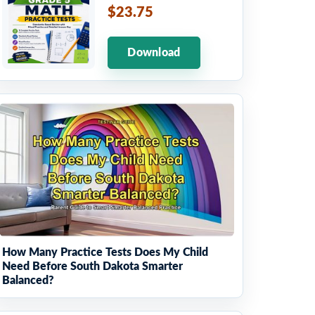
$23.75
Download
How Many Practice Tests Does My Child
Need Before South Dakota Smarter
Balanced?