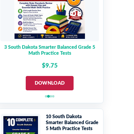
3 South Dakota Smarter Balanced Grade 5
Math Practice Tests
$9.75
DOWNLOAD
10 South Dakota
Smarter Balanced Grade
5 Math Practice Tests