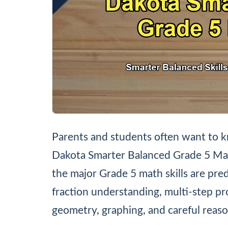
Parents and students often want to k
Dakota Smarter Balanced Grade 5 Mat
the major Grade 5 math skills are pre
fraction understanding, multi-step p
geometry, graphing, and careful reaso