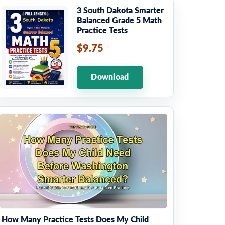
3 South Dakota Smarter
Balanced Grade 5 Math
Practice Tests
$9.75
Download
How Many Practice Tests Does My Child