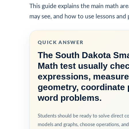
This guide explains the main math are
may see, and how to use lessons and p
QUICK ANSWER
The South Dakota Sma
Math test usually chec
expressions, measure
geometry, coordinate 
word problems.
Students should be ready to solve direct c
models and graphs, choose operations, and