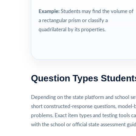
Example:
Students may find the volume of
a rectangular prism or classify a
quadrilateral by its properties.
Question Types Student
Depending on the state platform and school set
short constructed-response questions, model-b
problems. Exact item types and testing tools ca
with the school or official state assessment gui