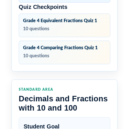
Quiz Checkpoints
Grade 4 Equivalent Fractions Quiz 1
10 questions
Grade 4 Comparing Fractions Quiz 1
10 questions
STANDARD AREA
Decimals and Fractions
with 10 and 100
Student Goal