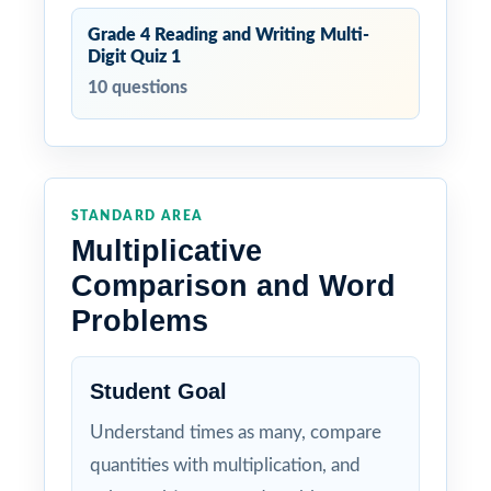
Grade 4 Reading and Writing Multi-
Digit Quiz 1
10 questions
STANDARD AREA
Multiplicative
Comparison and Word
Problems
Student Goal
Understand times as many, compare
quantities with multiplication, and