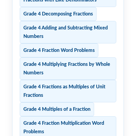
Grade 4 Decomposing Fractions
Grade 4 Adding and Subtracting Mixed
Numbers
Grade 4 Fraction Word Problems
Grade 4 Multiplying Fractions by Whole
Numbers
Grade 4 Fractions as Multiples of Unit
Fractions
Grade 4 Multiples of a Fraction
Grade 4 Fraction Multiplication Word
Problems