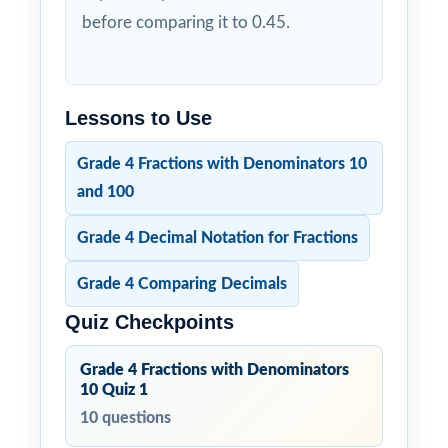
before comparing it to 0.45.
Lessons to Use
Grade 4 Fractions with Denominators 10
and 100
Grade 4 Decimal Notation for Fractions
Grade 4 Comparing Decimals
Quiz Checkpoints
Grade 4 Fractions with Denominators
10 Quiz 1
10 questions