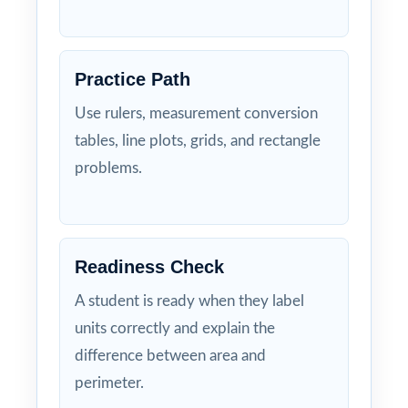
Practice Path
Use rulers, measurement conversion
tables, line plots, grids, and rectangle
problems.
Readiness Check
A student is ready when they label
units correctly and explain the
difference between area and
perimeter.