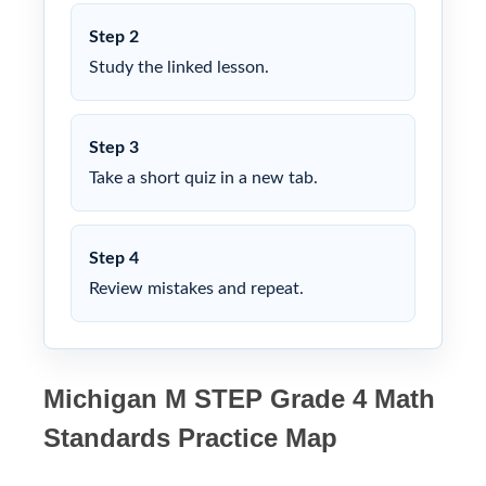
Step 2
Study the linked lesson.
Step 3
Take a short quiz in a new tab.
Step 4
Review mistakes and repeat.
Michigan M STEP Grade 4 Math
Standards Practice Map