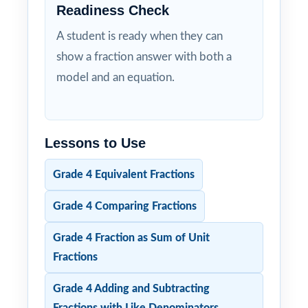
Readiness Check
A student is ready when they can
show a fraction answer with both a
model and an equation.
Lessons to Use
Grade 4 Equivalent Fractions
Grade 4 Comparing Fractions
Grade 4 Fraction as Sum of Unit
Fractions
Grade 4 Adding and Subtracting
Fractions with Like Denominators