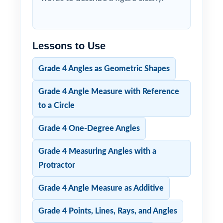
Lessons to Use
Grade 4 Angles as Geometric Shapes
Grade 4 Angle Measure with Reference
to a Circle
Grade 4 One-Degree Angles
Grade 4 Measuring Angles with a
Protractor
Grade 4 Angle Measure as Additive
Grade 4 Points, Lines, Rays, and Angles