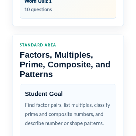
Word Quiz 1
10 questions
STANDARD AREA
Factors, Multiples,
Prime, Composite, and
Patterns
Student Goal
Find factor pairs, list multiples, classify
prime and composite numbers, and
describe number or shape patterns.