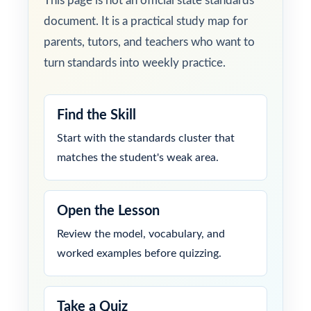
This page is not an official state standards
document. It is a practical study map for
parents, tutors, and teachers who want to
turn standards into weekly practice.
Find the Skill
Start with the standards cluster that
matches the student's weak area.
Open the Lesson
Review the model, vocabulary, and
worked examples before quizzing.
Take a Quiz