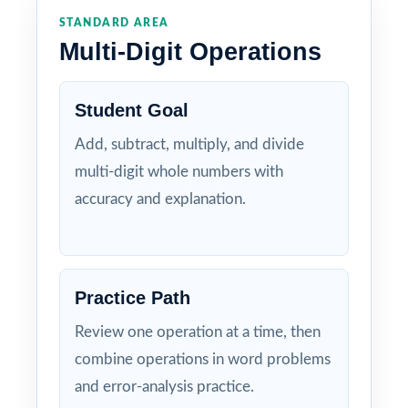
STANDARD AREA
Multi-Digit Operations
Student Goal
Add, subtract, multiply, and divide
multi-digit whole numbers with
accuracy and explanation.
Practice Path
Review one operation at a time, then
combine operations in word problems
and error-analysis practice.