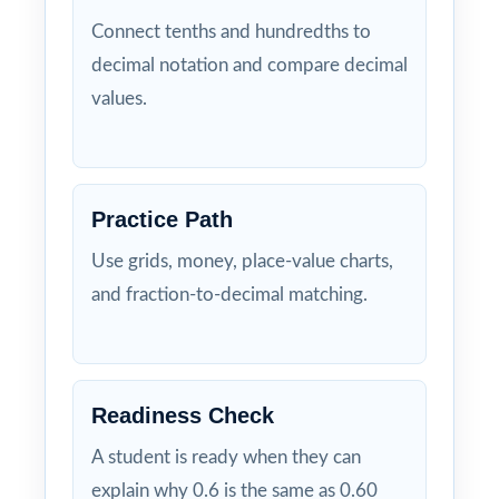
Connect tenths and hundredths to
decimal notation and compare decimal
values.
Practice Path
Use grids, money, place-value charts,
and fraction-to-decimal matching.
Readiness Check
A student is ready when they can
explain why 0.6 is the same as 0.60