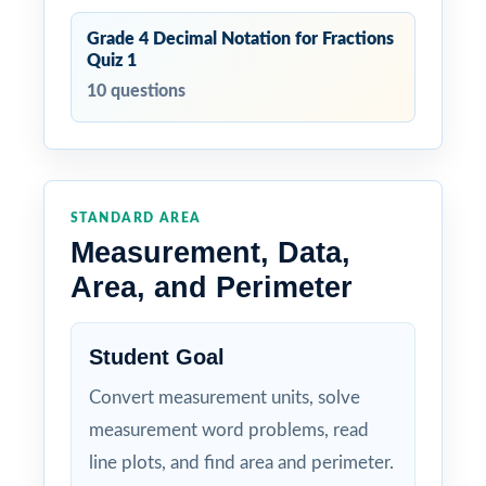
Grade 4 Decimal Notation for Fractions
Quiz 1
10 questions
STANDARD AREA
Measurement, Data,
Area, and Perimeter
Student Goal
Convert measurement units, solve
measurement word problems, read
line plots, and find area and perimeter.