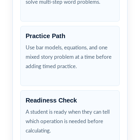
solve multi-step word problems.
Practice Path
Use bar models, equations, and one
mixed story problem at a time before
adding timed practice.
Readiness Check
A student is ready when they can tell
which operation is needed before
calculating.