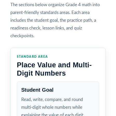
The sections below organize Grade 4 math into
parent-friendly standards areas. Each area
includes the student goal, the practice path, a
readiness check, lesson links, and quiz
checkpoints.
STANDARD AREA
Place Value and Multi-
Digit Numbers
Student Goal
Read, write, compare, and round
multi-digit whole numbers while
explaining the value of each digit.