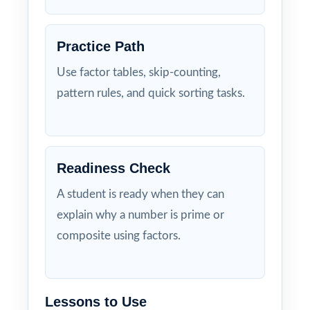
Practice Path
Use factor tables, skip-counting,
pattern rules, and quick sorting tasks.
Readiness Check
A student is ready when they can
explain why a number is prime or
composite using factors.
Lessons to Use