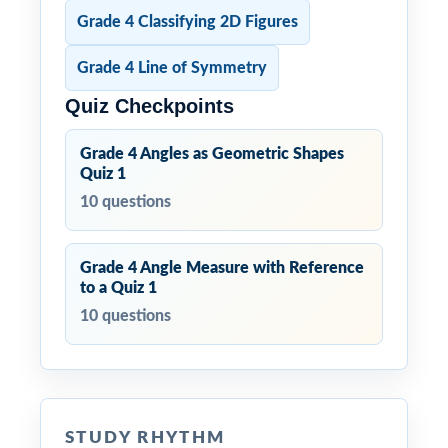
Grade 4 Classifying 2D Figures
Grade 4 Line of Symmetry
Quiz Checkpoints
Grade 4 Angles as Geometric Shapes
Quiz 1
10 questions
Grade 4 Angle Measure with Reference
to a Quiz 1
10 questions
STUDY RHYTHM