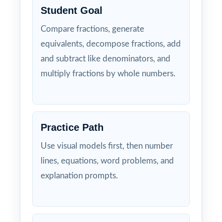
Student Goal
Compare fractions, generate
equivalents, decompose fractions, add
and subtract like denominators, and
multiply fractions by whole numbers.
Practice Path
Use visual models first, then number
lines, equations, word problems, and
explanation prompts.