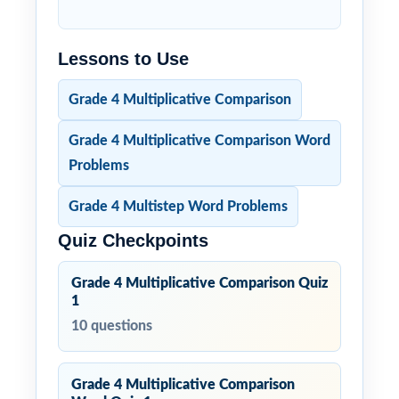
Lessons to Use
Grade 4 Multiplicative Comparison
Grade 4 Multiplicative Comparison Word
Problems
Grade 4 Multistep Word Problems
Quiz Checkpoints
Grade 4 Multiplicative Comparison Quiz
1
10 questions
Grade 4 Multiplicative Comparison