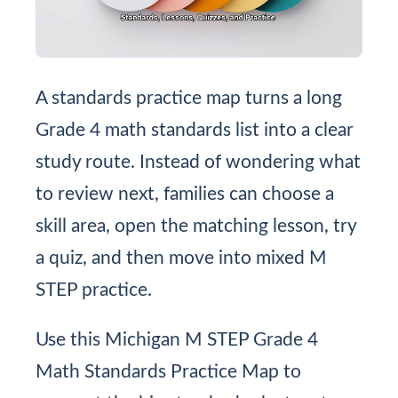
A standards practice map turns a long
Grade 4 math standards list into a clear
study route. Instead of wondering what
to review next, families can choose a
skill area, open the matching lesson, try
a quiz, and then move into mixed M
STEP practice.
Use this Michigan M STEP Grade 4
Math Standards Practice Map to