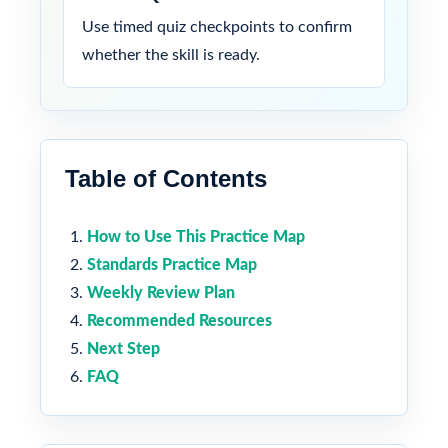
Use timed quiz checkpoints to confirm
whether the skill is ready.
Table of Contents
How to Use This Practice Map
Standards Practice Map
Weekly Review Plan
Recommended Resources
Next Step
FAQ