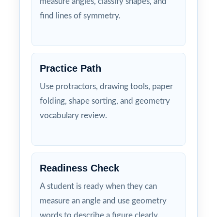
measure angles, classify shapes, and
find lines of symmetry.
Practice Path
Use protractors, drawing tools, paper
folding, shape sorting, and geometry
vocabulary review.
Readiness Check
A student is ready when they can
measure an angle and use geometry
words to describe a figure clearly.