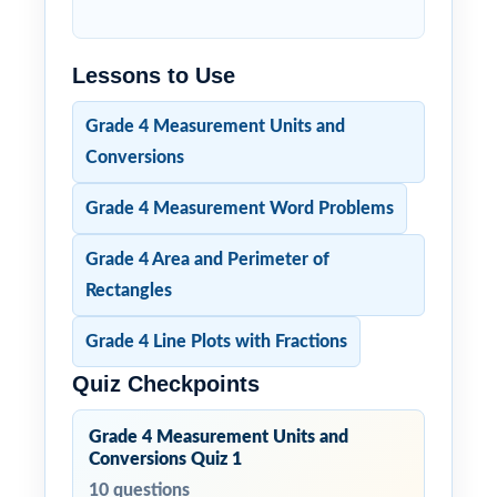
Lessons to Use
Grade 4 Measurement Units and
Conversions
Grade 4 Measurement Word Problems
Grade 4 Area and Perimeter of
Rectangles
Grade 4 Line Plots with Fractions
Quiz Checkpoints
Grade 4 Measurement Units and
Conversions Quiz 1
10 questions