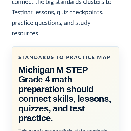
connect the big standards clusters to
Testinar lessons, quiz checkpoints,
practice questions, and study
resources.
STANDARDS TO PRACTICE MAP
Michigan M STEP
Grade 4 math
preparation should
connect skills, lessons,
quizzes, and test
practice.