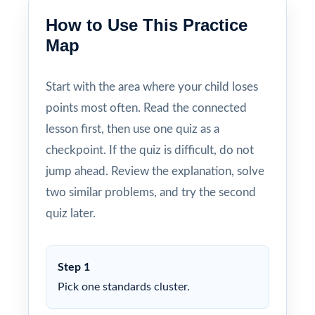
How to Use This Practice
Map
Start with the area where your child loses
points most often. Read the connected
lesson first, then use one quiz as a
checkpoint. If the quiz is difficult, do not
jump ahead. Review the explanation, solve
two similar problems, and try the second
quiz later.
Step 1
Pick one standards cluster.