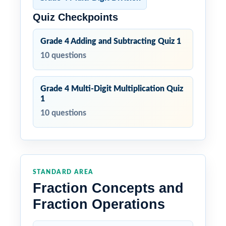
Quiz Checkpoints
Grade 4 Adding and Subtracting Quiz 1
10 questions
Grade 4 Multi-Digit Multiplication Quiz
1
10 questions
STANDARD AREA
Fraction Concepts and
Fraction Operations