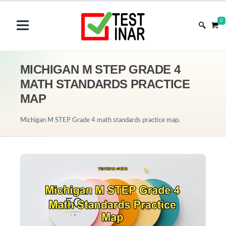
0
MICHIGAN M STEP GRADE 4
MATH STANDARDS PRACTICE
MAP
Michigan M STEP Grade 4 math standards practice map.