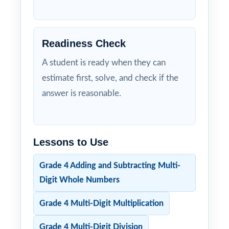
Readiness Check
A student is ready when they can
estimate first, solve, and check if the
answer is reasonable.
Lessons to Use
Grade 4 Adding and Subtracting Multi-
Digit Whole Numbers
Grade 4 Multi-Digit Multiplication
Grade 4 Multi-Digit Division