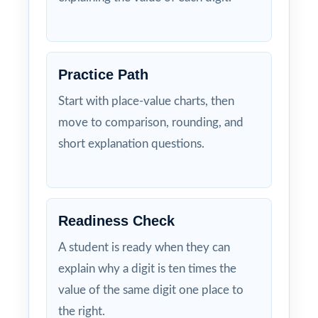
Practice Path
Start with place-value charts, then
move to comparison, rounding, and
short explanation questions.
Readiness Check
A student is ready when they can
explain why a digit is ten times the
value of the same digit one place to
the right.