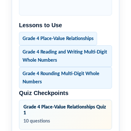
Lessons to Use
Grade 4 Place-Value Relationships
Grade 4 Reading and Writing Multi-Digit
Whole Numbers
Grade 4 Rounding Multi-Digit Whole
Numbers
Quiz Checkpoints
Grade 4 Place-Value Relationships Quiz
1
10 questions