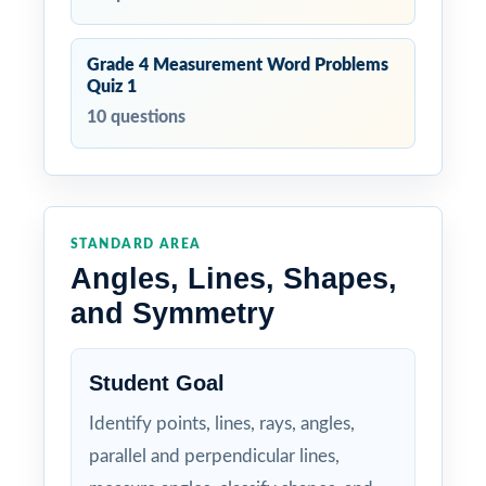
Grade 4 Measurement Word Problems
Quiz 1
10 questions
STANDARD AREA
Angles, Lines, Shapes,
and Symmetry
Student Goal
Identify points, lines, rays, angles,
parallel and perpendicular lines,