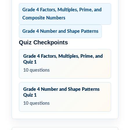
Grade 4 Factors, Multiples, Prime, and
Composite Numbers
Grade 4 Number and Shape Patterns
Quiz Checkpoints
Grade 4 Factors, Multiples, Prime, and
Quiz 1
10 questions
Grade 4 Number and Shape Patterns
Quiz 1
10 questions