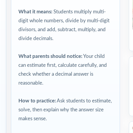
What it means:
Students multiply multi-
digit whole numbers, divide by multi-digit
divisors, and add, subtract, multiply, and
divide decimals.
What parents should notice:
Your child
can estimate first, calculate carefully, and
check whether a decimal answer is
reasonable.
How to practice:
Ask students to estimate,
solve, then explain why the answer size
makes sense.