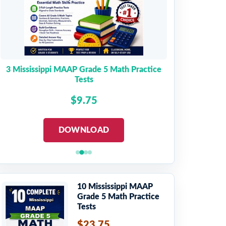
3 Mississippi MAAP Grade 5 Math Practice
Tests
$9.75
DOWNLOAD
10 Mississippi MAAP
Grade 5 Math Practice
Tests
$23.75