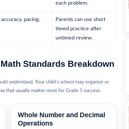
each problem.
accuracy, pacing,
Parents can use short
timed practice after
untimed review.
5 Math Standards Breakdown
hould understand. Your child’s school may organize or
eas that usually matter most for Grade 5 success.
Whole Number and Decimal
Operations