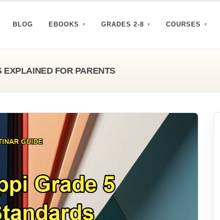
BLOG
EBOOKS
GRADES 2-8
COURSES
S EXPLAINED FOR PARENTS