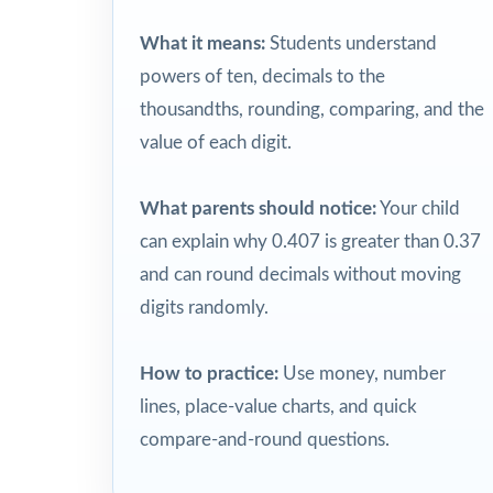
What it means:
Students understand
powers of ten, decimals to the
thousandths, rounding, comparing, and the
value of each digit.
What parents should notice:
Your child
can explain why 0.407 is greater than 0.37
and can round decimals without moving
digits randomly.
How to practice:
Use money, number
lines, place-value charts, and quick
compare-and-round questions.