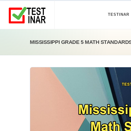
TESTINAR
MISSISSIPPI GRADE 5 MATH STANDARD