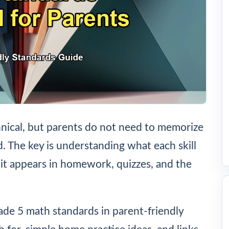
nical, but parents do not need to memorize
ld. The key is understanding what each skill
it appears in homework, quizzes, and the
rade 5 math standards in parent-friendly