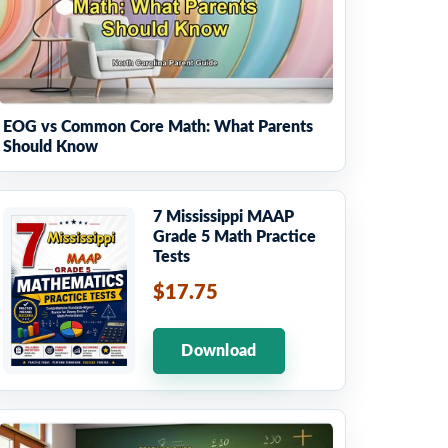
EOG vs Common Core Math: What Parents
Should Know
7 Mississippi MAAP
Grade 5 Math Practice
Tests
$17.75
Download