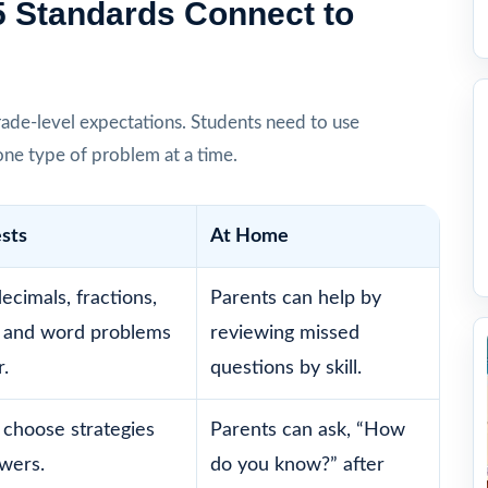
5 Standards Connect to
ade-level expectations. Students need to use
one type of problem at a time.
ests
At Home
ecimals, fractions,
Parents can help by
 and word problems
reviewing missed
.
questions by skill.
 choose strategies
Parents can ask, “How
swers.
do you know?” after