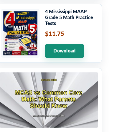
4 Mississippi MAAP
Grade 5 Math Practice
Tests
$11.75
Download