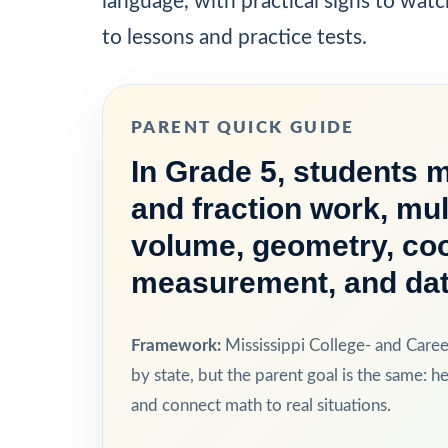
language, with practical signs to watc
to lessons and practice tests.
PARENT QUICK GUIDE
In Grade 5, students 
and fraction work, mul
volume, geometry, coo
measurement, and dat
Framework:
Mississippi College- and Care
by state, but the parent goal is the same: he
and connect math to real situations.