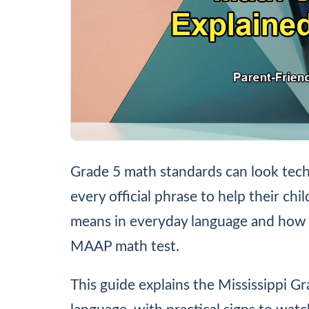
Grade 5 math standards can look tech
every official phrase to help their chi
means in everyday language and how 
MAAP math test.
This guide explains the Mississippi G