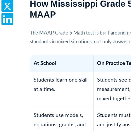
How Mississippi Grade 
MAAP
The MAAP Grade 5 Math test is built around gr
standards in mixed situations, not only answer 
At School
On Practice T
Students learn one skill
Students see d
at a time.
measurement,
mixed together
Students use models,
Students must
equations, graphs, and
and justify an