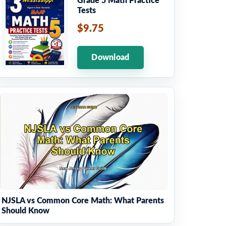
Grade 5 Math Practice
Tests
$9.75
Download
NJSLA vs Common Core Math: What Parents
Should Know