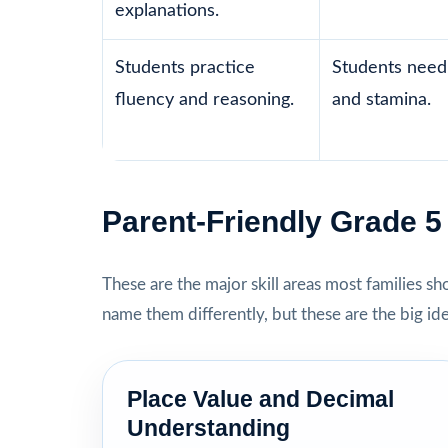
explanations.
Students practice
Students need 
fluency and reasoning.
and stamina.
Parent-Friendly Grade 
These are the major skill areas most families s
name them differently, but these are the big id
Place Value and Decimal
Understanding