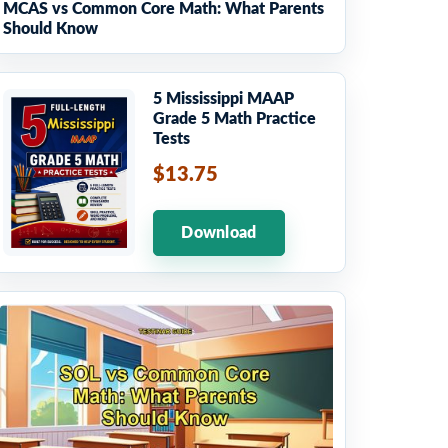
MCAS vs Common Core Math: What Parents
Should Know
5 Mississippi MAAP
Grade 5 Math Practice
Tests
$13.75
Download