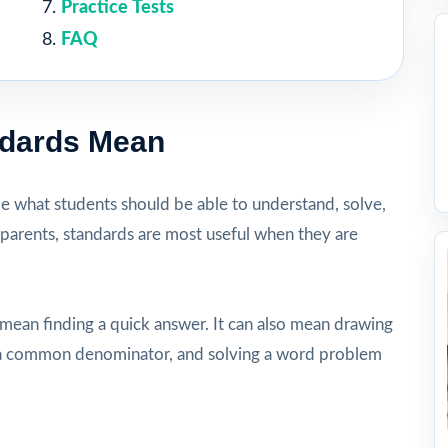
Practice Tests
FAQ
ndards Mean
be what students should be able to understand, solve,
 parents, standards are most useful when they are
 mean finding a quick answer. It can also mean drawing
ng a common denominator, and solving a word problem