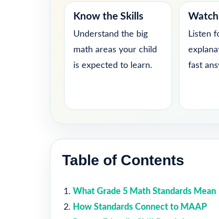
Know the Skills
Watch 
Understand the big
Listen f
math areas your child
explana
is expected to learn.
fast an
Table of Contents
What Grade 5 Math Standards Mean
How Standards Connect to MAAP