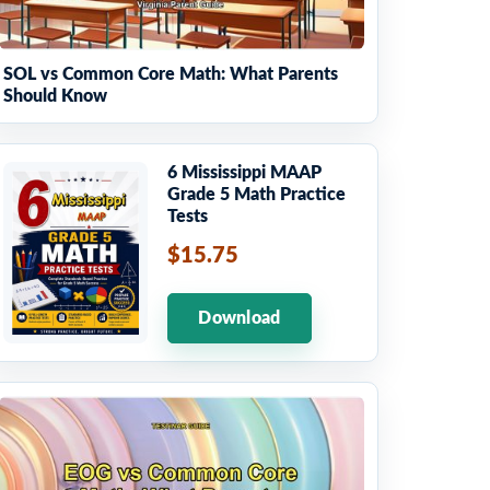
SOL vs Common Core Math: What Parents
Should Know
6 Mississippi MAAP
Grade 5 Math Practice
Tests
$15.75
Download