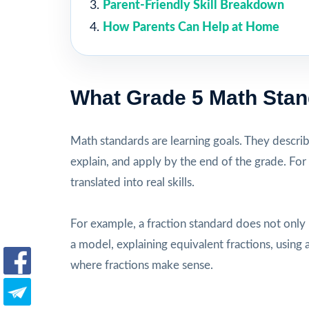
Parent-Friendly Skill Breakdown
How Parents Can Help at Home
What Grade 5 Math Sta
Math standards are learning goals. They descri
explain, and apply by the end of the grade. For
translated into real skills.
For example, a fraction standard does not only
a model, explaining equivalent fractions, usi
where fractions make sense.