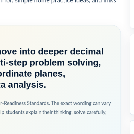
h for, simple home practice ideas, and links
move into deeper decimal
ti-step problem solving,
rdinate planes,
a analysis.
er-Readiness Standards. The exact wording can vary
lp students explain their thinking, solve carefully,