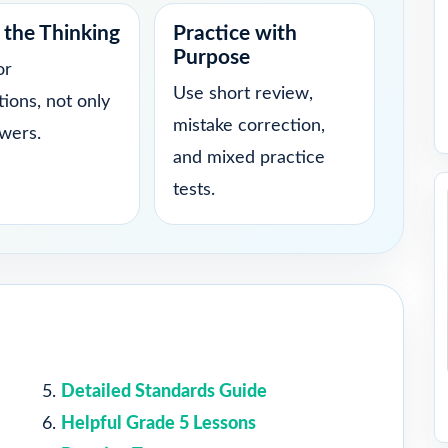
the Thinking
Practice with
Purpose
or
Use short review,
tions, not only
mistake correction,
swers.
and mixed practice
tests.
Detailed Standards Guide
Helpful Grade 5 Lessons