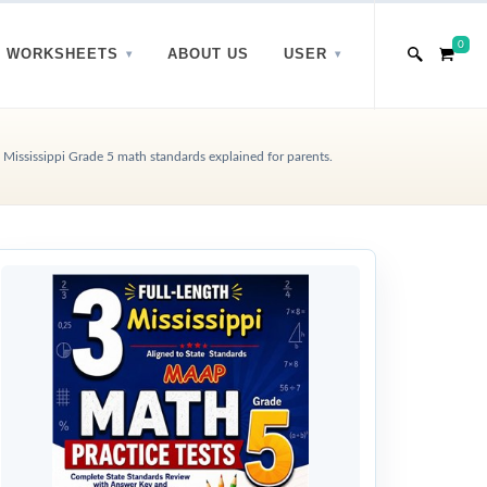
0
WORKSHEETS
ABOUT US
USER
Mississippi Grade 5 math standards explained for parents.