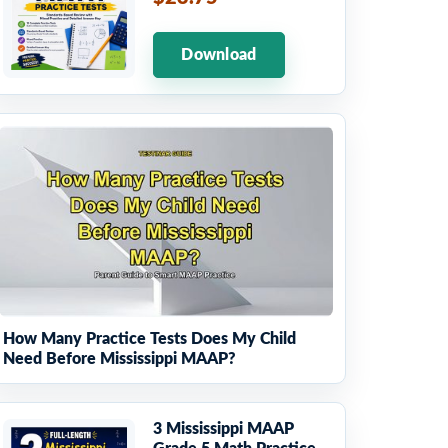
Download
How Many Practice Tests Does My Child
Need Before Mississippi MAAP?
3 Mississippi MAAP