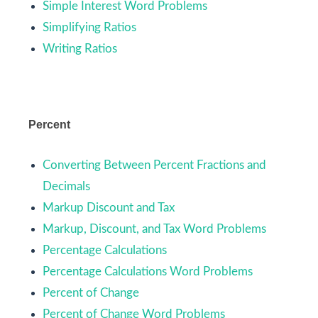
Simple Interest Word Problems
Simplifying Ratios
Writing Ratios
Percent
Converting Between Percent Fractions and
Decimals
Markup Discount and Tax
Markup, Discount, and Tax Word Problems
Percentage Calculations
Percentage Calculations Word Problems
Percent of Change
Percent of Change Word Problems