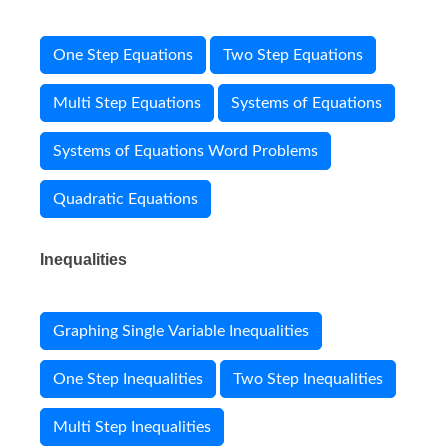
One Step Equations
Two Step Equations
Multi Step Equations
Systems of Equations
Systems of Equations Word Problems
Quadratic Equations
Inequalities
Graphing Single Variable Inequalities
One Step Inequalities
Two Step Inequalities
Multi Step Inequalities