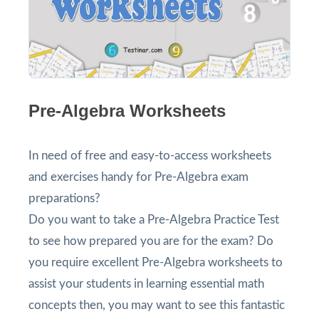
Pre-Algebra Worksheets
In need of free and easy-to-access worksheets
and exercises handy for Pre-Algebra exam
preparations?
Do you want to take a Pre-Algebra Practice Test
to see how prepared you are for the exam? Do
you require excellent Pre-Algebra worksheets to
assist your students in learning essential math
concepts then, you may want to see this fantastic