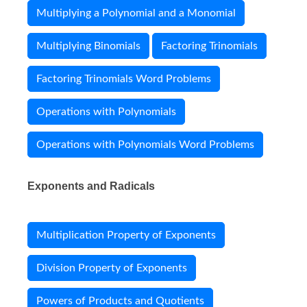
Multiplying a Polynomial and a Monomial
Multiplying Binomials
Factoring Trinomials
Factoring Trinomials Word Problems
Operations with Polynomials
Operations with Polynomials Word Problems
Exponents and Radicals
Multiplication Property of Exponents
Division Property of Exponents
Powers of Products and Quotients