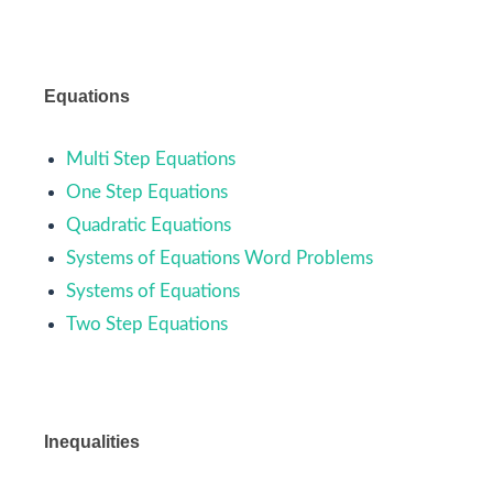
Equations
Multi Step Equations
One Step Equations
Quadratic Equations
Systems of Equations Word Problems
Systems of Equations
Two Step Equations
Inequalities