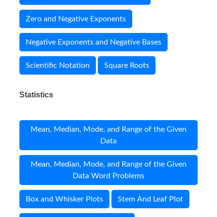
Zero and Negative Exponents
Negative Exponents and Negative Bases
Scientific Notation
Square Roots
Statistics
Mean, Median, Mode, and Range of the Given
Data
Mean, Median, Mode, and Range of the Given
Data Word Problems
Box and Whisker Plots
Stem And Leaf Plot