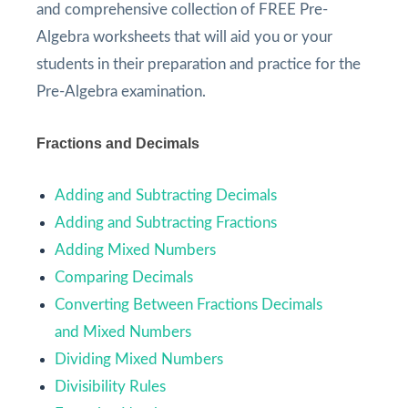
and comprehensive collection of FREE Pre-
Algebra worksheets that will aid you or your
students in their preparation and practice for the
Pre-Algebra examination.
Fractions and Decimals
Adding and Subtracting Decimals
Adding and Subtracting Fractions
Adding Mixed Numbers
Comparing Decimals
Converting Between Fractions Decimals
and Mixed Numbers
Dividing Mixed Numbers
Divisibility Rules