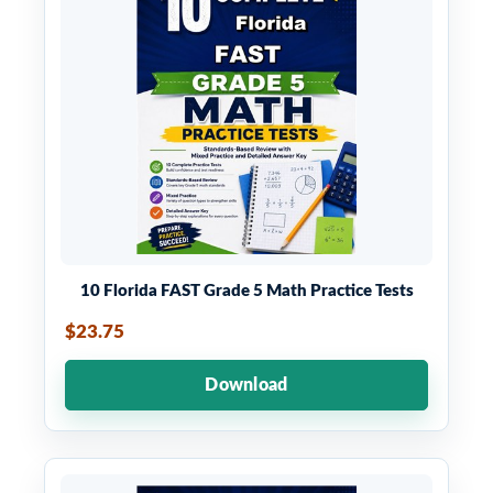
10 Florida FAST Grade 5 Math Practice Tests
$23.75
Download