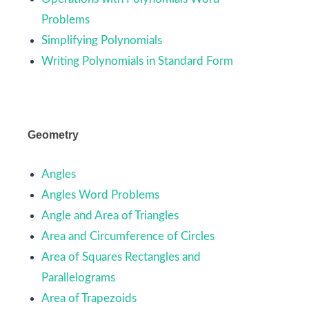
Problems
Simplifying Polynomials
Writing Polynomials in Standard Form
Geometry
Angles
Angles Word Problems
Angle and Area of Triangles
Area and Circumference of Circles
Area of Squares Rectangles and
Parallelograms
Area of Trapezoids