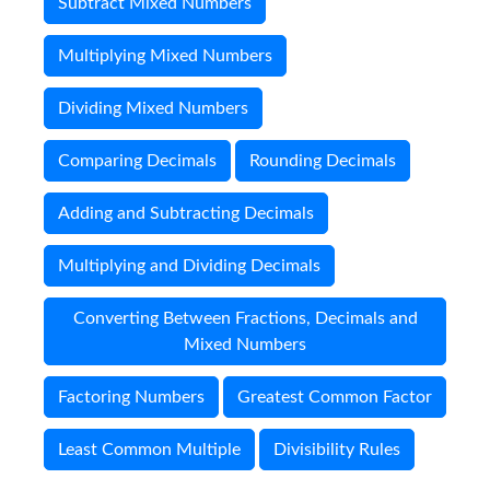
Subtract Mixed Numbers
Multiplying Mixed Numbers
Dividing Mixed Numbers
Comparing Decimals
Rounding Decimals
Adding and Subtracting Decimals
Multiplying and Dividing Decimals
Converting Between Fractions, Decimals and
Mixed Numbers
Factoring Numbers
Greatest Common Factor
Least Common Multiple
Divisibility Rules