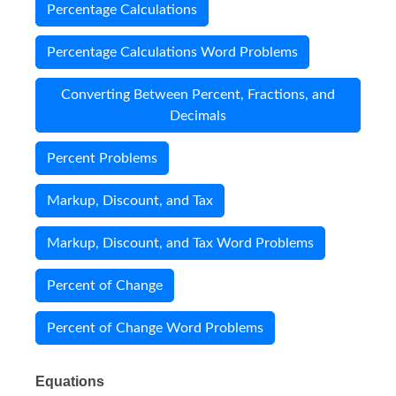
Percentage Calculations
Percentage Calculations Word Problems
Converting Between Percent, Fractions, and
Decimals
Percent Problems
Markup, Discount, and Tax
Markup, Discount, and Tax Word Problems
Percent of Change
Percent of Change Word Problems
Equations