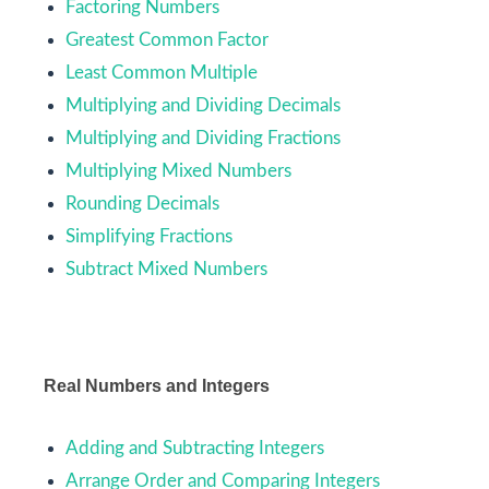
Factoring Numbers
Greatest Common Factor
Least Common Multiple
Multiplying and Dividing Decimals
Multiplying and Dividing Fractions
Multiplying Mixed Numbers
Rounding Decimals
Simplifying Fractions
Subtract Mixed Numbers
Real Numbers and Integers
Adding and Subtracting Integers
Arrange Order and Comparing Integers