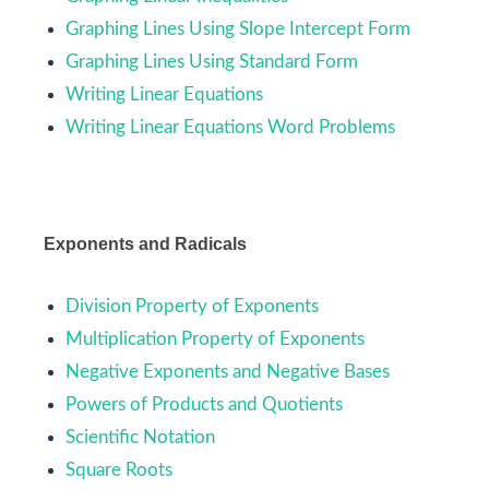
Graphing Lines Using Slope Intercept Form
Graphing Lines Using Standard Form
Writing Linear Equations
Writing Linear Equations Word Problems
Exponents and Radicals
Division Property of Exponents
Multiplication Property of Exponents
Negative Exponents and Negative Bases
Powers of Products and Quotients
Scientific Notation
Square Roots