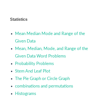
Statistics
Mean Median Mode and Range of the
Given Data
Mean, Median, Mode, and Range of the
Given Data Word Problems
Probability Problems
Stem And Leaf Plot
The Pie Graph or Circle Graph
combinations and permutations
Histograms