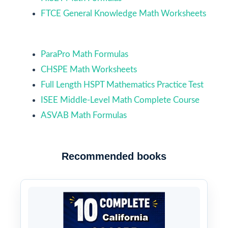
FTCE General Knowledge Math Worksheets
ParaPro Math Formulas
CHSPE Math Worksheets
Full Length HSPT Mathematics Practice Test
ISEE Middle-Level Math Complete Course
ASVAB Math Formulas
Recommended books