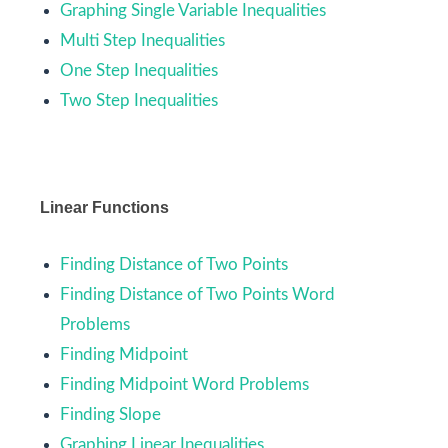
Graphing Single Variable Inequalities
Multi Step Inequalities
One Step Inequalities
Two Step Inequalities
Linear Functions
Finding Distance of Two Points
Finding Distance of Two Points Word
Problems
Finding Midpoint
Finding Midpoint Word Problems
Finding Slope
Graphing Linear Inequalities