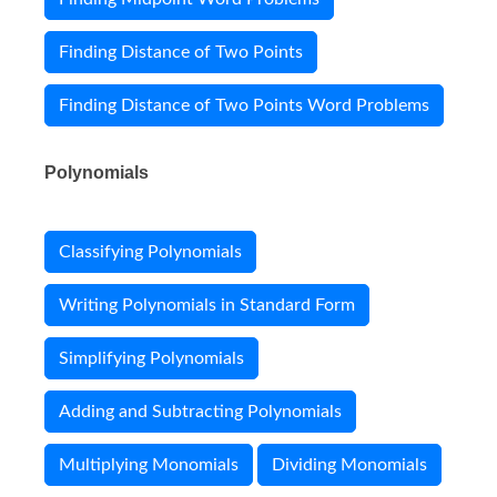
Finding Distance of Two Points
Finding Distance of Two Points Word Problems
Polynomials
Classifying Polynomials
Writing Polynomials in Standard Form
Simplifying Polynomials
Adding and Subtracting Polynomials
Multiplying Monomials
Dividing Monomials