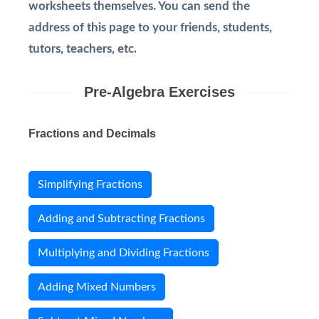
worksheets themselves. You can send the
address of this page to your friends, students,
tutors, teachers, etc.
Pre-Algebra Exercises
Fractions and Decimals
Simplifying Fractions
Adding and Subtracting Fractions
Multiplying and Dividing Fractions
Adding Mixed Numbers