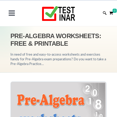
0
PRE-ALGEBRA WORKSHEETS:
FREE & PRINTABLE
In need of free and easy-to-access worksheets and exercises
handy for Pre-Algebra exam preparations? Do you want to take a
Pre-Algebra Practice…