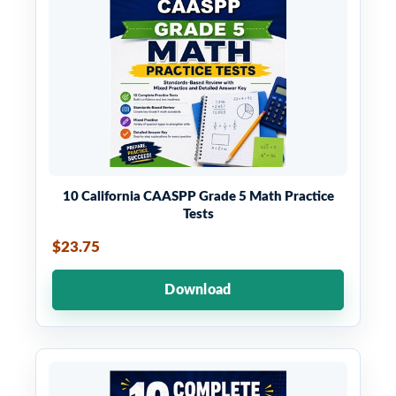
10 California CAASPP Grade 5 Math Practice
Tests
$23.75
Download