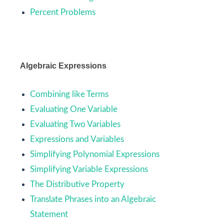
Percent Problems
Algebraic Expressions
Combining like Terms
Evaluating One Variable
Evaluating Two Variables
Expressions and Variables
Simplifying Polynomial Expressions
Simplifying Variable Expressions
The Distributive Property
Translate Phrases into an Algebraic
Statement