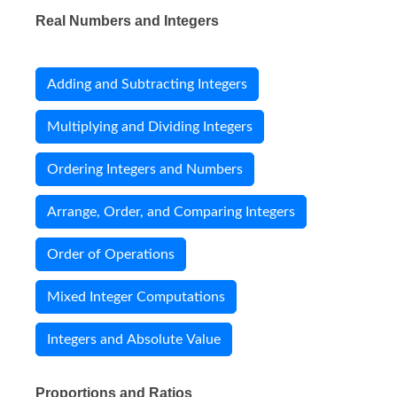
Real Numbers and Integers
Adding and Subtracting Integers
Multiplying and Dividing Integers
Ordering Integers and Numbers
Arrange, Order, and Comparing Integers
Order of Operations
Mixed Integer Computations
Integers and Absolute Value
Proportions and Ratios