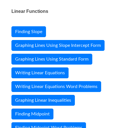
Linear Functions
Finding Slope
Graphing Lines Using Slope Intercept Form
Graphing Lines Using Standard Form
Writing Linear Equations
Writing Linear Equations Word Problems
Graphing Linear Inequalities
Finding Midpoint
Finding Midpoint Word Problems