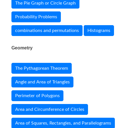
The Pie Graph or Circle Graph
Probability Problems
combinations and permutations
Histograms
Geometry
The Pythagorean Theorem
Angle and Area of Triangles
Perimeter of Polygons
Area and Circumference of Circles
Area of Squares, Rectangles, and Parallelograms