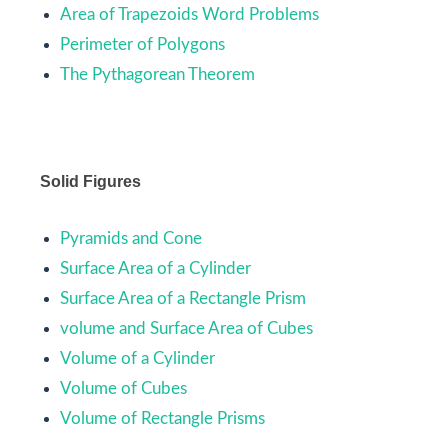
Area of Trapezoids Word Problems
Perimeter of Polygons
The Pythagorean Theorem
Solid Figures
Pyramids and Cone
Surface Area of a Cylinder
Surface Area of a Rectangle Prism
volume and Surface Area of Cubes
Volume of a Cylinder
Volume of Cubes
Volume of Rectangle Prisms