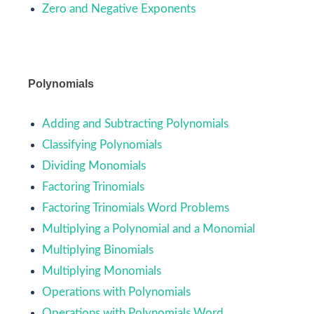
Zero and Negative Exponents
Polynomials
Adding and Subtracting Polynomials
Classifying Polynomials
Dividing Monomials
Factoring Trinomials
Factoring Trinomials Word Problems
Multiplying a Polynomial and a Monomial
Multiplying Binomials
Multiplying Monomials
Operations with Polynomials
Operations with Polynomials Word