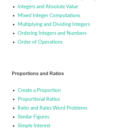
Integers and Absolute Value
Mixed Integer Computations
Multiplying and Dividing Integers
Ordering Integers and Numbers
Order of Operations
Proportions and Ratios
Create a Proportion
Proportional Ratios
Ratio and Rates Word Problems
Similar Figures
Simple Interest