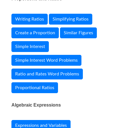
Writing Ratios
Simplifying Ratios
Create a Proportion
Similar Figures
Simple Interest
Simple Interest Word Problems
Ratio and Rates Word Problems
Proportional Ratios
Algebraic Expressions
Expressions and Variables