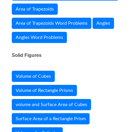
Area of Trapezoids
Area of Trapezoids Word Problems
Angles
Angles Word Problems
Solid Figures
Volume of Cubes
Volume of Rectangle Prisms
volume and Surface Area of Cubes
Surface Area of a Rectangle Prism