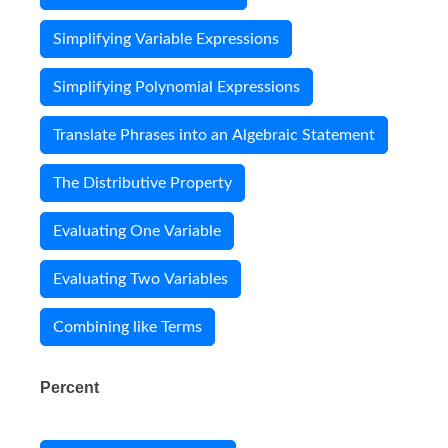
Simplifying Variable Expressions
Simplifying Polynomial Expressions
Translate Phrases into an Algebraic Statement
The Distributive Property
Evaluating One Variable
Evaluating Two Variables
Combining like Terms
Percent