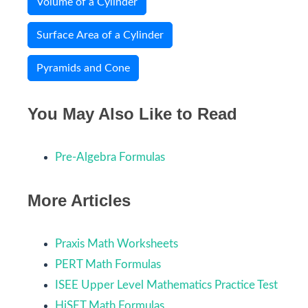
Volume of a Cylinder
Surface Area of a Cylinder
Pyramids and Cone
You May Also Like to Read
Pre-Algebra Formulas
More Articles
Praxis Math Worksheets
PERT Math Formulas
ISEE Upper Level Mathematics Practice Test
HiSET Math Formulas