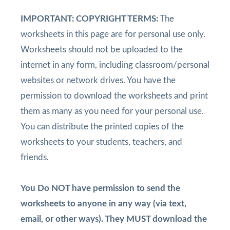
IMPORTANT: COPYRIGHT TERMS:
The
worksheets in this page are for personal use only.
Worksheets should not be uploaded to the
internet in any form, including classroom/personal
websites or network drives. You have the
permission to download the worksheets and print
them as many as you need for your personal use.
You can distribute the printed copies of the
worksheets to your students, teachers, and
friends.
You Do NOT have permission to send the
worksheets to anyone in any way (via text,
email, or other ways). They MUST download the