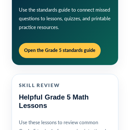
Use the standards guide to connect missed
questions to lessons, quizzes, and printable
practice resources.
Open the Grade 5 standards guide
SKILL REVIEW
Helpful Grade 5 Math
Lessons
Use these lessons to review common