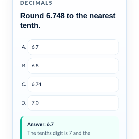
DECIMALS
Round 6.748 to the nearest
tenth.
6.7
6.8
6.74
7.0
Answer: 6.7
The tenths digit is 7 and the