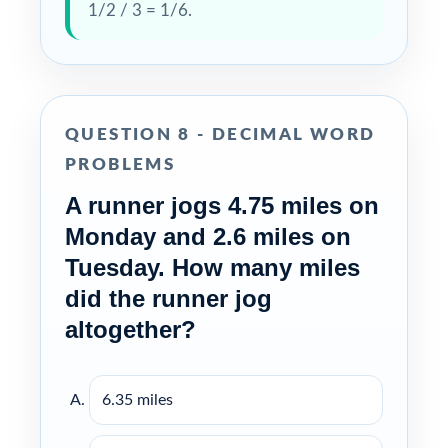
1/2 / 3 = 1/6.
QUESTION 8 - DECIMAL WORD
PROBLEMS
A runner jogs 4.75 miles on
Monday and 2.6 miles on
Tuesday. How many miles
did the runner jog
altogether?
6.35 miles