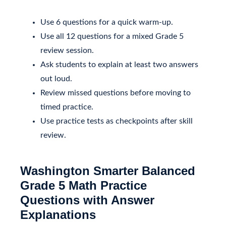
Use 6 questions for a quick warm-up.
Use all 12 questions for a mixed Grade 5
review session.
Ask students to explain at least two answers
out loud.
Review missed questions before moving to
timed practice.
Use practice tests as checkpoints after skill
review.
Washington Smarter Balanced
Grade 5 Math Practice
Questions with Answer
Explanations