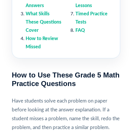
Answers
Lessons
What Skills
Timed Practice
These Questions
Tests
Cover
FAQ
How to Review
Missed
How to Use These Grade 5 Math
Practice Questions
Have students solve each problem on paper
before looking at the answer explanation. If a
student misses a problem, name the skill, redo the
problem, and then practice a similar problem.