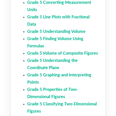
Grade 5 Converting Measurement
Units
Grade 5 Line Plots with Fractional
Data
Grade 5 Understanding Volume
Grade 5 Finding Volume Using
Formulas
Grade 5 Volume of Composite Figures
Grade 5 Understanding the
Coordinate Plane
Grade 5 Graphing and Interpreting
Points
Grade 5 Properties of Two-
Dimensional Figures
Grade 5 Classifying Two-Dimensional
Figures