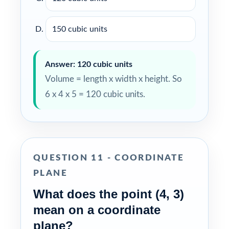
150 cubic units
Answer: 120 cubic units
Volume = length x width x height. So
6 x 4 x 5 = 120 cubic units.
QUESTION 11 - COORDINATE
PLANE
What does the point (4, 3)
mean on a coordinate
plane?