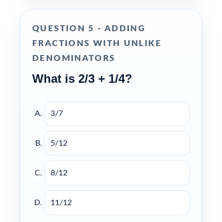
QUESTION 5 - ADDING
FRACTIONS WITH UNLIKE
DENOMINATORS
What is 2/3 + 1/4?
3/7
5/12
8/12
11/12