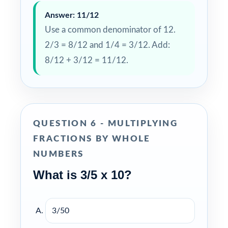
Answer: 11/12
Use a common denominator of 12.
2/3 = 8/12 and 1/4 = 3/12. Add:
8/12 + 3/12 = 11/12.
QUESTION 6 - MULTIPLYING
FRACTIONS BY WHOLE
NUMBERS
What is 3/5 x 10?
3/50