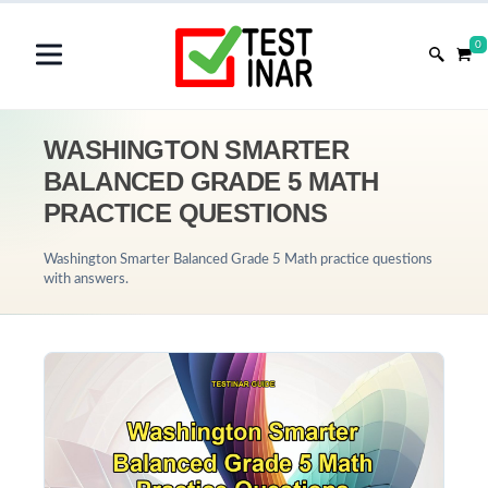
0
WASHINGTON SMARTER
BALANCED GRADE 5 MATH
PRACTICE QUESTIONS
Washington Smarter Balanced Grade 5 Math practice questions
with answers.