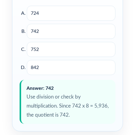
724
742
752
842
Answer: 742
Use division or check by
multiplication. Since 742 x 8 = 5,936,
the quotient is 742.