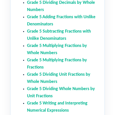
Grade 5 Dividing Decimals by Whole
Numbers
Grade 5 Adding Fractions with Unlike
Denominators
Grade 5 Subtracting Fractions with
Unlike Denominators
Grade 5 Multiplying Fractions by
Whole Numbers
Grade 5 Multiplying Fractions by
Fractions
Grade 5 Dividing Unit Fractions by
Whole Numbers
Grade 5 Dividing Whole Numbers by
Unit Fractions
Grade 5 Writing and Interpreting
Numerical Expressions