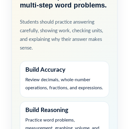
multi-step word problems.
Students should practice answering
carefully, showing work, checking units,
and explaining why their answer makes
sense.
Build Accuracy
Review decimals, whole-number
operations, fractions, and expressions.
Build Reasoning
Practice word problems,
measurement, graphing, volume, and