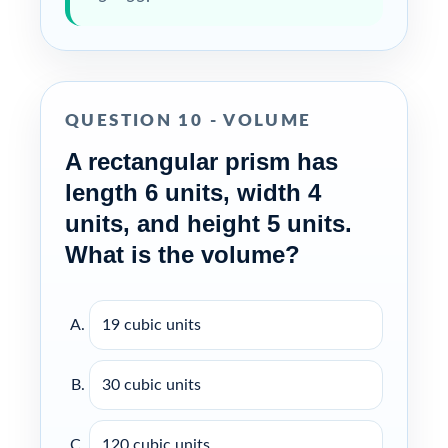
QUESTION 10 - VOLUME
A rectangular prism has
length 6 units, width 4
units, and height 5 units.
What is the volume?
19 cubic units
30 cubic units
120 cubic units