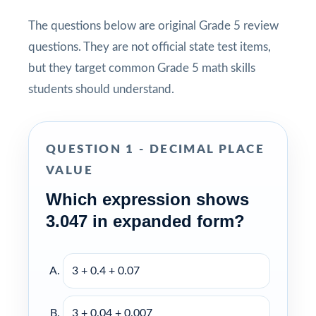
The questions below are original Grade 5 review
questions. They are not official state test items,
but they target common Grade 5 math skills
students should understand.
QUESTION 1 - DECIMAL PLACE
VALUE
Which expression shows
3.047 in expanded form?
3 + 0.4 + 0.07
3 + 0.04 + 0.007