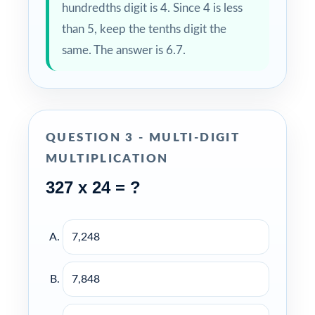
hundredths digit is 4. Since 4 is less
than 5, keep the tenths digit the
same. The answer is 6.7.
QUESTION 3 - MULTI-DIGIT
MULTIPLICATION
327 x 24 = ?
7,248
7,848