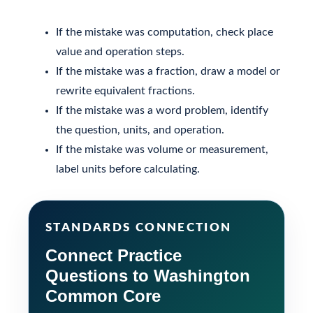
If the mistake was computation, check place
value and operation steps.
If the mistake was a fraction, draw a model or
rewrite equivalent fractions.
If the mistake was a word problem, identify
the question, units, and operation.
If the mistake was volume or measurement,
label units before calculating.
STANDARDS CONNECTION
Connect Practice
Questions to Washington
Common Core