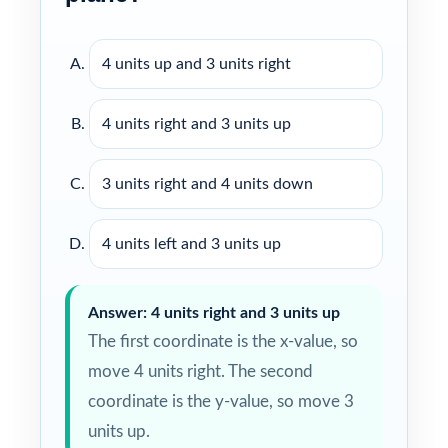
4 units up and 3 units right
4 units right and 3 units up
3 units right and 4 units down
4 units left and 3 units up
Answer: 4 units right and 3 units up
The first coordinate is the x-value, so
move 4 units right. The second
coordinate is the y-value, so move 3
units up.