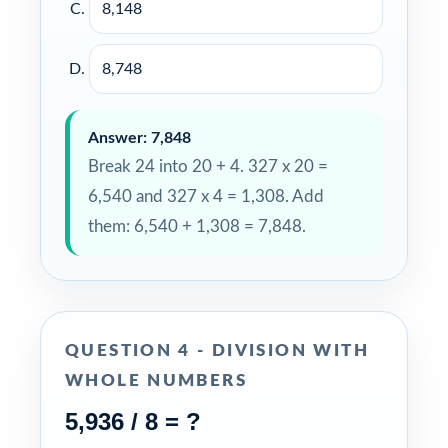
8,148
8,748
Answer: 7,848
Break 24 into 20 + 4. 327 x 20 =
6,540 and 327 x 4 = 1,308. Add
them: 6,540 + 1,308 = 7,848.
QUESTION 4 - DIVISION WITH
WHOLE NUMBERS
5,936 / 8 = ?