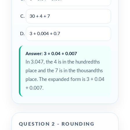
30 + 4 + 7
3 + 0.004 + 0.7
Answer: 3 + 0.04 + 0.007
In 3.047, the 4 is in the hundredths
place and the 7 is in the thousandths
place. The expanded form is 3 + 0.04
+ 0.007.
QUESTION 2 - ROUNDING