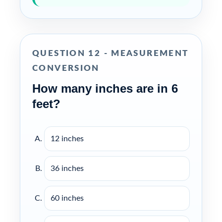
QUESTION 12 - MEASUREMENT
CONVERSION
How many inches are in 6
feet?
12 inches
36 inches
60 inches