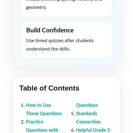
geometry.
Build Confidence
Use timed quizzes after students
understand the skills.
Table of Contents
How to Use
Questions
These Questions
Standards
Practice
Connection
Questions with
Helpful Grade 5