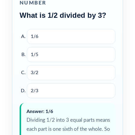
NUMBER
What is 1/2 divided by 3?
1/6
1/5
3/2
2/3
Answer: 1/6
Dividing 1/2 into 3 equal parts means
each part is one sixth of the whole. So