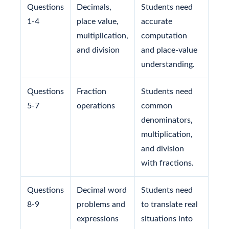
Questions
Decimals,
Students need
1-4
place value,
accurate
multiplication,
computation
and division
and place-value
understanding.
Questions
Fraction
Students need
5-7
operations
common
denominators,
multiplication,
and division
with fractions.
Questions
Decimal word
Students need
8-9
problems and
to translate real
expressions
situations into