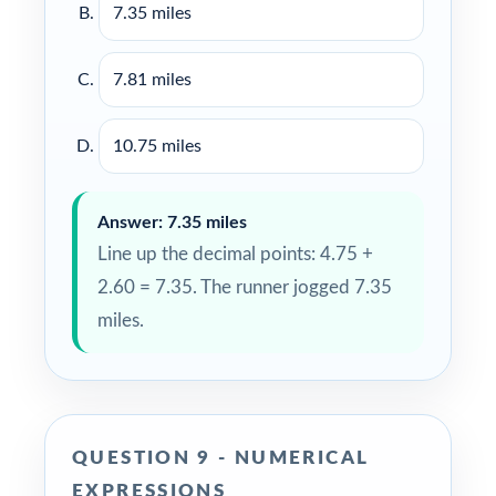
7.35 miles
7.81 miles
10.75 miles
Answer: 7.35 miles
Line up the decimal points: 4.75 +
2.60 = 7.35. The runner jogged 7.35
miles.
QUESTION 9 - NUMERICAL
EXPRESSIONS