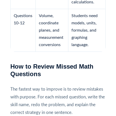
calculations.
Questions
Volume,
Students need
10-12
coordinate
models, units,
planes, and
formulas, and
measurement
graphing
conversions
language.
How to Review Missed Math
Questions
The fastest way to improve is to review mistakes
with purpose. For each missed question, write the
skill name, redo the problem, and explain the
correct strategy in one sentence.