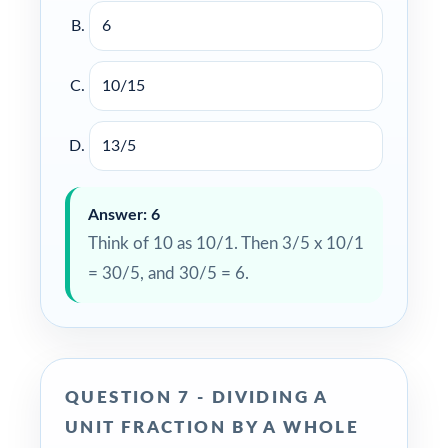
6
10/15
13/5
Answer: 6
Think of 10 as 10/1. Then 3/5 x 10/1
= 30/5, and 30/5 = 6.
QUESTION 7 - DIVIDING A
UNIT FRACTION BY A WHOLE