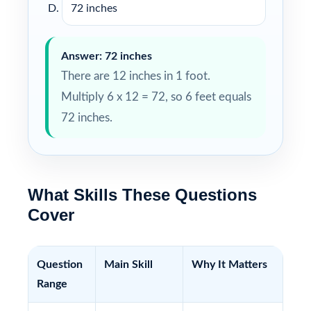
72 inches
Answer: 72 inches
There are 12 inches in 1 foot.
Multiply 6 x 12 = 72, so 6 feet equals
72 inches.
What Skills These Questions
Cover
Question
Main Skill
Why It Matters
Range