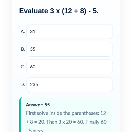
Evaluate 3 x (12 + 8) - 5.
31
55
60
235
Answer: 55
First solve inside the parentheses: 12
+ 8 = 20. Then 3 x 20 = 60. Finally 60
- 5 = 55.