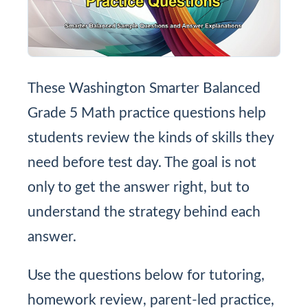
These Washington Smarter Balanced
Grade 5 Math practice questions help
students review the kinds of skills they
need before test day. The goal is not
only to get the answer right, but to
understand the strategy behind each
answer.
Use the questions below for tutoring,
homework review, parent-led practice,