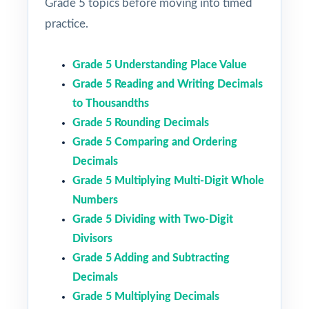
Grade 5 topics before moving into timed
practice.
Grade 5 Understanding Place Value
Grade 5 Reading and Writing Decimals
to Thousandths
Grade 5 Rounding Decimals
Grade 5 Comparing and Ordering
Decimals
Grade 5 Multiplying Multi-Digit Whole
Numbers
Grade 5 Dividing with Two-Digit
Divisors
Grade 5 Adding and Subtracting
Decimals
Grade 5 Multiplying Decimals