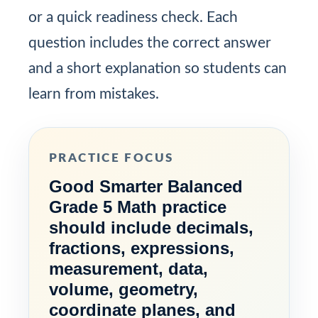
or a quick readiness check. Each
question includes the correct answer
and a short explanation so students can
learn from mistakes.
PRACTICE FOCUS
Good Smarter Balanced
Grade 5 Math practice
should include decimals,
fractions, expressions,
measurement, data,
volume, geometry,
coordinate planes, and