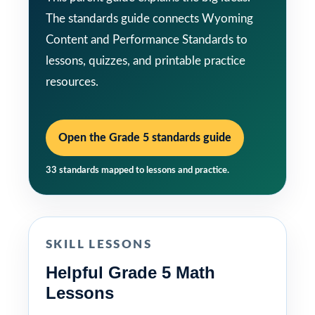
The standards guide connects Wyoming
Content and Performance Standards to
lessons, quizzes, and printable practice
resources.
Open the Grade 5 standards guide
33 standards mapped to lessons and practice.
SKILL LESSONS
Helpful Grade 5 Math
Lessons