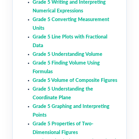
Grade 5 Writing and Interpreting
Numerical Expressions
Grade 5 Converting Measurement
Units
Grade 5 Line Plots with Fractional
Data
Grade 5 Understanding Volume
Grade 5 Finding Volume Using
Formulas
Grade 5 Volume of Composite Figures
Grade 5 Understanding the
Coordinate Plane
Grade 5 Graphing and Interpreting
Points
Grade 5 Properties of Two-
Dimensional Figures