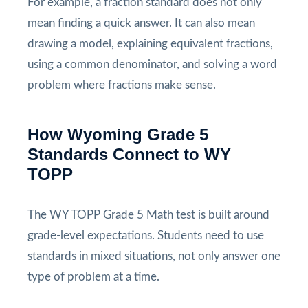
For example, a fraction standard does not only
mean finding a quick answer. It can also mean
drawing a model, explaining equivalent fractions,
using a common denominator, and solving a word
problem where fractions make sense.
How Wyoming Grade 5
Standards Connect to WY
TOPP
The WY TOPP Grade 5 Math test is built around
grade-level expectations. Students need to use
standards in mixed situations, not only answer one
type of problem at a time.