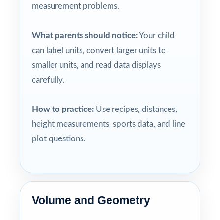
measurement problems.
What parents should notice:
Your child
can label units, convert larger units to
smaller units, and read data displays
carefully.
How to practice:
Use recipes, distances,
height measurements, sports data, and line
plot questions.
Volume and Geometry