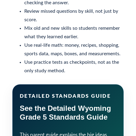
checking the answer.
Review missed questions by skill, not just by
score.
Mix old and new skills so students remember
what they learned earlier.
Use real-life math: money, recipes, shopping,
sports data, maps, boxes, and measurements.
Use practice tests as checkpoints, not as the
only study method.
DETAILED STANDARDS GUIDE
See the Detailed Wyoming
Grade 5 Standards Guide
This parent guide explains the big ideas.