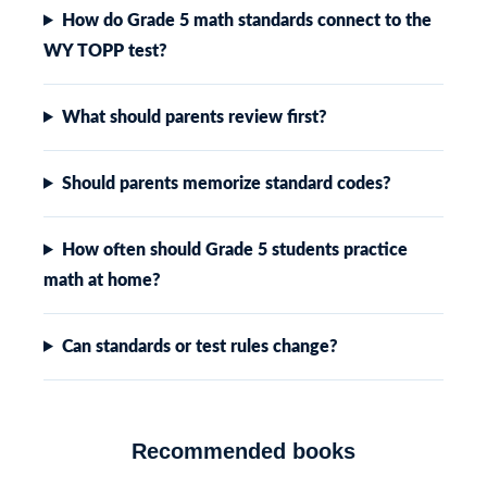
How do Grade 5 math standards connect to the
WY TOPP test?
What should parents review first?
Should parents memorize standard codes?
How often should Grade 5 students practice
math at home?
Can standards or test rules change?
Recommended books