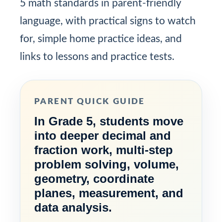
5 math standards in parent-friendly
language, with practical signs to watch
for, simple home practice ideas, and
links to lessons and practice tests.
PARENT QUICK GUIDE
In Grade 5, students move
into deeper decimal and
fraction work, multi-step
problem solving, volume,
geometry, coordinate
planes, measurement, and
data analysis.