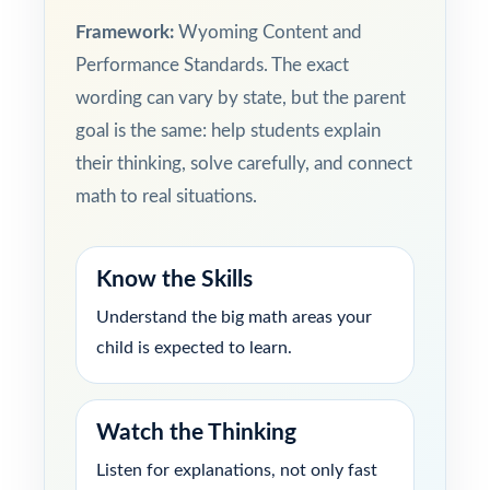
Framework:
Wyoming Content and
Performance Standards. The exact
wording can vary by state, but the parent
goal is the same: help students explain
their thinking, solve carefully, and connect
math to real situations.
Know the Skills
Understand the big math areas your
child is expected to learn.
Watch the Thinking
Listen for explanations, not only fast