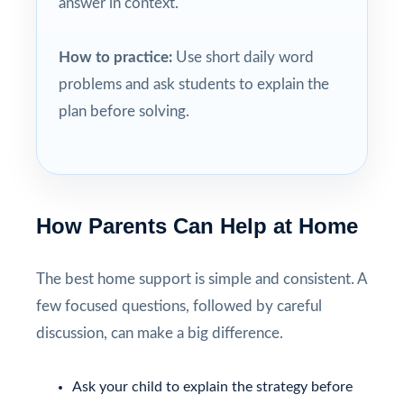
answer in context.
How to practice:
Use short daily word
problems and ask students to explain the
plan before solving.
How Parents Can Help at Home
The best home support is simple and consistent. A
few focused questions, followed by careful
discussion, can make a big difference.
Ask your child to explain the strategy before