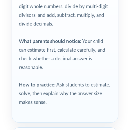
digit whole numbers, divide by multi-digit
divisors, and add, subtract, multiply, and
divide decimals.
What parents should notice:
Your child
can estimate first, calculate carefully, and
check whether a decimal answer is
reasonable.
How to practice:
Ask students to estimate,
solve, then explain why the answer size
makes sense.