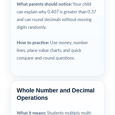
What parents should notice:
Your child
can explain why 0.407 is greater than 0.37
and can round decimals without moving
digits randomly.
How to practice:
Use money, number
lines, place-value charts, and quick
compare-and-round questions.
Whole Number and Decimal
Operations
What it means:
Students multiply multi-