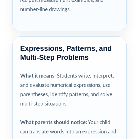
recipes, measurement examples, and
number-line drawings.
Expressions, Patterns, and
Multi-Step Problems
What it means:
Students write, interpret,
and evaluate numerical expressions, use
parentheses, identify patterns, and solve
multi-step situations.
What parents should notice:
Your child
can translate words into an expression and