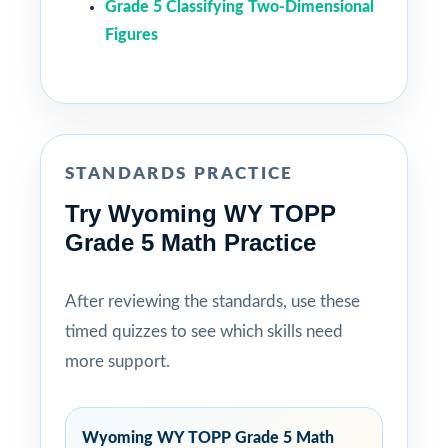
Grade 5 Classifying Two-Dimensional
Figures
STANDARDS PRACTICE
Try Wyoming WY TOPP
Grade 5 Math Practice
After reviewing the standards, use these
timed quizzes to see which skills need
more support.
Wyoming WY TOPP Grade 5 Math