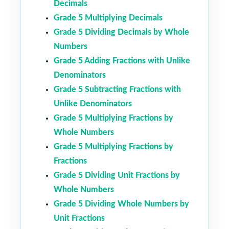
Decimals
Grade 5 Multiplying Decimals
Grade 5 Dividing Decimals by Whole
Numbers
Grade 5 Adding Fractions with Unlike
Denominators
Grade 5 Subtracting Fractions with
Unlike Denominators
Grade 5 Multiplying Fractions by
Whole Numbers
Grade 5 Multiplying Fractions by
Fractions
Grade 5 Dividing Unit Fractions by
Whole Numbers
Grade 5 Dividing Whole Numbers by
Unit Fractions