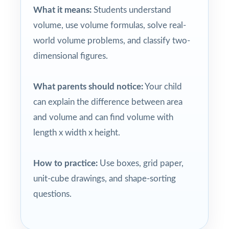
What it means:
Students understand
volume, use volume formulas, solve real-
world volume problems, and classify two-
dimensional figures.
What parents should notice:
Your child
can explain the difference between area
and volume and can find volume with
length x width x height.
How to practice:
Use boxes, grid paper,
unit-cube drawings, and shape-sorting
questions.