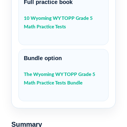
Full practice book
10 Wyoming WY TOPP Grade 5
Math Practice Tests
Bundle option
The Wyoming WY TOPP Grade 5
Math Practice Tests Bundle
Summary