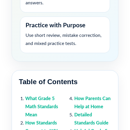
answers.
Practice with Purpose
Use short review, mistake correction,
and mixed practice tests.
Table of Contents
What Grade 5
How Parents Can
Math Standards
Help at Home
Mean
Detailed
How Standards
Standards Guide