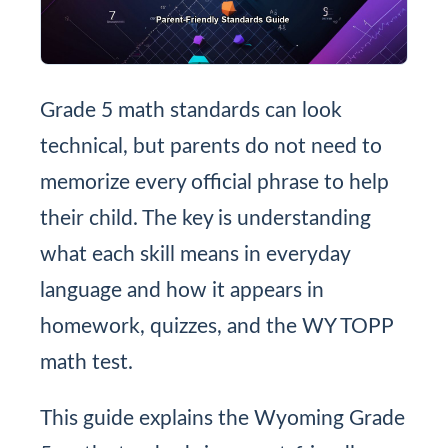
Grade 5 math standards can look
technical, but parents do not need to
memorize every official phrase to help
their child. The key is understanding
what each skill means in everyday
language and how it appears in
homework, quizzes, and the WY TOPP
math test.
This guide explains the Wyoming Grade