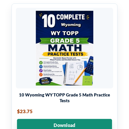
10 Wyoming WY TOPP Grade 5 Math Practice
Tests
$23.75
Download