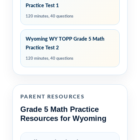
Practice Test 1
120 minutes, 40 questions
Wyoming WY TOPP Grade 5 Math
Practice Test 2
120 minutes, 40 questions
PARENT RESOURCES
Grade 5 Math Practice
Resources for Wyoming