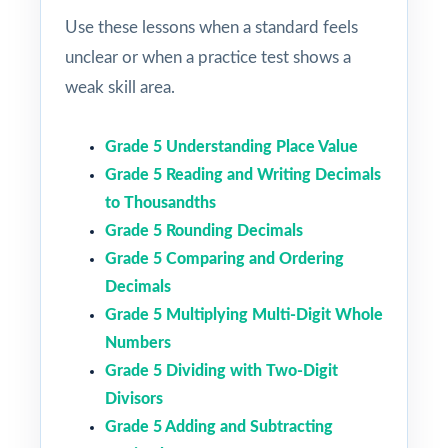
Use these lessons when a standard feels
unclear or when a practice test shows a
weak skill area.
Grade 5 Understanding Place Value
Grade 5 Reading and Writing Decimals
to Thousandths
Grade 5 Rounding Decimals
Grade 5 Comparing and Ordering
Decimals
Grade 5 Multiplying Multi-Digit Whole
Numbers
Grade 5 Dividing with Two-Digit
Divisors
Grade 5 Adding and Subtracting