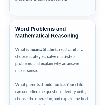
Word Problems and
Mathematical Reasoning
What it means:
Students read carefully,
choose strategies, solve multi-step
problems, and explain why an answer
makes sense.
What parents should notice:
Your child
can underline the question, identify units,
choose the operation, and explain the final