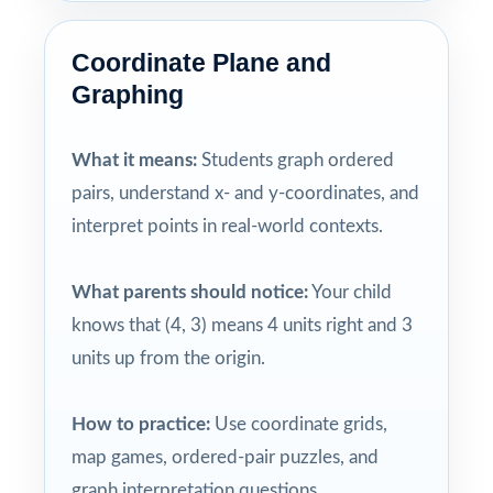
Coordinate Plane and
Graphing
What it means:
Students graph ordered
pairs, understand x- and y-coordinates, and
interpret points in real-world contexts.
What parents should notice:
Your child
knows that (4, 3) means 4 units right and 3
units up from the origin.
How to practice:
Use coordinate grids,
map games, ordered-pair puzzles, and
graph interpretation questions.