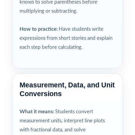
knows to solve parentheses before
multiplying or subtracting.
How to practice:
Have students write
expressions from short stories and explain
each step before calculating.
Measurement, Data, and Unit
Conversions
What it means:
Students convert
measurement units, interpret line plots
with fractional data, and solve