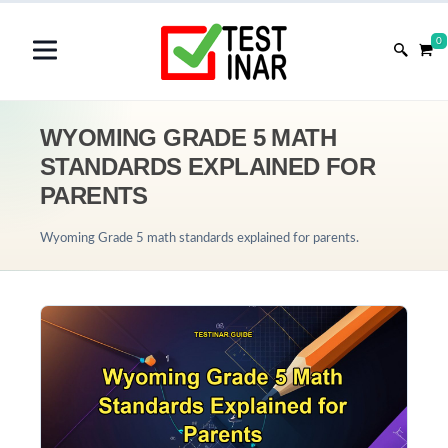
0
WYOMING GRADE 5 MATH
STANDARDS EXPLAINED FOR
PARENTS
Wyoming Grade 5 math standards explained for parents.