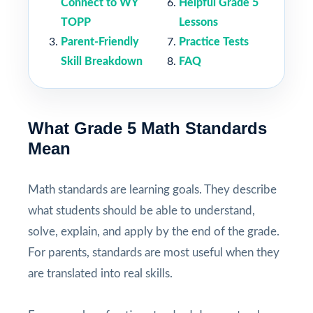
Connect to WY
Helpful Grade 5
TOPP
Lessons
Parent-Friendly
Practice Tests
Skill Breakdown
FAQ
What Grade 5 Math Standards
Mean
Math standards are learning goals. They describe
what students should be able to understand,
solve, explain, and apply by the end of the grade.
For parents, standards are most useful when they
are translated into real skills.