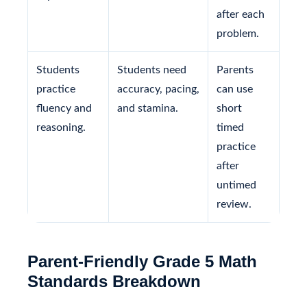
after each
problem.
Students
Students need
Parents
practice
accuracy, pacing,
can use
fluency and
and stamina.
short
reasoning.
timed
practice
after
untimed
review.
Parent-Friendly Grade 5 Math
Standards Breakdown