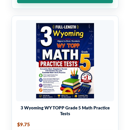
3 Wyoming WY TOPP Grade 5 Math Practice
Tests
$9.75