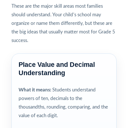
These are the major skill areas most families
should understand. Your child’s school may
organize or name them differently, but these are
the big ideas that usually matter most for Grade 5
success.
Place Value and Decimal
Understanding
What it means:
Students understand
powers of ten, decimals to the
thousandths, rounding, comparing, and the
value of each digit.