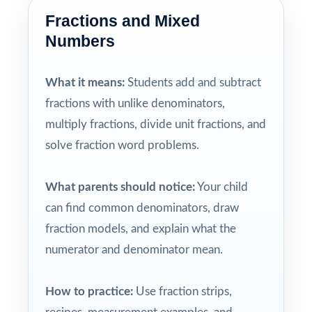
Fractions and Mixed
Numbers
What it means:
Students add and subtract
fractions with unlike denominators,
multiply fractions, divide unit fractions, and
solve fraction word problems.
What parents should notice:
Your child
can find common denominators, draw
fraction models, and explain what the
numerator and denominator mean.
How to practice:
Use fraction strips,