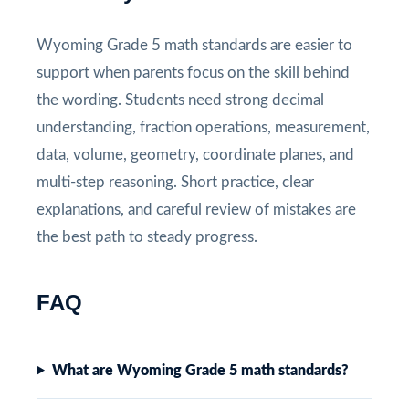
Wyoming Grade 5 math standards are easier to
support when parents focus on the skill behind
the wording. Students need strong decimal
understanding, fraction operations, measurement,
data, volume, geometry, coordinate planes, and
multi-step reasoning. Short practice, clear
explanations, and careful review of mistakes are
the best path to steady progress.
FAQ
What are Wyoming Grade 5 math standards?