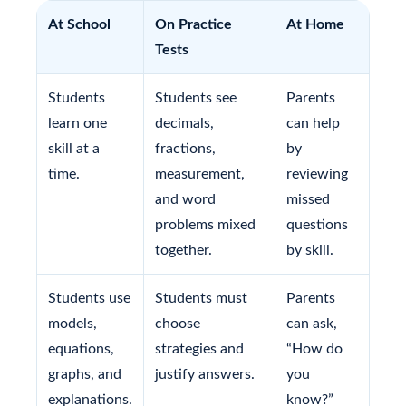
At School
On Practice
At Home
Tests
Students
Students see
Parents
learn one
decimals,
can help
skill at a
fractions,
by
time.
measurement,
reviewing
and word
missed
problems mixed
questions
together.
by skill.
Students use
Students must
Parents
models,
choose
can ask,
equations,
strategies and
“How do
graphs, and
justify answers.
you
explanations.
know?”