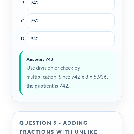
742
752
842
Answer: 742
Use division or check by
multiplication. Since 742 x 8 = 5,936,
the quotient is 742.
QUESTION 5 - ADDING
FRACTIONS WITH UNLIKE