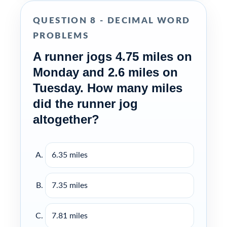
QUESTION 8 - DECIMAL WORD
PROBLEMS
A runner jogs 4.75 miles on
Monday and 2.6 miles on
Tuesday. How many miles
did the runner jog
altogether?
6.35 miles
7.35 miles
7.81 miles