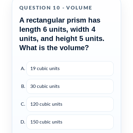
QUESTION 10 - VOLUME
A rectangular prism has
length 6 units, width 4
units, and height 5 units.
What is the volume?
19 cubic units
30 cubic units
120 cubic units
150 cubic units