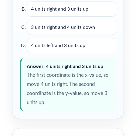
4 units right and 3 units up
3 units right and 4 units down
4 units left and 3 units up
Answer: 4 units right and 3 units up
The first coordinate is the x-value, so
move 4 units right. The second
coordinate is the y-value, so move 3
units up.