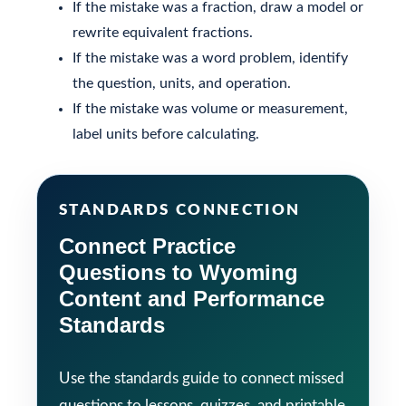
If the mistake was a fraction, draw a model or
rewrite equivalent fractions.
If the mistake was a word problem, identify
the question, units, and operation.
If the mistake was volume or measurement,
label units before calculating.
STANDARDS CONNECTION
Connect Practice
Questions to Wyoming
Content and Performance
Standards
Use the standards guide to connect missed
questions to lessons, quizzes, and printable