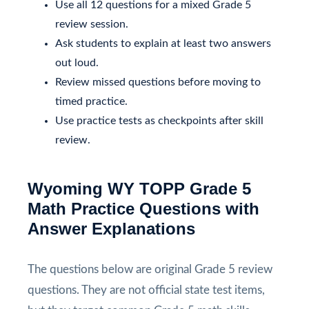
Use all 12 questions for a mixed Grade 5
review session.
Ask students to explain at least two answers
out loud.
Review missed questions before moving to
timed practice.
Use practice tests as checkpoints after skill
review.
Wyoming WY TOPP Grade 5
Math Practice Questions with
Answer Explanations
The questions below are original Grade 5 review
questions. They are not official state test items,