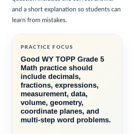
and a short explanation so students can
learn from mistakes.
PRACTICE FOCUS
Good WY TOPP Grade 5
Math practice should
include decimals,
fractions, expressions,
measurement, data,
volume, geometry,
coordinate planes, and
multi-step word problems.