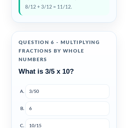
8/12 + 3/12 = 11/12.
QUESTION 6 - MULTIPLYING
FRACTIONS BY WHOLE
NUMBERS
What is 3/5 x 10?
3/50
6
10/15