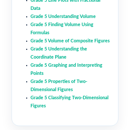
Grade 5 Line Plots with Fractional
Data
Grade 5 Understanding Volume
Grade 5 Finding Volume Using
Formulas
Grade 5 Volume of Composite Figures
Grade 5 Understanding the
Coordinate Plane
Grade 5 Graphing and Interpreting
Points
Grade 5 Properties of Two-
Dimensional Figures
Grade 5 Classifying Two-Dimensional
Figures