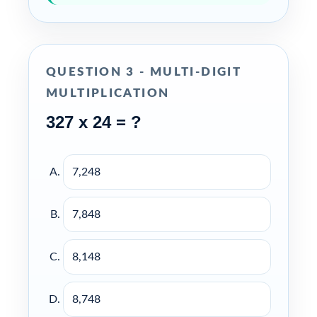
QUESTION 3 - MULTI-DIGIT
MULTIPLICATION
327 x 24 = ?
7,248
7,848
8,148
8,748