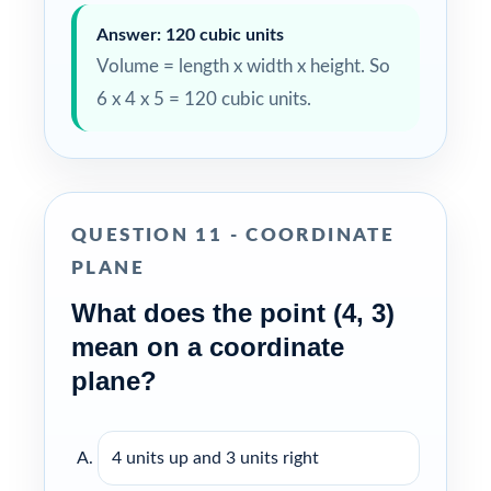
Answer: 120 cubic units
Volume = length x width x height. So
6 x 4 x 5 = 120 cubic units.
QUESTION 11 - COORDINATE
PLANE
What does the point (4, 3)
mean on a coordinate
plane?
4 units up and 3 units right