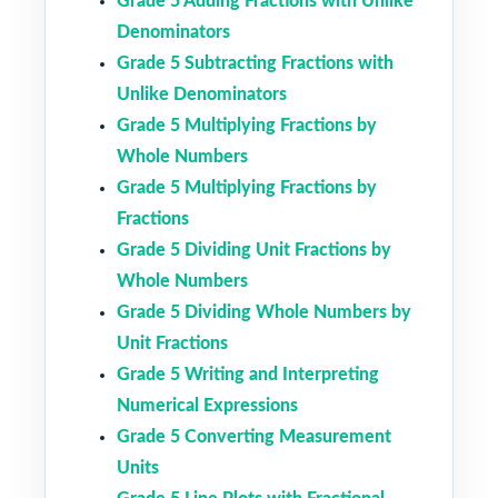
Grade 5 Adding Fractions with Unlike
Denominators
Grade 5 Subtracting Fractions with
Unlike Denominators
Grade 5 Multiplying Fractions by
Whole Numbers
Grade 5 Multiplying Fractions by
Fractions
Grade 5 Dividing Unit Fractions by
Whole Numbers
Grade 5 Dividing Whole Numbers by
Unit Fractions
Grade 5 Writing and Interpreting
Numerical Expressions
Grade 5 Converting Measurement
Units