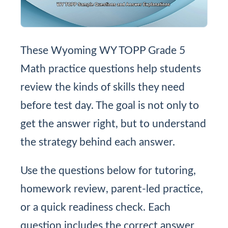
These Wyoming WY TOPP Grade 5
Math practice questions help students
review the kinds of skills they need
before test day. The goal is not only to
get the answer right, but to understand
the strategy behind each answer.
Use the questions below for tutoring,
homework review, parent-led practice,
or a quick readiness check. Each
question includes the correct answer