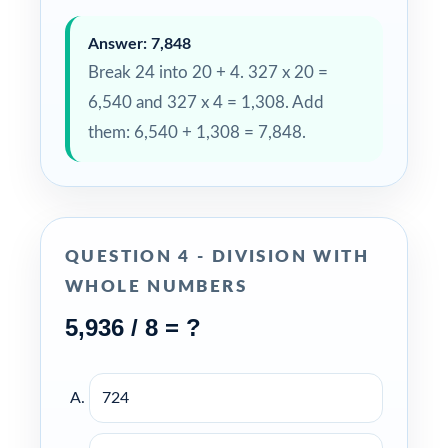
Answer: 7,848
Break 24 into 20 + 4. 327 x 20 =
6,540 and 327 x 4 = 1,308. Add
them: 6,540 + 1,308 = 7,848.
QUESTION 4 - DIVISION WITH
WHOLE NUMBERS
5,936 / 8 = ?
724