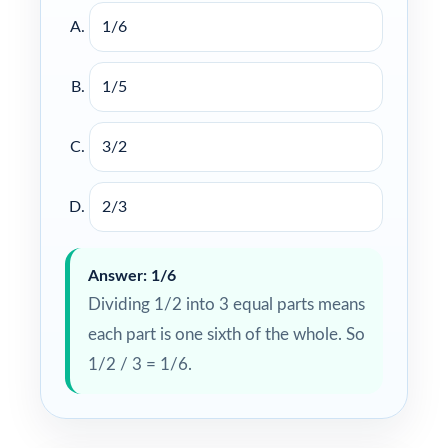
1/6
1/5
3/2
2/3
Answer: 1/6
Dividing 1/2 into 3 equal parts means
each part is one sixth of the whole. So
1/2 / 3 = 1/6.