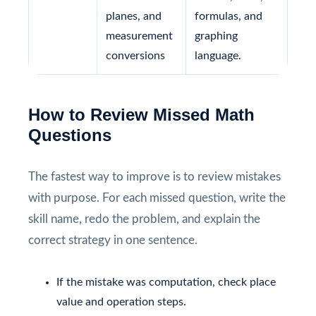
planes, and
formulas, and
measurement
graphing
conversions
language.
How to Review Missed Math
Questions
The fastest way to improve is to review mistakes
with purpose. For each missed question, write the
skill name, redo the problem, and explain the
correct strategy in one sentence.
If the mistake was computation, check place
value and operation steps.