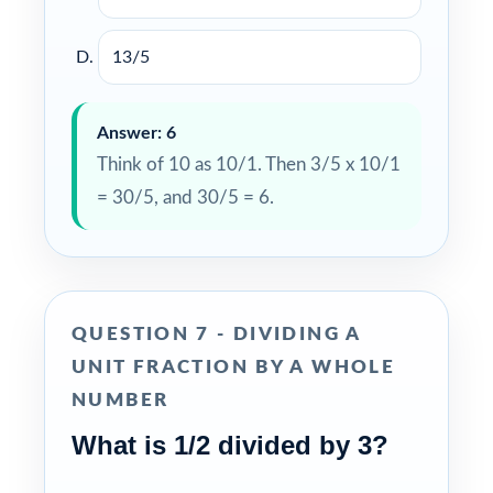
13/5
Answer: 6
Think of 10 as 10/1. Then 3/5 x 10/1
= 30/5, and 30/5 = 6.
QUESTION 7 - DIVIDING A
UNIT FRACTION BY A WHOLE
NUMBER
What is 1/2 divided by 3?