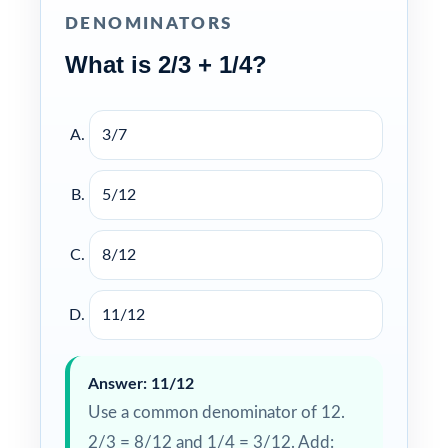
DENOMINATORS
What is 2/3 + 1/4?
3/7
5/12
8/12
11/12
Answer: 11/12
Use a common denominator of 12.
2/3 = 8/12 and 1/4 = 3/12. Add: