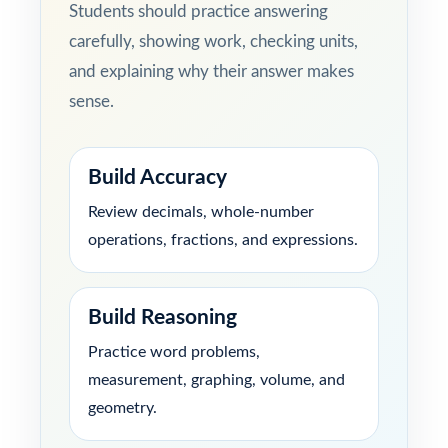
Students should practice answering
carefully, showing work, checking units,
and explaining why their answer makes
sense.
Build Accuracy
Review decimals, whole-number
operations, fractions, and expressions.
Build Reasoning
Practice word problems,
measurement, graphing, volume, and
geometry.