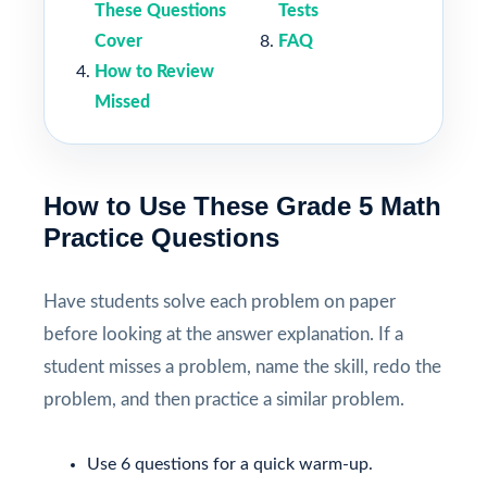
These Questions
Tests
Cover
FAQ
How to Review
Missed
How to Use These Grade 5 Math
Practice Questions
Have students solve each problem on paper
before looking at the answer explanation. If a
student misses a problem, name the skill, redo the
problem, and then practice a similar problem.
Use 6 questions for a quick warm-up.