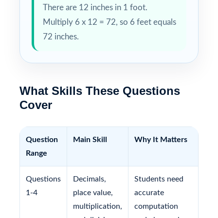
There are 12 inches in 1 foot.
Multiply 6 x 12 = 72, so 6 feet equals
72 inches.
What Skills These Questions
Cover
Question
Main Skill
Why It Matters
Range
Questions
Decimals,
Students need
1-4
place value,
accurate
multiplication,
computation