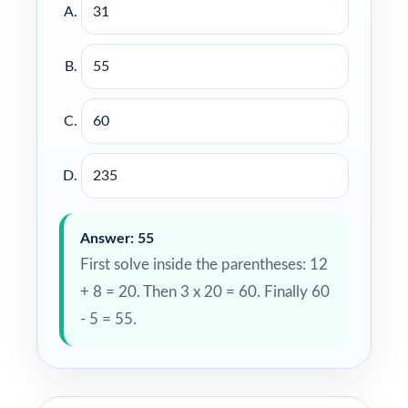
31
55
60
235
Answer: 55
First solve inside the parentheses: 12
+ 8 = 20. Then 3 x 20 = 60. Finally 60
- 5 = 55.