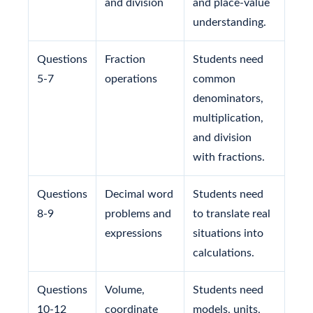
and division
and place-value
understanding.
Questions
Fraction
Students need
5-7
operations
common
denominators,
multiplication,
and division
with fractions.
Questions
Decimal word
Students need
8-9
problems and
to translate real
expressions
situations into
calculations.
Questions
Volume,
Students need
10-12
coordinate
models, units,