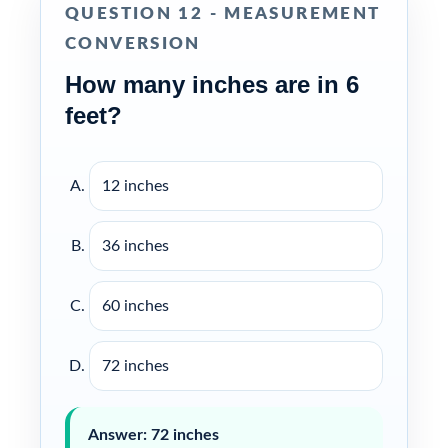
QUESTION 12 - MEASUREMENT
CONVERSION
How many inches are in 6
feet?
12 inches
36 inches
60 inches
72 inches
Answer: 72 inches