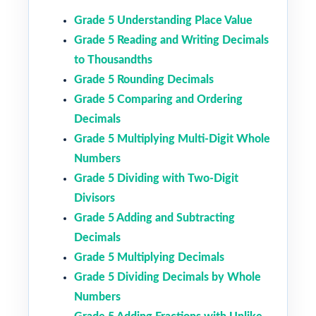
Grade 5 Understanding Place Value
Grade 5 Reading and Writing Decimals
to Thousandths
Grade 5 Rounding Decimals
Grade 5 Comparing and Ordering
Decimals
Grade 5 Multiplying Multi-Digit Whole
Numbers
Grade 5 Dividing with Two-Digit
Divisors
Grade 5 Adding and Subtracting
Decimals
Grade 5 Multiplying Decimals
Grade 5 Dividing Decimals by Whole
Numbers