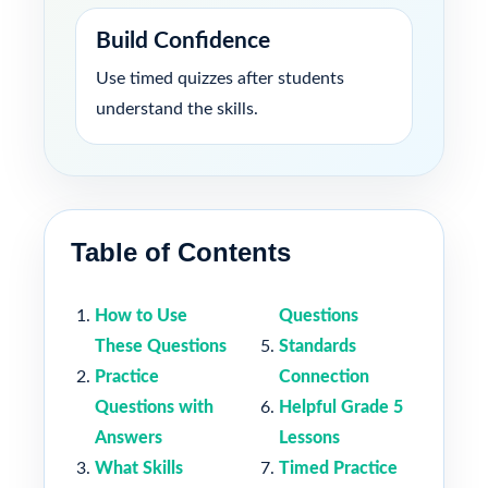
Build Confidence
Use timed quizzes after students
understand the skills.
Table of Contents
How to Use
Questions
These Questions
Standards
Practice
Connection
Questions with
Helpful Grade 5
Answers
Lessons
What Skills
Timed Practice