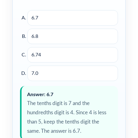
6.7
6.8
6.74
7.0
Answer: 6.7
The tenths digit is 7 and the
hundredths digit is 4. Since 4 is less
than 5, keep the tenths digit the
same. The answer is 6.7.