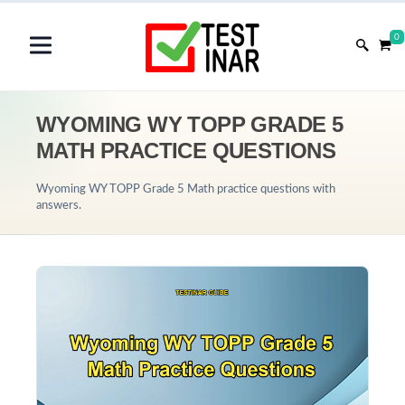
0
WYOMING WY TOPP GRADE 5
MATH PRACTICE QUESTIONS
Wyoming WY TOPP Grade 5 Math practice questions with
answers.