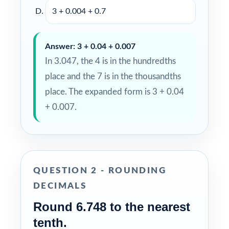
3 + 0.004 + 0.7
Answer: 3 + 0.04 + 0.007
In 3.047, the 4 is in the hundredths
place and the 7 is in the thousandths
place. The expanded form is 3 + 0.04
+ 0.007.
QUESTION 2 - ROUNDING
DECIMALS
Round 6.748 to the nearest
tenth.