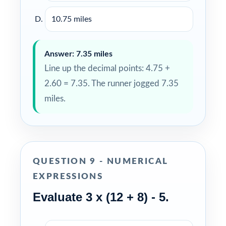
10.75 miles
Answer: 7.35 miles
Line up the decimal points: 4.75 +
2.60 = 7.35. The runner jogged 7.35
miles.
QUESTION 9 - NUMERICAL
EXPRESSIONS
Evaluate 3 x (12 + 8) - 5.