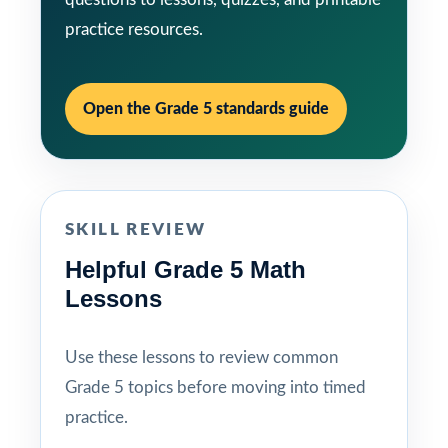
practice resources.
Open the Grade 5 standards guide
SKILL REVIEW
Helpful Grade 5 Math
Lessons
Use these lessons to review common
Grade 5 topics before moving into timed
practice.