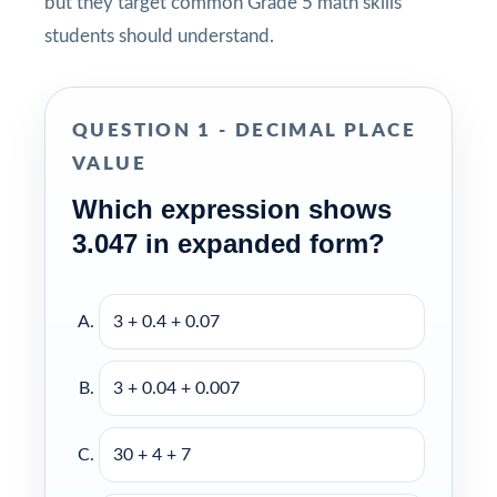
but they target common Grade 5 math skills
students should understand.
QUESTION 1 - DECIMAL PLACE
VALUE
Which expression shows
3.047 in expanded form?
3 + 0.4 + 0.07
3 + 0.04 + 0.007
30 + 4 + 7