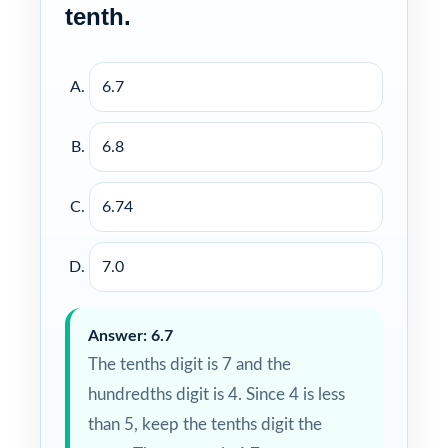
tenth.
6.7
6.8
6.74
7.0
Answer: 6.7
The tenths digit is 7 and the
hundredths digit is 4. Since 4 is less
than 5, keep the tenths digit the