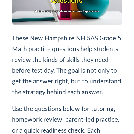
These New Hampshire NH SAS Grade 5
Math practice questions help students
review the kinds of skills they need
before test day. The goal is not only to
get the answer right, but to understand
the strategy behind each answer.
Use the questions below for tutoring,
homework review, parent-led practice,
or a quick readiness check. Each