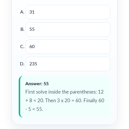
31
55
60
235
Answer: 55
First solve inside the parentheses: 12
+ 8 = 20. Then 3 x 20 = 60. Finally 60
- 5 = 55.