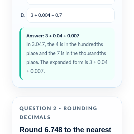
3 + 0.004 + 0.7
Answer: 3 + 0.04 + 0.007
In 3.047, the 4 is in the hundredths
place and the 7 is in the thousandths
place. The expanded form is 3 + 0.04
+ 0.007.
QUESTION 2 - ROUNDING
DECIMALS
Round 6.748 to the nearest