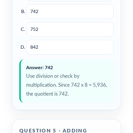
742
752
842
Answer: 742
Use division or check by
multiplication. Since 742 x 8 = 5,936,
the quotient is 742.
QUESTION 5 - ADDING