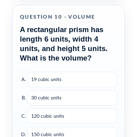
QUESTION 10 - VOLUME
A rectangular prism has
length 6 units, width 4
units, and height 5 units.
What is the volume?
19 cubic units
30 cubic units
120 cubic units
150 cubic units