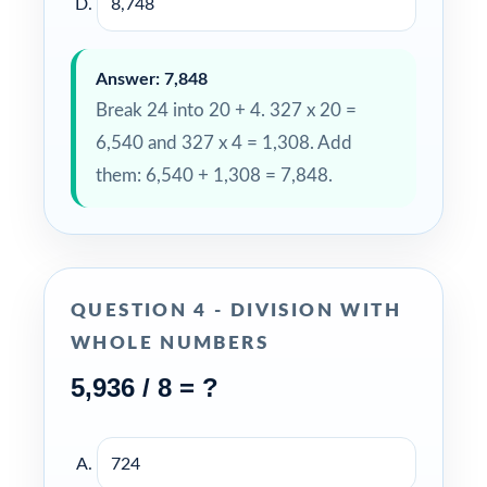
8,748
Answer: 7,848
Break 24 into 20 + 4. 327 x 20 =
6,540 and 327 x 4 = 1,308. Add
them: 6,540 + 1,308 = 7,848.
QUESTION 4 - DIVISION WITH
WHOLE NUMBERS
5,936 / 8 = ?
724