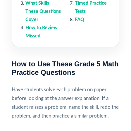
What Skills
Timed Practice
These Questions
Tests
Cover
FAQ
How to Review
Missed
How to Use These Grade 5 Math
Practice Questions
Have students solve each problem on paper
before looking at the answer explanation. If a
student misses a problem, name the skill, redo the
problem, and then practice a similar problem.