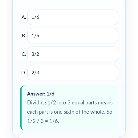
1/6
1/5
3/2
2/3
Answer: 1/6
Dividing 1/2 into 3 equal parts means
each part is one sixth of the whole. So
1/2 / 3 = 1/6.