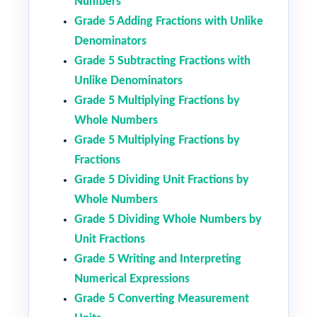
Numbers
Grade 5 Adding Fractions with Unlike
Denominators
Grade 5 Subtracting Fractions with
Unlike Denominators
Grade 5 Multiplying Fractions by
Whole Numbers
Grade 5 Multiplying Fractions by
Fractions
Grade 5 Dividing Unit Fractions by
Whole Numbers
Grade 5 Dividing Whole Numbers by
Unit Fractions
Grade 5 Writing and Interpreting
Numerical Expressions
Grade 5 Converting Measurement