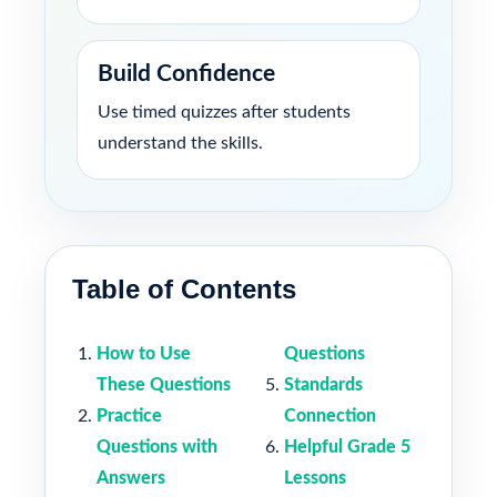
Build Confidence
Use timed quizzes after students
understand the skills.
Table of Contents
How to Use
Questions
These Questions
Standards
Practice
Connection
Questions with
Helpful Grade 5
Answers
Lessons