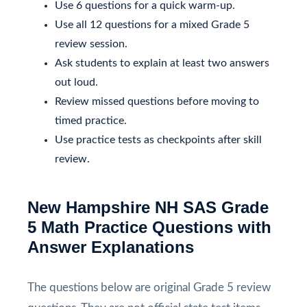
Use 6 questions for a quick warm-up.
Use all 12 questions for a mixed Grade 5
review session.
Ask students to explain at least two answers
out loud.
Review missed questions before moving to
timed practice.
Use practice tests as checkpoints after skill
review.
New Hampshire NH SAS Grade
5 Math Practice Questions with
Answer Explanations
The questions below are original Grade 5 review