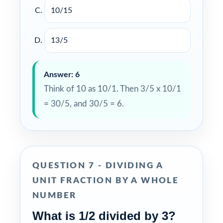
10/15
13/5
Answer: 6
Think of 10 as 10/1. Then 3/5 x 10/1
= 30/5, and 30/5 = 6.
QUESTION 7 - DIVIDING A
UNIT FRACTION BY A WHOLE
NUMBER
What is 1/2 divided by 3?