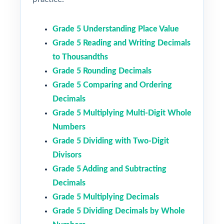
Grade 5 Understanding Place Value
Grade 5 Reading and Writing Decimals
to Thousandths
Grade 5 Rounding Decimals
Grade 5 Comparing and Ordering
Decimals
Grade 5 Multiplying Multi-Digit Whole
Numbers
Grade 5 Dividing with Two-Digit
Divisors
Grade 5 Adding and Subtracting
Decimals
Grade 5 Multiplying Decimals
Grade 5 Dividing Decimals by Whole