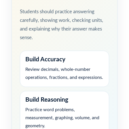
Students should practice answering
carefully, showing work, checking units,
and explaining why their answer makes
sense.
Build Accuracy
Review decimals, whole-number
operations, fractions, and expressions.
Build Reasoning
Practice word problems,
measurement, graphing, volume, and
geometry.