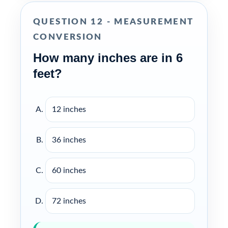
QUESTION 12 - MEASUREMENT
CONVERSION
How many inches are in 6
feet?
12 inches
36 inches
60 inches
72 inches