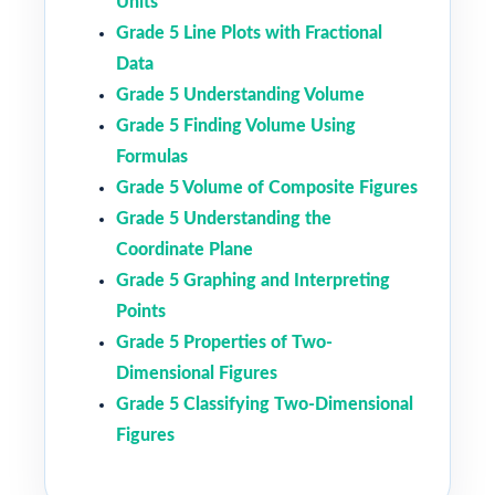
Units
Grade 5 Line Plots with Fractional
Data
Grade 5 Understanding Volume
Grade 5 Finding Volume Using
Formulas
Grade 5 Volume of Composite Figures
Grade 5 Understanding the
Coordinate Plane
Grade 5 Graphing and Interpreting
Points
Grade 5 Properties of Two-
Dimensional Figures
Grade 5 Classifying Two-Dimensional
Figures