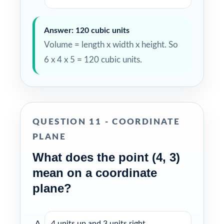
Answer: 120 cubic units
Volume = length x width x height. So
6 x 4 x 5 = 120 cubic units.
QUESTION 11 - COORDINATE
PLANE
What does the point (4, 3)
mean on a coordinate
plane?
4 units up and 3 units right