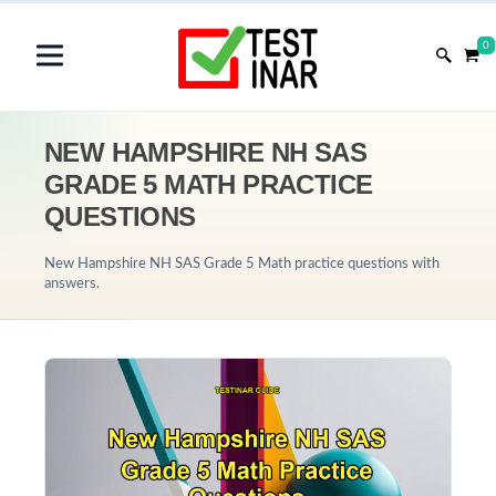
0
NEW HAMPSHIRE NH SAS
GRADE 5 MATH PRACTICE
QUESTIONS
New Hampshire NH SAS Grade 5 Math practice questions with
answers.