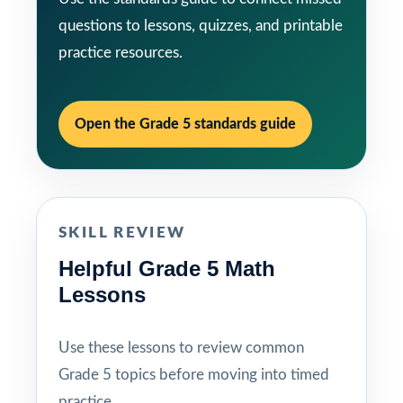
questions to lessons, quizzes, and printable
practice resources.
Open the Grade 5 standards guide
SKILL REVIEW
Helpful Grade 5 Math
Lessons
Use these lessons to review common
Grade 5 topics before moving into timed
practice.