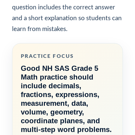
question includes the correct answer
and a short explanation so students can
learn from mistakes.
PRACTICE FOCUS
Good NH SAS Grade 5
Math practice should
include decimals,
fractions, expressions,
measurement, data,
volume, geometry,
coordinate planes, and
multi-step word problems.