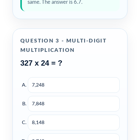
same. The answer is 6.7.
QUESTION 3 - MULTI-DIGIT
MULTIPLICATION
327 x 24 = ?
7,248
7,848
8,148