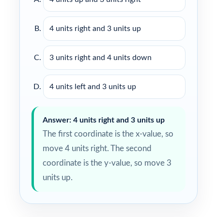
4 units right and 3 units up
3 units right and 4 units down
4 units left and 3 units up
Answer: 4 units right and 3 units up
The first coordinate is the x-value, so
move 4 units right. The second
coordinate is the y-value, so move 3
units up.