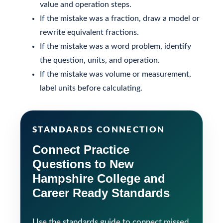
value and operation steps.
If the mistake was a fraction, draw a model or
rewrite equivalent fractions.
If the mistake was a word problem, identify
the question, units, and operation.
If the mistake was volume or measurement,
label units before calculating.
STANDARDS CONNECTION
Connect Practice
Questions to New
Hampshire College and
Career Ready Standards
Use the standards guide to connect missed