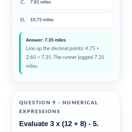
7.81 miles
10.75 miles
Answer: 7.35 miles
Line up the decimal points: 4.75 +
2.60 = 7.35. The runner jogged 7.35
miles.
QUESTION 9 - NUMERICAL
EXPRESSIONS
Evaluate 3 x (12 + 8) - 5.