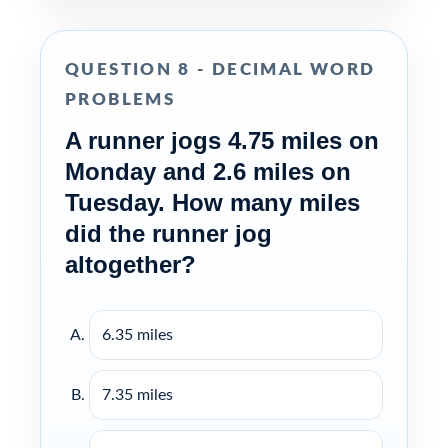
QUESTION 8 - DECIMAL WORD
PROBLEMS
A runner jogs 4.75 miles on
Monday and 2.6 miles on
Tuesday. How many miles
did the runner jog
altogether?
6.35 miles
7.35 miles