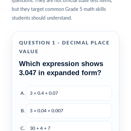
questions. They are not official state test items,
but they target common Grade 5 math skills
students should understand.
QUESTION 1 - DECIMAL PLACE
VALUE
Which expression shows
3.047 in expanded form?
3 + 0.4 + 0.07
3 + 0.04 + 0.007
30 + 4 + 7