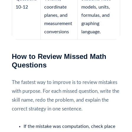
10-12
coordinate
models, units,
planes, and
formulas, and
measurement
graphing
conversions
language.
How to Review Missed Math
Questions
The fastest way to improve is to review mistakes
with purpose. For each missed question, write the
skill name, redo the problem, and explain the
correct strategy in one sentence.
If the mistake was computation, check place