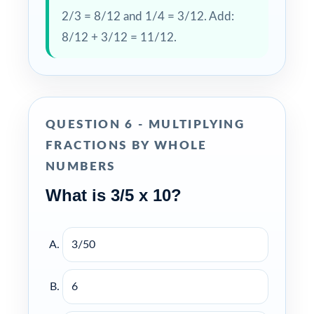
2/3 = 8/12 and 1/4 = 3/12. Add:
8/12 + 3/12 = 11/12.
QUESTION 6 - MULTIPLYING
FRACTIONS BY WHOLE
NUMBERS
What is 3/5 x 10?
3/50
6