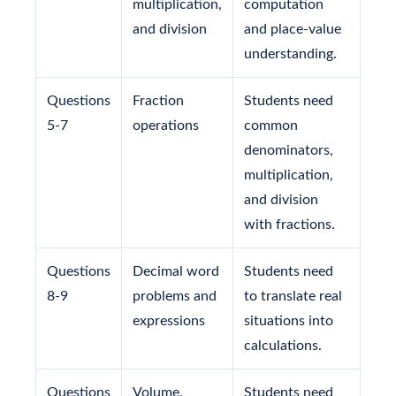
multiplication,
computation
and division
and place-value
understanding.
Questions
Fraction
Students need
5-7
operations
common
denominators,
multiplication,
and division
with fractions.
Questions
Decimal word
Students need
8-9
problems and
to translate real
expressions
situations into
calculations.
Questions
Volume,
Students need