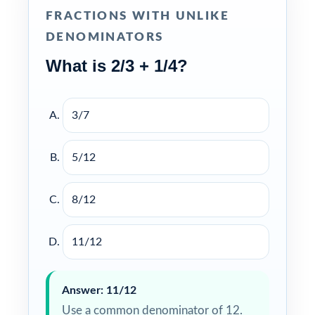
FRACTIONS WITH UNLIKE
DENOMINATORS
What is 2/3 + 1/4?
3/7
5/12
8/12
11/12
Answer: 11/12
Use a common denominator of 12.