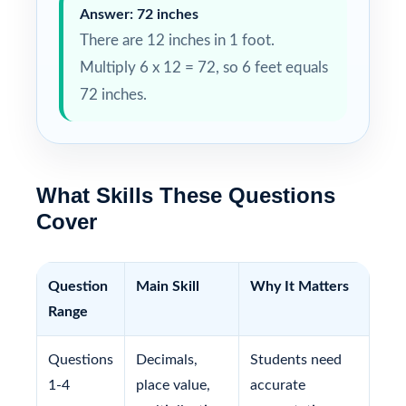
Answer: 72 inches
There are 12 inches in 1 foot.
Multiply 6 x 12 = 72, so 6 feet equals
72 inches.
What Skills These Questions
Cover
Question
Main Skill
Why It Matters
Range
Questions
Decimals,
Students need
1-4
place value,
accurate