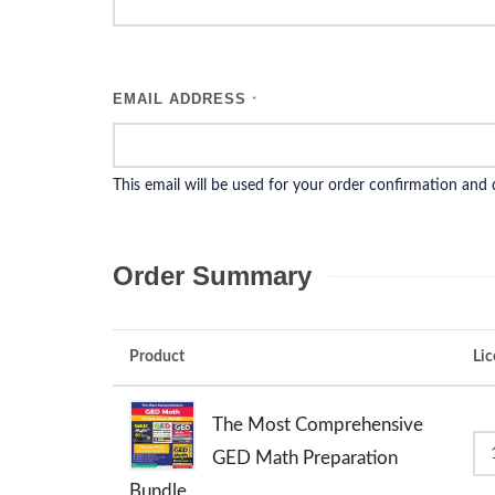
EMAIL ADDRESS
*
This email will be used for your order confirmation and
Order Summary
Product
Lic
The Most Comprehensive
GED Math Preparation
Bundle