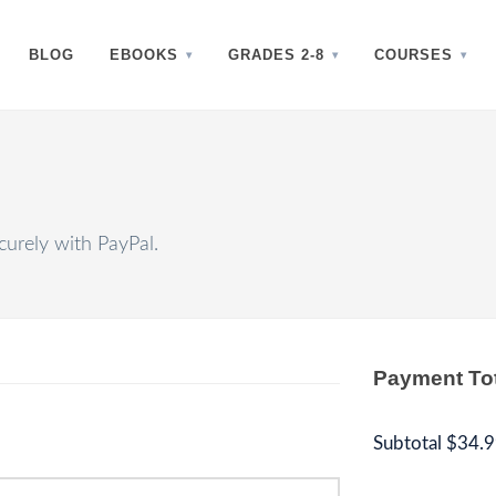
BLOG
EBOOKS
GRADES 2-8
COURSES
urely with PayPal.
Payment To
Subtotal
$34.9