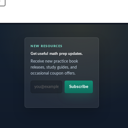
T
NEW RESOURCES
Get useful math prep updates.
Receive new practice book
releases, study guides, and
occasional coupon offers.
EMAIL ADDRESS
Subscribe