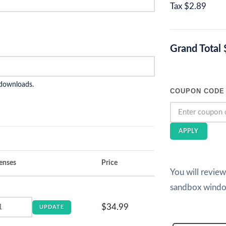
Tax
$2.89
Grand Total
 downloads.
COUPON CODE
APPLY
enses
Price
You will revie
sandbox wind
$34.99
UPDATE