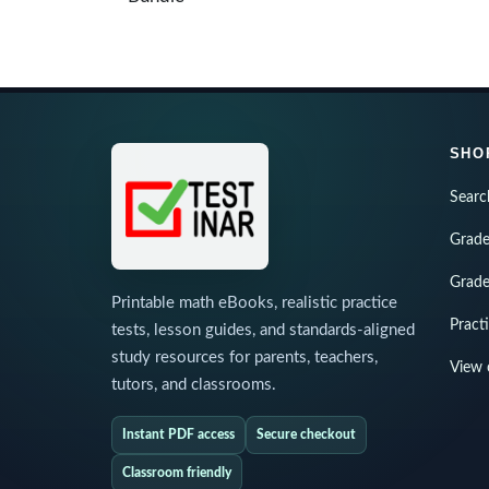
SHO
Searc
Grade
Grade
Printable math eBooks, realistic practice
Pract
tests, lesson guides, and standards-aligned
study resources for parents, teachers,
View 
tutors, and classrooms.
Instant PDF access
Secure checkout
Classroom friendly