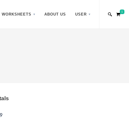
1
WORKSHEETS
ABOUT US
USER
tals
9