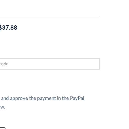
$37.88
w and approve the payment in the PayPal
ow.