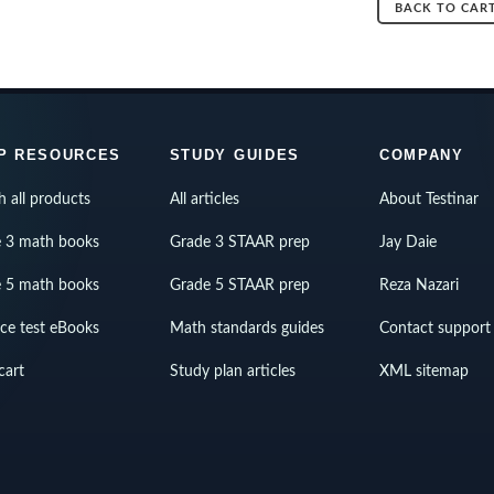
BACK TO CAR
P RESOURCES
STUDY GUIDES
COMPANY
h all products
All articles
About Testinar
 3 math books
Grade 3 STAAR prep
Jay Daie
 5 math books
Grade 5 STAAR prep
Reza Nazari
ice test eBooks
Math standards guides
Contact support
cart
Study plan articles
XML sitemap