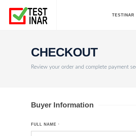
TESTINAR
CHECKOUT
Review your order and complete payment sec
Buyer Information
FULL NAME
*