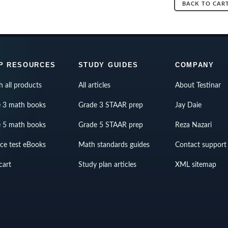
BACK TO CAR
P RESOURCES
STUDY GUIDES
COMPANY
h all products
All articles
About Testinar
 3 math books
Grade 3 STAAR prep
Jay Daie
 5 math books
Grade 5 STAAR prep
Reza Nazari
ice test eBooks
Math standards guides
Contact support
cart
Study plan articles
XML sitemap