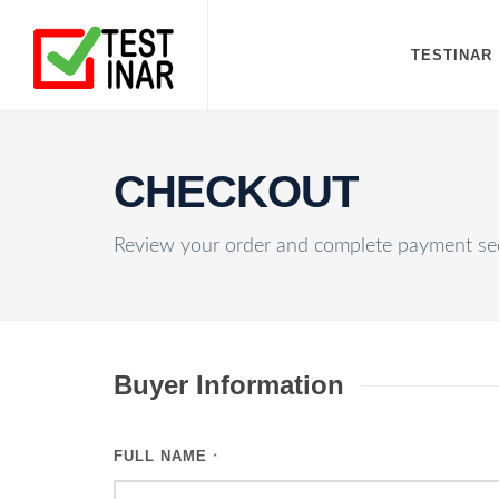
TESTINAR
CHECKOUT
Review your order and complete payment sec
Buyer Information
FULL NAME
*