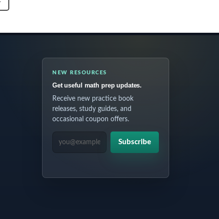
T
NEW RESOURCES
Get useful math prep updates.
Receive new practice book
releases, study guides, and
occasional coupon offers.
EMAIL ADDRESS
Subscribe