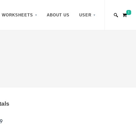
1
WORKSHEETS
ABOUT US
USER
tals
9