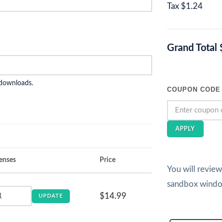
Tax
$1.24
Grand Total
 downloads.
COUPON CODE
APPLY
enses
Price
You will revie
sandbox wind
$14.99
UPDATE