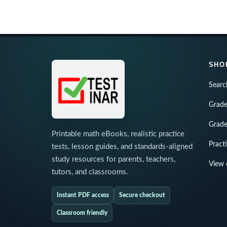
SHO
Searc
Grade
Grade
Printable math eBooks, realistic practice
Pract
tests, lesson guides, and standards-aligned
study resources for parents, teachers,
View 
tutors, and classrooms.
Instant PDF access
Secure checkout
Classroom friendly