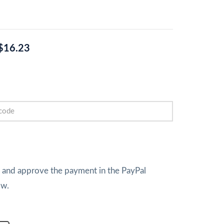
$16.23
w and approve the payment in the PayPal
ow.