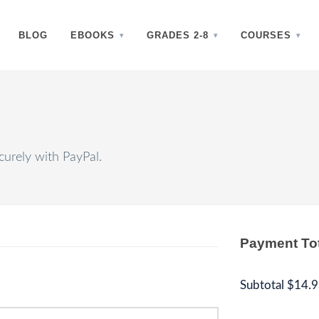
BLOG
EBOOKS
GRADES 2-8
COURSES
urely with PayPal.
Payment To
Subtotal
$14.9