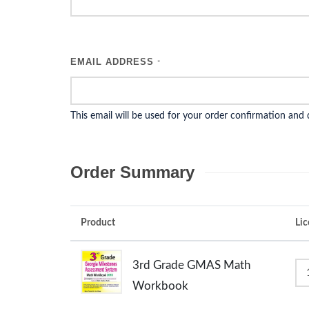
EMAIL ADDRESS
*
This email will be used for your order confirmation and
Order Summary
Product
Lic
3rd Grade GMAS Math
Workbook