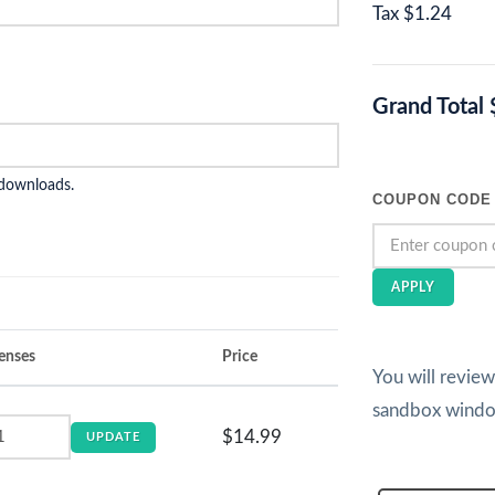
Tax
$1.24
Grand Total
 downloads.
COUPON CODE
APPLY
enses
Price
You will revie
sandbox wind
$14.99
UPDATE