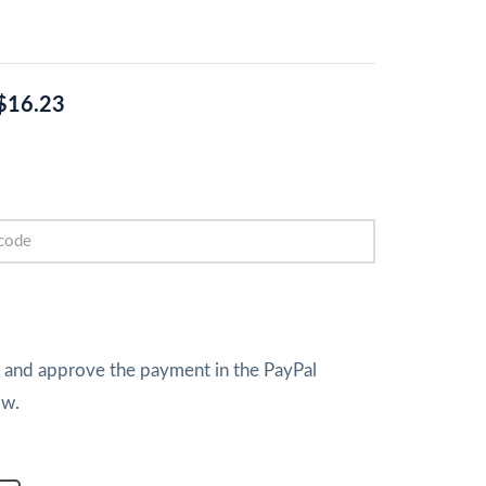
$16.23
w and approve the payment in the PayPal
ow.