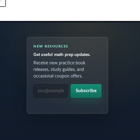
T
NEW RESOURCES
Get useful math prep updates.
Receive new practice book
releases, study guides, and
occasional coupon offers.
EMAIL ADDRESS
Subscribe