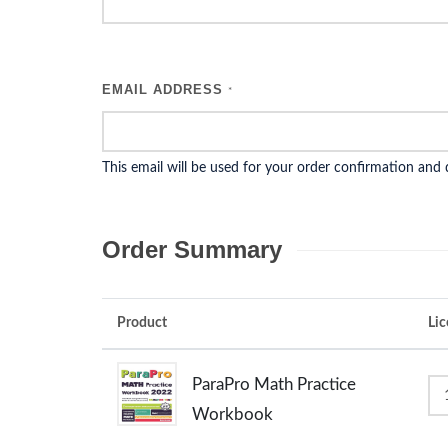
EMAIL ADDRESS
*
This email will be used for your order confirmation and
Order Summary
Product
Lic
ParaPro Math Practice
Workbook