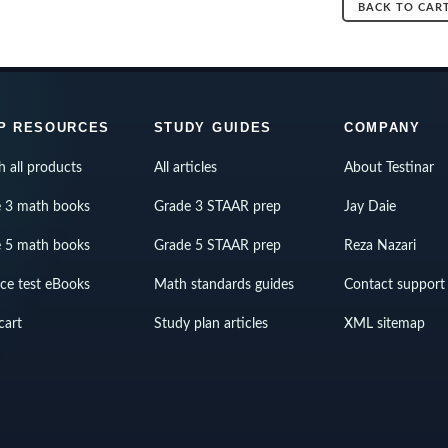
BACK TO CAR
P RESOURCES
STUDY GUIDES
COMPANY
h all products
All articles
About Testinar
 3 math books
Grade 3 STAAR prep
Jay Daie
 5 math books
Grade 5 STAAR prep
Reza Nazari
ice test eBooks
Math standards guides
Contact support
cart
Study plan articles
XML sitemap