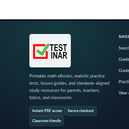
SHO
Searc
Grade
Grade
Printable math eBooks, realistic practice
Pract
tests, lesson guides, and standards-aligned
study resources for parents, teachers,
View 
tutors, and classrooms.
Instant PDF access
Secure checkout
Classroom friendly