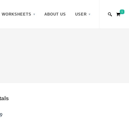
1
WORKSHEETS
ABOUT US
USER
tals
9