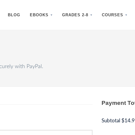
BLOG
EBOOKS
GRADES 2-8
COURSES
urely with PayPal.
Payment To
Subtotal
$14.9