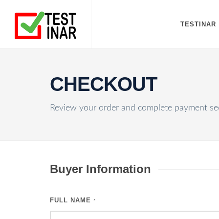
TESTINAR
CHECKOUT
Review your order and complete payment sec
Buyer Information
FULL NAME
*