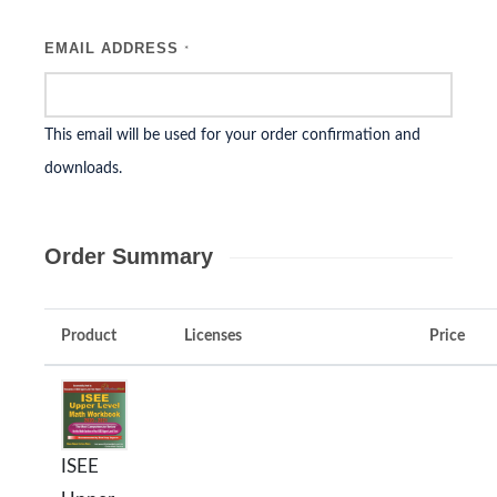
EMAIL ADDRESS
*
This email will be used for your order confirmation and
downloads.
Order Summary
Product
Licenses
Price
ISEE