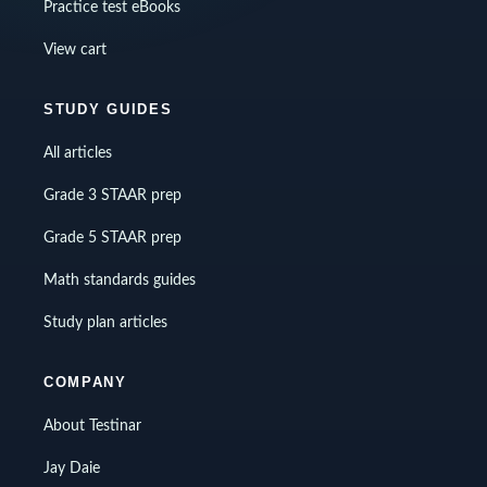
Practice test eBooks
View cart
STUDY GUIDES
All articles
Grade 3 STAAR prep
Grade 5 STAAR prep
Math standards guides
Study plan articles
COMPANY
About Testinar
Jay Daie