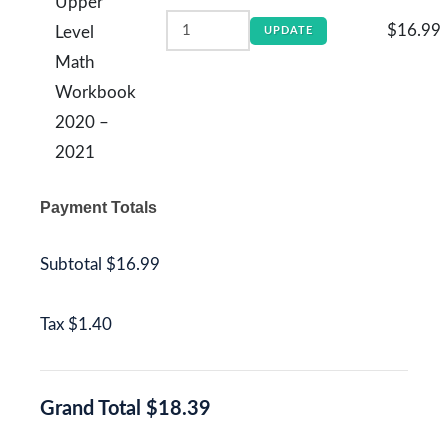
Upper
$16.99
Level
UPDATE
Math
Workbook
2020 –
2021
Payment Totals
Subtotal
$16.99
Tax
$1.40
Grand Total
$18.39