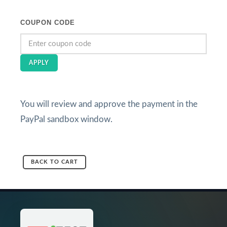
COUPON CODE
APPLY
You will review and approve the payment in the
PayPal sandbox window.
BACK TO CART