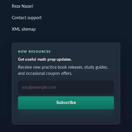
Reza Nazari
Contact support
XML sitemap
NEW RESOURCES
Get useful math prep updates.
Receive new practice book releases, study guides,
and occasional coupon offers.
EMAIL ADDRESS
Subscribe