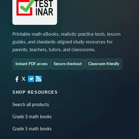
Printable math eBooks, realistic practice tests, lesson
guides, and standards-aligned study resources for
parents, teachers, tutors, and classrooms.
Instant PDF access
Secure checkout
Classroom friendly
SHOP RESOURCES
Search all products
Grade 3 math books
Grade 5 math books