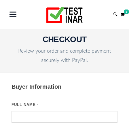
1
CHECKOUT
Review your order and complete payment
securely with PayPal.
Buyer Information
FULL NAME
*