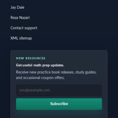
Jay Daie
Reza Nazari
Contact support
XML sitemap
NEW RESOURCES
Get useful math prep updates.
Receive new practice book releases, study guides,
and occasional coupon offers.
EMAIL ADDRESS
Subscribe