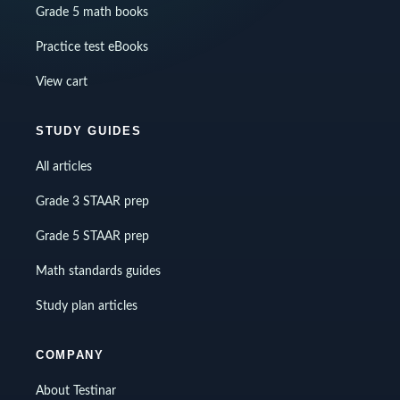
Grade 5 math books
Practice test eBooks
View cart
STUDY GUIDES
All articles
Grade 3 STAAR prep
Grade 5 STAAR prep
Math standards guides
Study plan articles
COMPANY
About Testinar