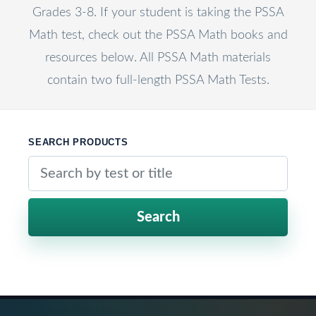
Grades 3-8. If your student is taking the PSSA
Math test, check out the PSSA Math books and
resources below. All PSSA Math materials
contain two full-length PSSA Math Tests.
SEARCH PRODUCTS
Search