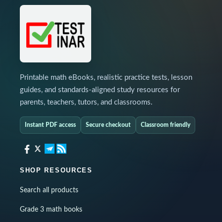
Printable math eBooks, realistic practice tests, lesson
guides, and standards-aligned study resources for
parents, teachers, tutors, and classrooms.
Instant PDF access
Secure checkout
Classroom friendly
SHOP RESOURCES
Search all products
Grade 3 math books