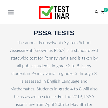
0
PSSA TESTS
The annual Pennsylvania System School
Assessment (known as PSSA) is a standardized
statewide test for Pennsylvania and is taken by
all public students in grade 3 to 8. Every
student in Pennsylvania in grades 3 through 8
is assessed in English Language and
Mathematics. Students in grade 4 to 8 will also
be assessed in science. For the 2019, PSSA
exams are from April 20th to May 8th for