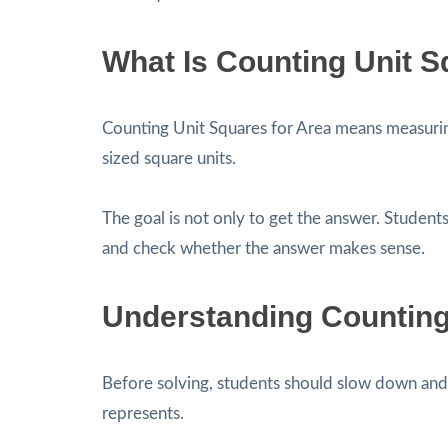
What Is Counting Unit S
Counting Unit Squares for Area means measurin
sized square units.
The goal is not only to get the answer. Students
and check whether the answer makes sense.
Understanding Counting
Before solving, students should slow down and 
represents.