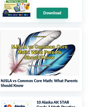
Download
NJSLA vs Common Core Math: What Parents
Should Know
10 Alaska AK STAR