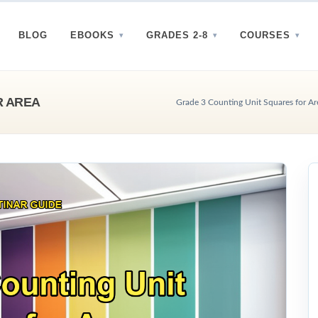
BLOG
EBOOKS
GRADES 2-8
COURSES
R AREA
Grade 3 Counting Unit Squares for Are