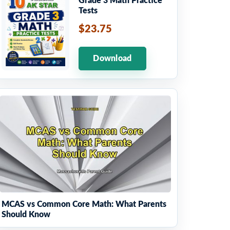
Grade 3 Math Practice
Tests
$23.75
Download
MCAS vs Common Core Math: What Parents
Should Know