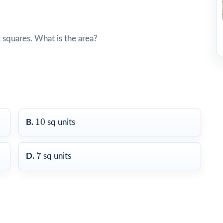
 squares. What is the area?
10
10
B.
sq units
7
7
D.
sq units