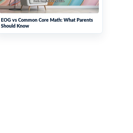
EOG vs Common Core Math: What Parents
Should Know