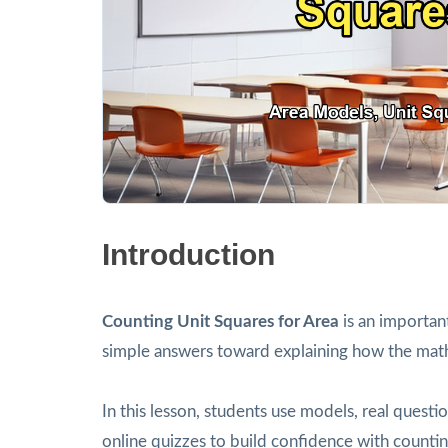
Introduction
Counting Unit Squares for Area
is an importan
simple answers toward explaining how the mat
In this lesson, students use models, real ques
online quizzes to build confidence with countin