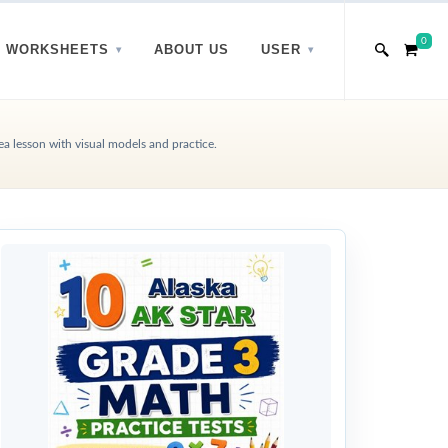
0
WORKSHEETS
ABOUT US
USER
a lesson with visual models and practice.