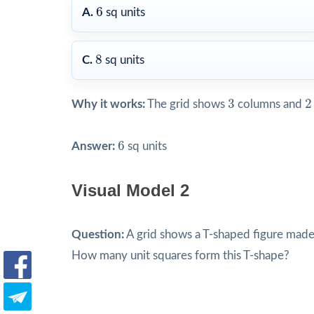
6
6
A.
sq units
8
8
C.
sq units
3
2
3
2
Why it works:
The grid shows
columns and
6
6
Answer:
sq units
Visual Model 2
Question:
A grid shows a T-shaped figure made 
How many unit squares form this T-shape?