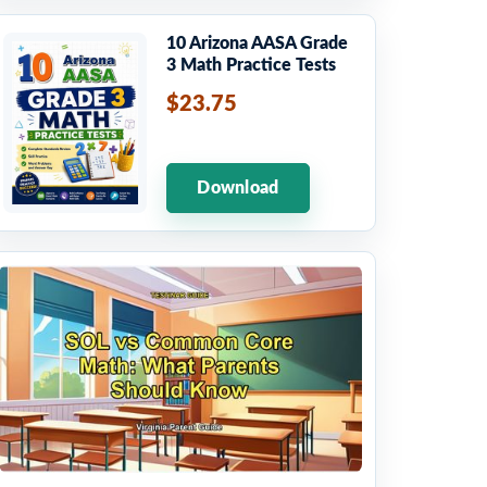
10 Arizona AASA Grade
3 Math Practice Tests
$23.75
Download