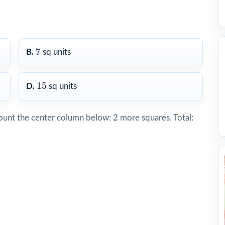
7
7
B.
sq units
15
15
D.
sq units
2
2
ount the center column below:
more squares. Total: