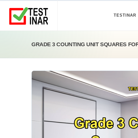
TESTINAR
GRADE 3 COUNTING UNIT SQUARES FO