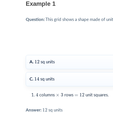
Example 1
Question:
This grid shows a shape made of unit
12
12
A.
sq units
14
14
C.
sq units
4
×
3
=
12
4
×
3
=
12
columns
rows
unit squares.
12
12
Answer:
sq units