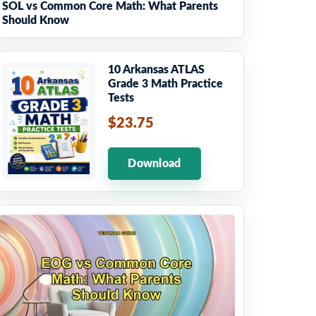
SOL vs Common Core Math: What Parents
Should Know
10 Arkansas ATLAS
Grade 3 Math Practice
Tests
$23.75
Download