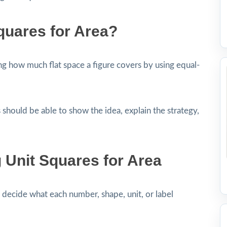
quares for Area?
g how much flat space a figure covers by using equal-
 should be able to show the idea, explain the strategy,
 Unit Squares for Area
decide what each number, shape, unit, or label