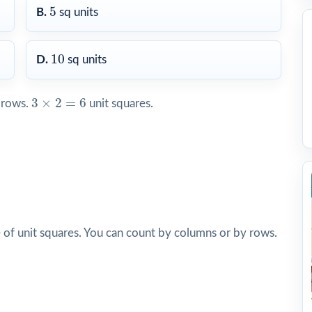
5
5
B.
sq units
10
10
D.
sq units
3
×
2
=
6
3
×
2
=
6
rows.
unit squares.
of unit squares. You can count by columns or by rows.