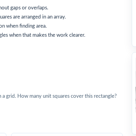
hout gaps or overlaps.
ares are arranged in an array.
on when finding area.
gles when that makes the work clearer.
n a grid. How many unit squares cover this rectangle?