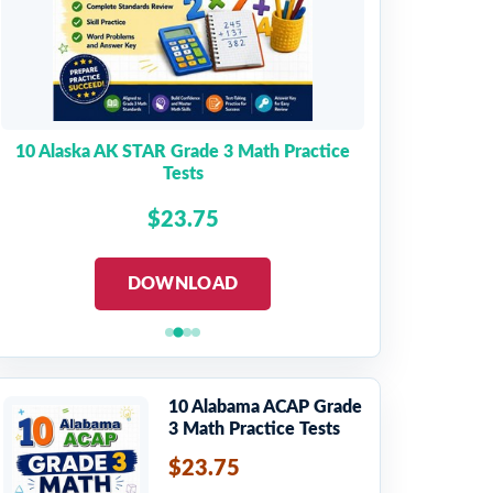
10 Alaska AK STAR Grade 3 Math Practice
Tests
$23.75
DOWNLOAD
10 Alabama ACAP Grade
3 Math Practice Tests
$23.75