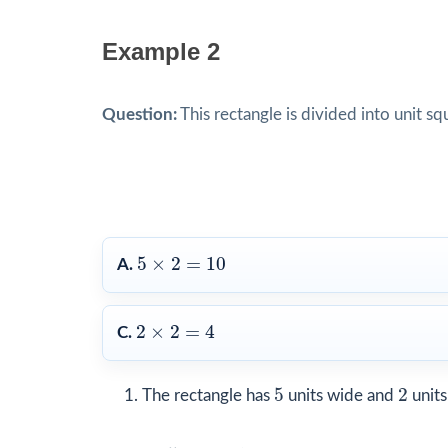
Example 2
Question:
This rectangle is divided into unit s
5
×
2
=
10
5
×
2
=
10
A.
2
×
2
=
4
2
×
2
=
4
C.
5
2
5
2
The rectangle has
units wide and
units 
5
×
2
=
10