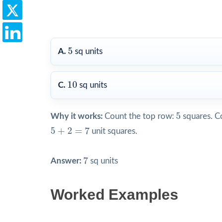
5
5
A.
sq units
10
10
C.
sq units
5
5
Why it works:
Count the top row:
squares. C
5
+
2
=
7
5
+
2
=
7
unit squares.
7
7
Answer:
sq units
Worked Examples