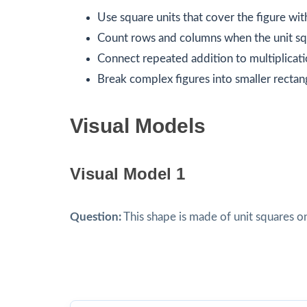
Use square units that cover the figure wit
Count rows and columns when the unit squ
Connect repeated addition to multiplicati
Break complex figures into smaller rectan
Visual Models
Visual Model 1
Question:
This shape is made of unit squares o