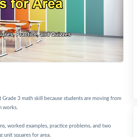
t Grade 3 math skill because students are moving from
h works.
tions, worked examples, practice problems, and two
g unit squares for area.