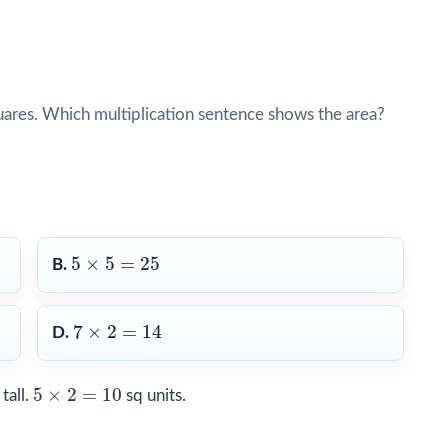
quares. Which multiplication sentence shows the area?
5
×
5
=
25
5
×
5
=
25
B.
7
×
2
=
14
7
×
2
=
14
D.
5
×
2
=
10
5
×
2
=
10
tall.
sq units.