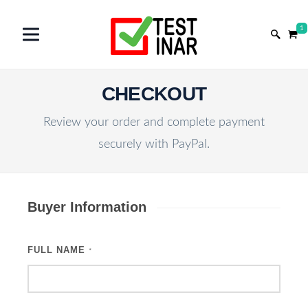
1
CHECKOUT
Review your order and complete payment
securely with PayPal.
Buyer Information
FULL NAME
*