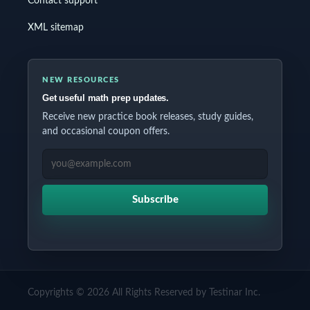
Contact support
XML sitemap
NEW RESOURCES
Get useful math prep updates.
Receive new practice book releases, study guides,
and occasional coupon offers.
EMAIL ADDRESS
Subscribe
Copyrights © 2026 All Rights Reserved by Testinar Inc.