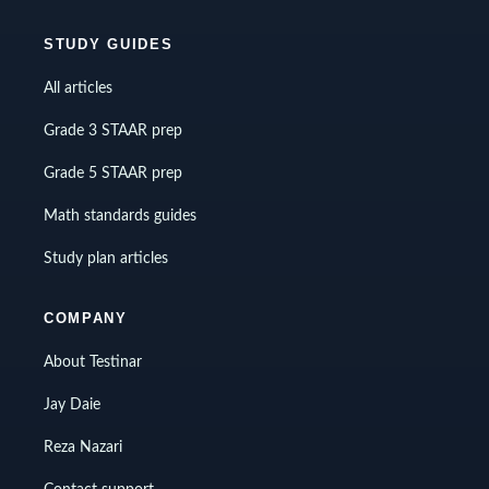
STUDY GUIDES
All articles
Grade 3 STAAR prep
Grade 5 STAAR prep
Math standards guides
Study plan articles
COMPANY
About Testinar
Jay Daie
Reza Nazari