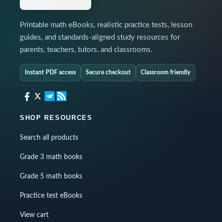
Printable math eBooks, realistic practice tests, lesson
guides, and standards-aligned study resources for
parents, teachers, tutors, and classrooms.
Instant PDF access
Secure checkout
Classroom friendly
SHOP RESOURCES
Search all products
Grade 3 math books
Grade 5 math books
Practice test eBooks
View cart