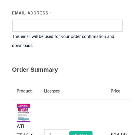
EMAIL ADDRESS
*
This email will be used for your order confirmation and
downloads.
Order Summary
Product
Licenses
Price
ATI