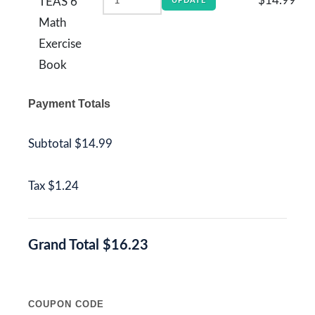
$14.99
TEAS 6
UPDATE
Math
Exercise
Book
Payment Totals
Subtotal
$14.99
Tax
$1.24
Grand Total
$16.23
COUPON CODE