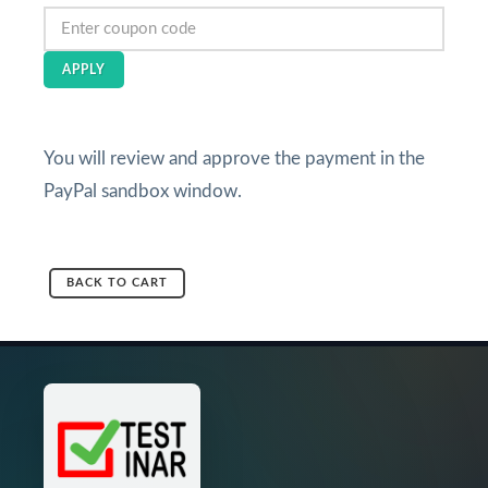
APPLY
You will review and approve the payment in the
PayPal sandbox window.
BACK TO CART