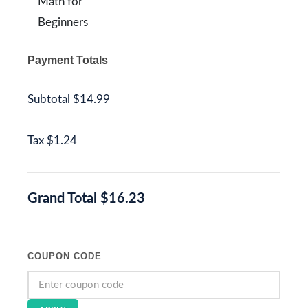
Math for
Beginners
Payment Totals
Subtotal
$14.99
Tax
$1.24
Grand Total
$16.23
COUPON CODE