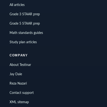
All articles
Grade 3 STAAR prep
Grade 5 STAAR prep
Math standards guides
Study plan articles
COMPANY
About Testinar
Jay Daie
Reza Nazari
Contact support
XML sitemap