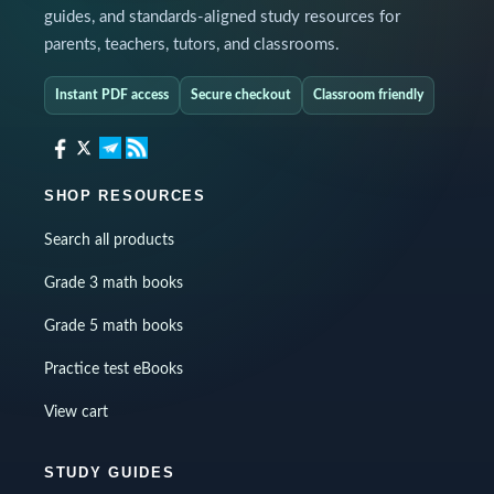
guides, and standards-aligned study resources for
parents, teachers, tutors, and classrooms.
Instant PDF access
Secure checkout
Classroom friendly
SHOP RESOURCES
Search all products
Grade 3 math books
Grade 5 math books
Practice test eBooks
View cart
STUDY GUIDES