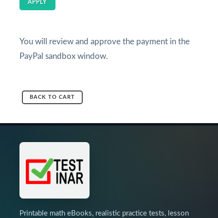
APPLY
You will review and approve the payment in the
PayPal sandbox window.
BACK TO CART
Printable math eBooks, realistic practice tests, lesson