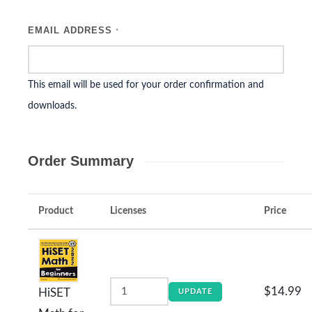
EMAIL ADDRESS
*
This email will be used for your order confirmation and
downloads.
Order Summary
Product
Licenses
Price
$14.99
HiSET
UPDATE