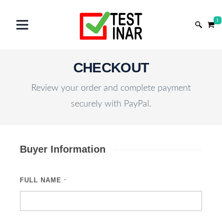
1
CHECKOUT
Review your order and complete payment
securely with PayPal.
Buyer Information
FULL NAME
*