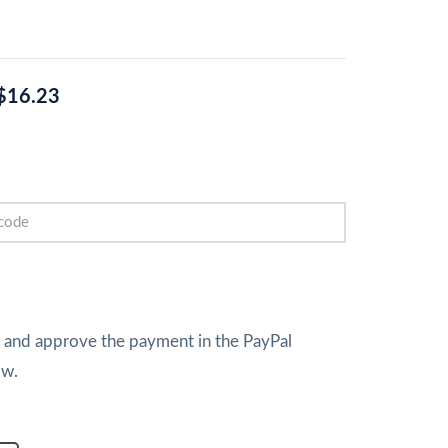
$16.23
w and approve the payment in the PayPal
ow.