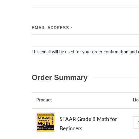
EMAIL ADDRESS
*
This email will be used for your order confirmation and
Order Summary
Product
Lic
STAAR Grade 8 Math for
Beginners