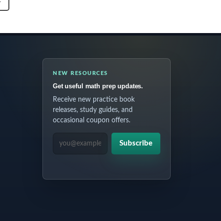
T
NEW RESOURCES
Get useful math prep updates.
Receive new practice book
releases, study guides, and
occasional coupon offers.
EMAIL ADDRESS
Subscribe