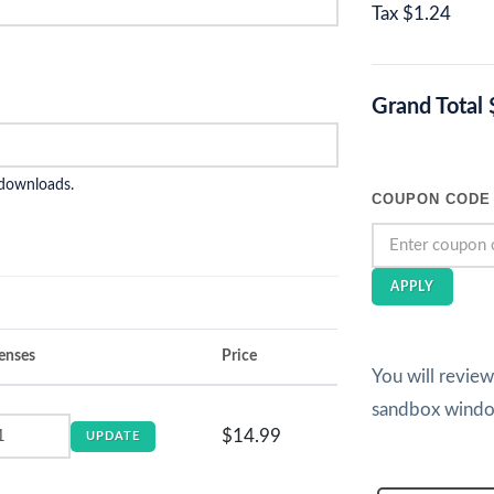
Tax
$1.24
Grand Total
 downloads.
COUPON CODE
APPLY
enses
Price
You will revie
sandbox wind
$14.99
UPDATE