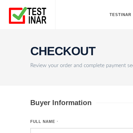
TESTINAR
CHECKOUT
Review your order and complete payment sec
Buyer Information
FULL NAME
*