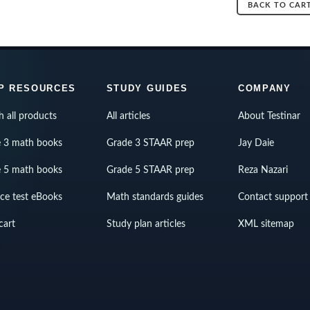
BACK TO CAR
P RESOURCES
STUDY GUIDES
COMPANY
h all products
All articles
About Testinar
 3 math books
Grade 3 STAAR prep
Jay Daie
 5 math books
Grade 5 STAAR prep
Reza Nazari
ice test eBooks
Math standards guides
Contact support
cart
Study plan articles
XML sitemap