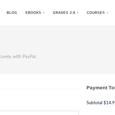
BLOG
EBOOKS
GRADES 2-8
COURSES
urely with PayPal.
Payment To
Subtotal
$14.9