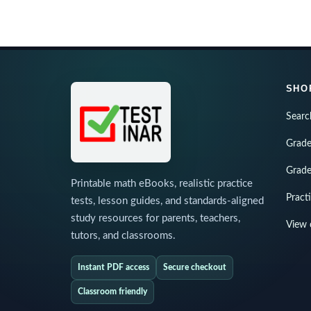
SHO
Searc
Grade
Grade
Printable math eBooks, realistic practice
Pract
tests, lesson guides, and standards-aligned
study resources for parents, teachers,
View 
tutors, and classrooms.
Instant PDF access
Secure checkout
Classroom friendly