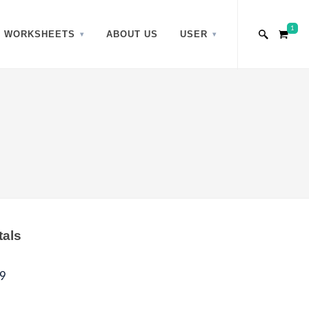
1
WORKSHEETS
ABOUT US
USER
tals
9