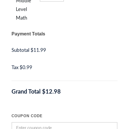
Middle
Level
Math
Payment Totals
Subtotal
$11.99
Tax
$0.99
Grand Total
$12.98
COUPON CODE