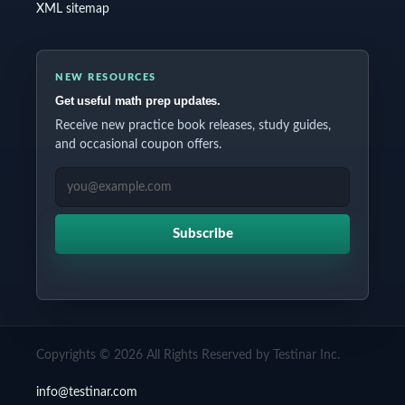
XML sitemap
NEW RESOURCES
Get useful math prep updates.
Receive new practice book releases, study guides,
and occasional coupon offers.
EMAIL ADDRESS
Subscribe
Copyrights © 2026 All Rights Reserved by Testinar Inc.
info@testinar.com