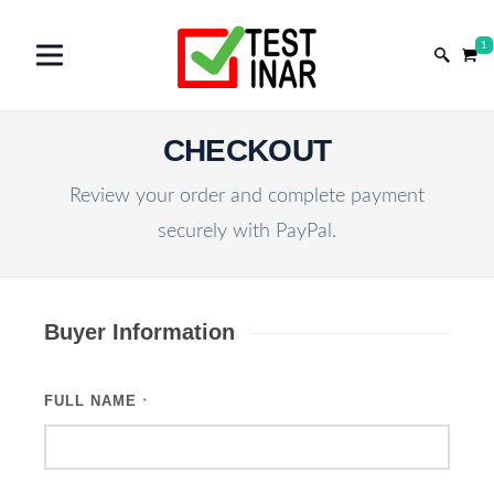
1
CHECKOUT
Review your order and complete payment
securely with PayPal.
Buyer Information
FULL NAME
*