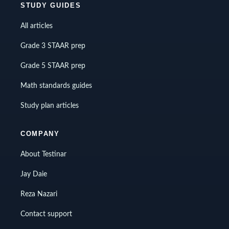
STUDY GUIDES
All articles
Grade 3 STAAR prep
Grade 5 STAAR prep
Math standards guides
Study plan articles
COMPANY
About Testinar
Jay Daie
Reza Nazari
Contact support