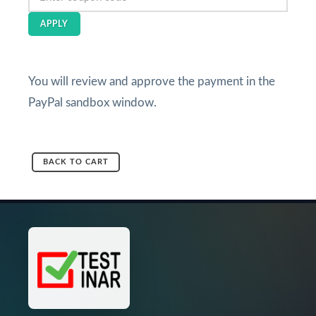
APPLY
You will review and approve the payment in the
PayPal sandbox window.
BACK TO CART