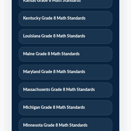
Kansas Grade 8 Math Standards
Kentucky Grade 8 Math Standards
Louisiana Grade 8 Math Standards
Maine Grade 8 Math Standards
Maryland Grade 8 Math Standards
Massachusetts Grade 8 Math Standards
Michigan Grade 8 Math Standards
Minnesota Grade 8 Math Standards