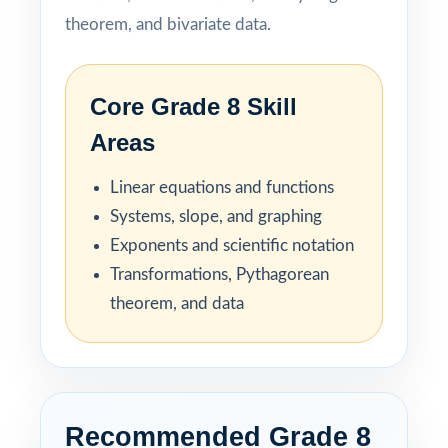
theorem, and bivariate data.
Core Grade 8 Skill
Areas
Linear equations and functions
Systems, slope, and graphing
Exponents and scientific notation
Transformations, Pythagorean
theorem, and data
Recommended Grade 8