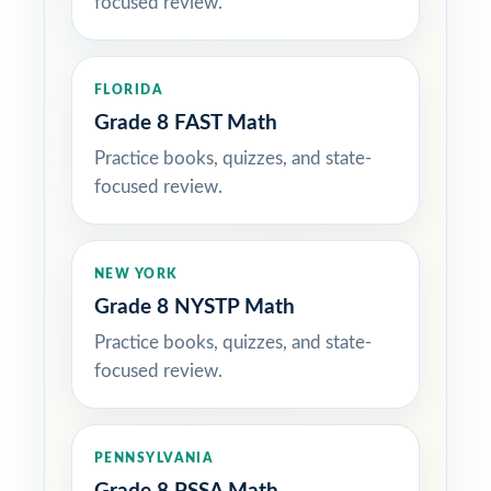
focused review.
FLORIDA
Grade 8 FAST Math
Practice books, quizzes, and state-
focused review.
NEW YORK
Grade 8 NYSTP Math
Practice books, quizzes, and state-
focused review.
PENNSYLVANIA