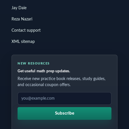
Jay Daie
Reza Nazari
Contact support
XML sitemap
NEW RESOURCES
Get useful math prep updates.
Receive new practice book releases, study guides,
and occasional coupon offers.
EMAIL ADDRESS
Subscribe