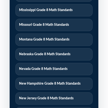
Mississippi Grade 8 Math Standards
Missouri Grade 8 Math Standards
Montana Grade 8 Math Standards
Nebraska Grade 8 Math Standards
Nevada Grade 8 Math Standards
New Hampshire Grade 8 Math Standards
New Jersey Grade 8 Math Standards