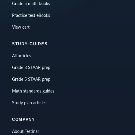
Grade 5 math books
Practice test eBooks
View cart
STUDY GUIDES
All articles
Grade 3 STAAR prep
Grade 5 STAAR prep
Math standards guides
Study plan articles
COMPANY
About Testinar