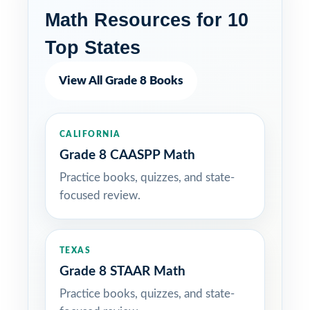
Math Resources for 10
Top States
View All Grade 8 Books
CALIFORNIA
Grade 8 CAASPP Math
Practice books, quizzes, and state-
focused review.
TEXAS
Grade 8 STAAR Math
Practice books, quizzes, and state-