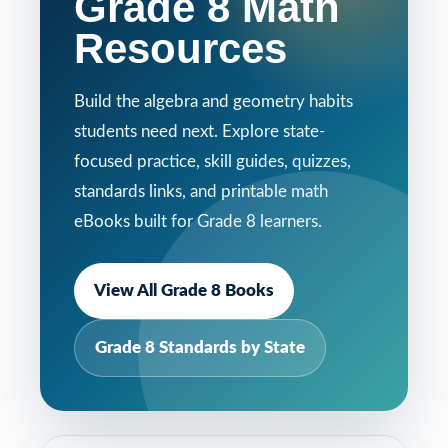
Grade 8 Math
Resources
Build the algebra and geometry habits
students need next. Explore state-
focused practice, skill guides, quizzes,
standards links, and printable math
eBooks built for Grade 8 learners.
View All Grade 8 Books
Grade 8 Standards by State