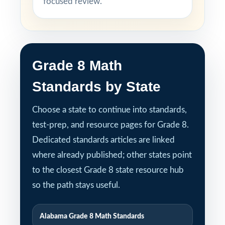
focused review.
Grade 8 Math
Standards by State
Choose a state to continue into standards,
test-prep, and resource pages for Grade 8.
Dedicated standards articles are linked
where already published; other states point
to the closest Grade 8 state resource hub
so the path stays useful.
Alabama Grade 8 Math Standards