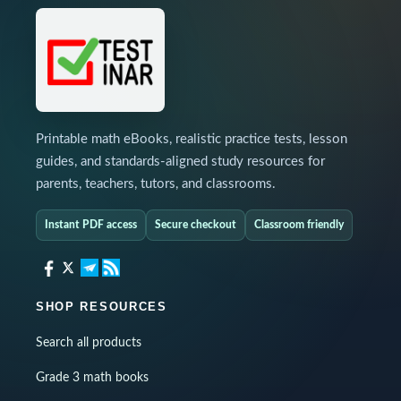
Printable math eBooks, realistic practice tests, lesson
guides, and standards-aligned study resources for
parents, teachers, tutors, and classrooms.
Instant PDF access
Secure checkout
Classroom friendly
SHOP RESOURCES
Search all products
Grade 3 math books