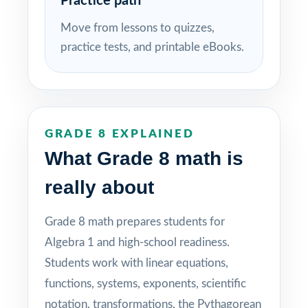
Practice path
Move from lessons to quizzes,
practice tests, and printable eBooks.
GRADE 8 EXPLAINED
What Grade 8 math is
really about
Grade 8 math prepares students for
Algebra 1 and high-school readiness.
Students work with linear equations,
functions, systems, exponents, scientific
notation, transformations, the Pythagorean