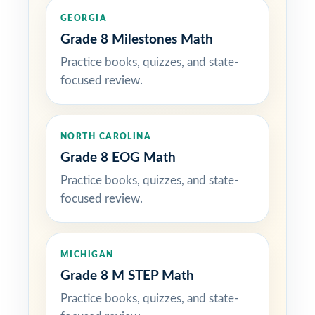
GEORGIA
Grade 8 Milestones Math
Practice books, quizzes, and state-
focused review.
NORTH CAROLINA
Grade 8 EOG Math
Practice books, quizzes, and state-
focused review.
MICHIGAN
Grade 8 M STEP Math
Practice books, quizzes, and state-