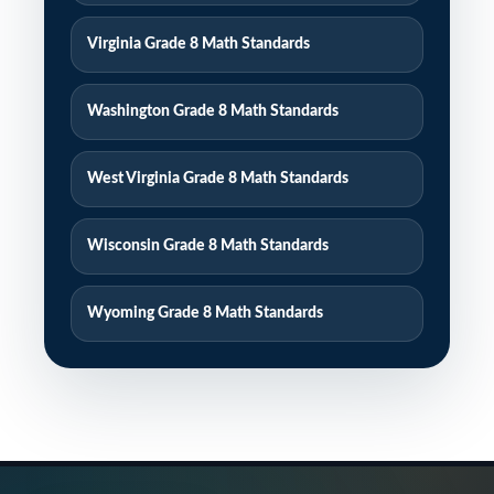
Virginia Grade 8 Math Standards
Washington Grade 8 Math Standards
West Virginia Grade 8 Math Standards
Wisconsin Grade 8 Math Standards
Wyoming Grade 8 Math Standards