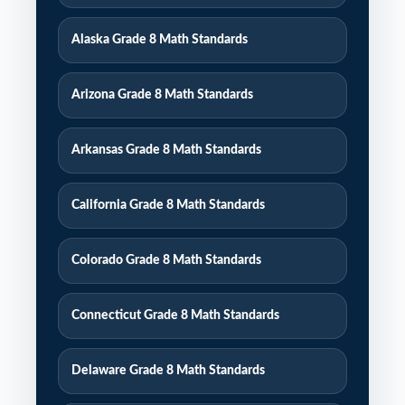
Alaska Grade 8 Math Standards
Arizona Grade 8 Math Standards
Arkansas Grade 8 Math Standards
California Grade 8 Math Standards
Colorado Grade 8 Math Standards
Connecticut Grade 8 Math Standards
Delaware Grade 8 Math Standards