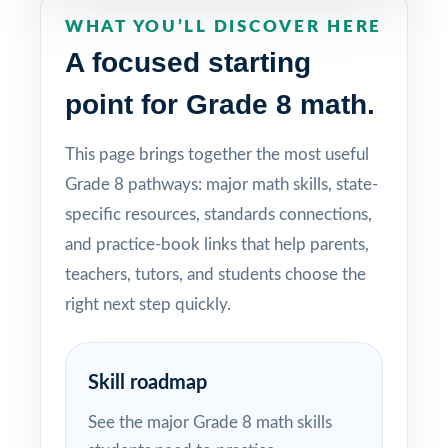
WHAT YOU’LL DISCOVER HERE
A focused starting
point for Grade 8 math.
This page brings together the most useful
Grade 8 pathways: major math skills, state-
specific resources, standards connections,
and practice-book links that help parents,
teachers, tutors, and students choose the
right next step quickly.
Skill roadmap
See the major Grade 8 math skills