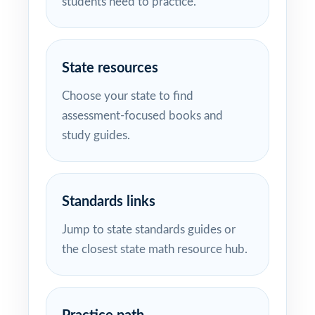
students need to practice.
State resources
Choose your state to find
assessment-focused books and
study guides.
Standards links
Jump to state standards guides or
the closest state math resource hub.