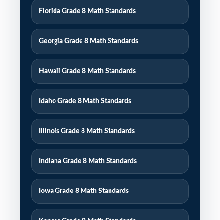
Florida Grade 8 Math Standards
Georgia Grade 8 Math Standards
Hawaii Grade 8 Math Standards
Idaho Grade 8 Math Standards
Illinois Grade 8 Math Standards
Indiana Grade 8 Math Standards
Iowa Grade 8 Math Standards