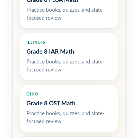
Grade 8 PSSA Math
Practice books, quizzes, and state-
focused review.
ILLINOIS
Grade 8 IAR Math
Practice books, quizzes, and state-
focused review.
OHIO
Grade 8 OST Math
Practice books, quizzes, and state-
focused review.