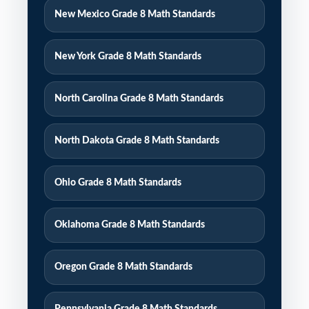
New Mexico Grade 8 Math Standards
New York Grade 8 Math Standards
North Carolina Grade 8 Math Standards
North Dakota Grade 8 Math Standards
Ohio Grade 8 Math Standards
Oklahoma Grade 8 Math Standards
Oregon Grade 8 Math Standards