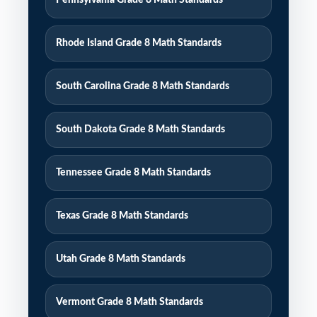
Pennsylvania Grade 8 Math Standards
Rhode Island Grade 8 Math Standards
South Carolina Grade 8 Math Standards
South Dakota Grade 8 Math Standards
Tennessee Grade 8 Math Standards
Texas Grade 8 Math Standards
Utah Grade 8 Math Standards
Vermont Grade 8 Math Standards