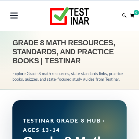
0
GRADE 8 MATH RESOURCES,
STANDARDS, AND PRACTICE
BOOKS | TESTINAR
Explore Grade 8 math resources, state standards links, practice
books, quizzes, and state-focused study guides from Testinar.
TESTINAR GRADE 8 HUB ·
AGES 13-14