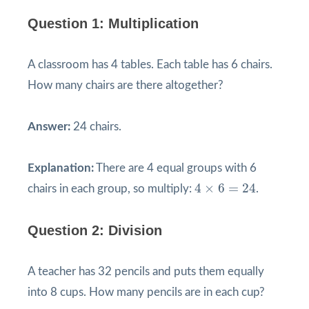
Question 1: Multiplication
A classroom has 4 tables. Each table has 6 chairs.
How many chairs are there altogether?
Answer:
24 chairs.
Explanation:
There are 4 equal groups with 6
4
×
6
=
24
4
×
6
=
24
chairs in each group, so multiply:
.
Question 2: Division
A teacher has 32 pencils and puts them equally
into 8 cups. How many pencils are in each cup?