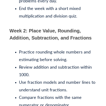
problems every day.
End the week with a short mixed
multiplication and division quiz.
Week 2: Place Value, Rounding,
Addition, Subtraction, and Fractions
Practice rounding whole numbers and
estimating before solving.
Review addition and subtraction within
1000.
Use fraction models and number lines to
understand unit fractions.
Compare fractions with the same
numerator or denominator.