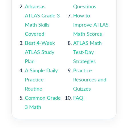
Arkansas
Questions
ATLAS Grade 3
How to
Math Skills
Improve ATLAS
Covered
Math Scores
Best 4-Week
ATLAS Math
ATLAS Study
Test-Day
Plan
Strategies
A Simple Daily
Practice
Practice
Resources and
Routine
Quizzes
Common Grade
FAQ
3 Math