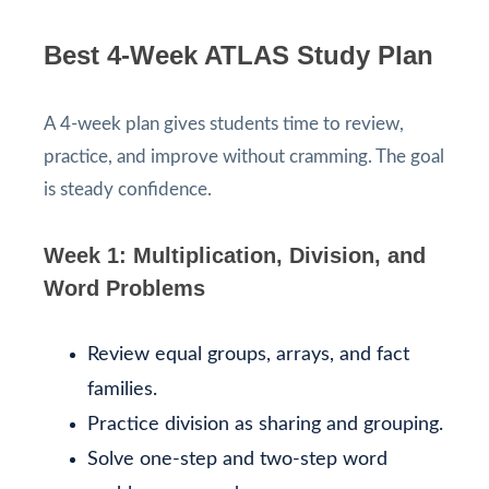
Best 4-Week ATLAS Study Plan
A 4-week plan gives students time to review,
practice, and improve without cramming. The goal
is steady confidence.
Week 1: Multiplication, Division, and
Word Problems
Review equal groups, arrays, and fact
families.
Practice division as sharing and grouping.
Solve one-step and two-step word