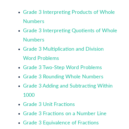
Grade 3 Interpreting Products of Whole
Numbers
Grade 3 Interpreting Quotients of Whole
Numbers
Grade 3 Multiplication and Division
Word Problems
Grade 3 Two-Step Word Problems
Grade 3 Rounding Whole Numbers
Grade 3 Adding and Subtracting Within
1000
Grade 3 Unit Fractions
Grade 3 Fractions on a Number Line
Grade 3 Equivalence of Fractions