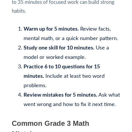
to 35 minutes of focused work can build strong
habits.
Warm up for 5 minutes.
Review facts,
mental math, or a quick number pattern.
Study one skill for 10 minutes.
Use a
model or worked example.
Practice 6 to 10 questions for 15
minutes.
Include at least two word
problems.
Review mistakes for 5 minutes.
Ask what
went wrong and how to fix it next time.
Common Grade 3 Math