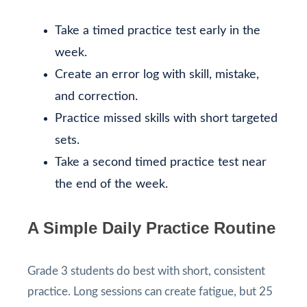
Take a timed practice test early in the
week.
Create an error log with skill, mistake,
and correction.
Practice missed skills with short targeted
sets.
Take a second timed practice test near
the end of the week.
A Simple Daily Practice Routine
Grade 3 students do best with short, consistent
practice. Long sessions can create fatigue, but 25