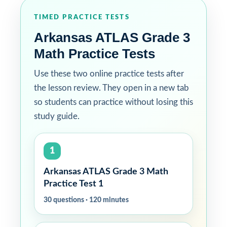
TIMED PRACTICE TESTS
Arkansas ATLAS Grade 3
Math Practice Tests
Use these two online practice tests after
the lesson review. They open in a new tab
so students can practice without losing this
study guide.
1
Arkansas ATLAS Grade 3 Math
Practice Test 1
30 questions · 120 minutes