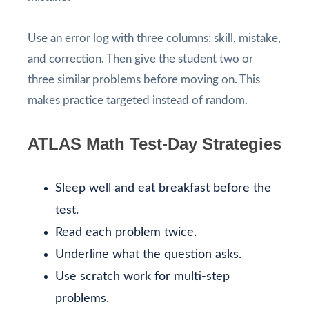
Use an error log with three columns: skill, mistake,
and correction. Then give the student two or
three similar problems before moving on. This
makes practice targeted instead of random.
ATLAS Math Test-Day Strategies
Sleep well and eat breakfast before the
test.
Read each problem twice.
Underline what the question asks.
Use scratch work for multi-step
problems.