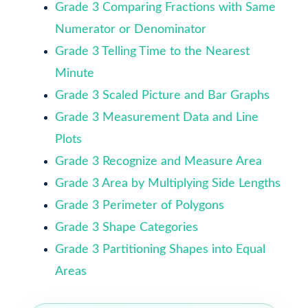
Grade 3 Comparing Fractions with Same
Numerator or Denominator
Grade 3 Telling Time to the Nearest
Minute
Grade 3 Scaled Picture and Bar Graphs
Grade 3 Measurement Data and Line
Plots
Grade 3 Recognize and Measure Area
Grade 3 Area by Multiplying Side Lengths
Grade 3 Perimeter of Polygons
Grade 3 Shape Categories
Grade 3 Partitioning Shapes into Equal
Areas