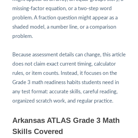
missing-factor equation, or a two-step word
problem. A fraction question might appear as a
shaded model, a number line, or a comparison
problem.
Because assessment details can change, this article
does not claim exact current timing, calculator
rules, or item counts. Instead, it focuses on the
Grade 3 math readiness habits students need in
any test format: accurate skills, careful reading,
organized scratch work, and regular practice.
Arkansas ATLAS Grade 3 Math
Skills Covered