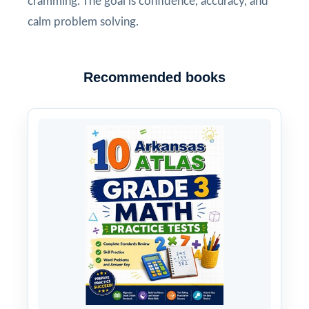
cramming. The goal is confidence, accuracy, and
calm problem solving.
Recommended books