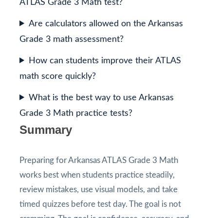
ATLAS Grade 3 Math test?
Are calculators allowed on the Arkansas
Grade 3 math assessment?
How can students improve their ATLAS
math score quickly?
What is the best way to use Arkansas
Grade 3 Math practice tests?
Summary
Preparing for Arkansas ATLAS Grade 3 Math
works best when students practice steadily,
review mistakes, use visual models, and take
timed quizzes before test day. The goal is not