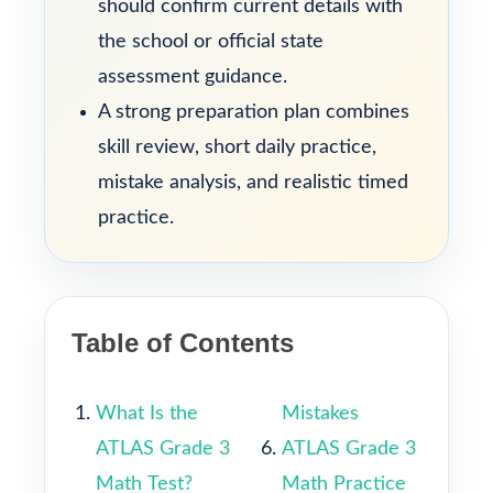
should confirm current details with
the school or official state
assessment guidance.
A strong preparation plan combines
skill review, short daily practice,
mistake analysis, and realistic timed
practice.
Table of Contents
What Is the
Mistakes
ATLAS Grade 3
ATLAS Grade 3
Math Test?
Math Practice