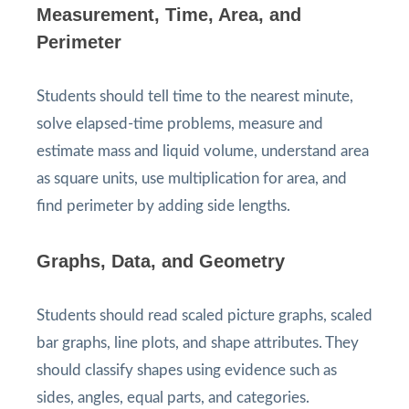
Measurement, Time, Area, and
Perimeter
Students should tell time to the nearest minute,
solve elapsed-time problems, measure and
estimate mass and liquid volume, understand area
as square units, use multiplication for area, and
find perimeter by adding side lengths.
Graphs, Data, and Geometry
Students should read scaled picture graphs, scaled
bar graphs, line plots, and shape attributes. They
should classify shapes using evidence such as
sides, angles, equal parts, and categories.