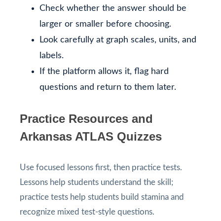
Check whether the answer should be
larger or smaller before choosing.
Look carefully at graph scales, units, and
labels.
If the platform allows it, flag hard
questions and return to them later.
Practice Resources and
Arkansas ATLAS Quizzes
Use focused lessons first, then practice tests.
Lessons help students understand the skill;
practice tests help students build stamina and
recognize mixed test-style questions.