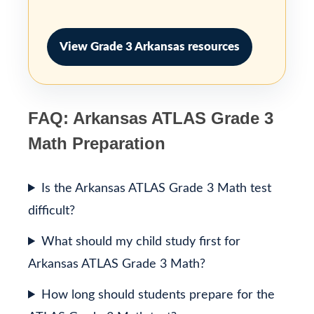
View Grade 3 Arkansas resources
FAQ: Arkansas ATLAS Grade 3
Math Preparation
Is the Arkansas ATLAS Grade 3 Math test
difficult?
What should my child study first for
Arkansas ATLAS Grade 3 Math?
How long should students prepare for the