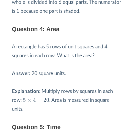
whole is divided into 6 equal parts. The numerator
is 1 because one part is shaded.
Question 4: Area
A rectangle has 5 rows of unit squares and 4
squares in each row. What is the area?
Answer:
20 square units.
Explanation:
Multiply rows by squares in each
5
×
4
=
20
5
×
4
=
20
row:
. Area is measured in square
units.
Question 5: Time