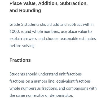
Place Value, Addition, Subtraction,
and Rounding
Grade 3 students should add and subtract within
1000, round whole numbers, use place value to
explain answers, and choose reasonable estimates
before solving.
Fractions
Students should understand unit fractions,
fractions on a number line, equivalent fractions,
whole numbers as fractions, and comparisons with
the same numerator or denominator.