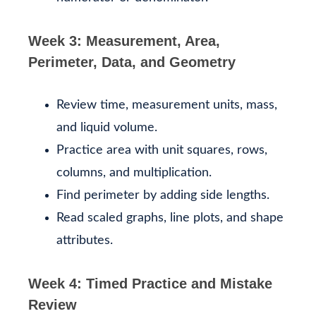
Week 3: Measurement, Area,
Perimeter, Data, and Geometry
Review time, measurement units, mass,
and liquid volume.
Practice area with unit squares, rows,
columns, and multiplication.
Find perimeter by adding side lengths.
Read scaled graphs, line plots, and shape
attributes.
Week 4: Timed Practice and Mistake
Review