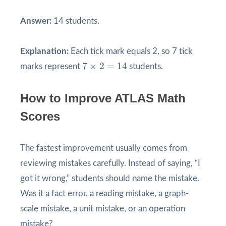
Answer:
14 students.
Explanation:
Each tick mark equals 2, so 7 tick
7
×
2
=
14
7
×
2
=
14
marks represent
students.
How to Improve ATLAS Math
Scores
The fastest improvement usually comes from
reviewing mistakes carefully. Instead of saying, “I
got it wrong,” students should name the mistake.
Was it a fact error, a reading mistake, a graph-
scale mistake, a unit mistake, or an operation
mistake?