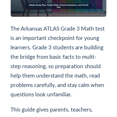
The Arkansas ATLAS Grade 3 Math test
is an important checkpoint for young
learners. Grade 3 students are building
the bridge from basic facts to multi-
step reasoning, so preparation should
help them understand the math, read
problems carefully, and stay calm when
questions look unfamiliar.
This guide gives parents, teachers,