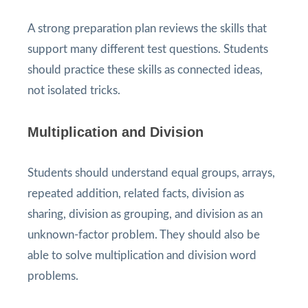
A strong preparation plan reviews the skills that
support many different test questions. Students
should practice these skills as connected ideas,
not isolated tricks.
Multiplication and Division
Students should understand equal groups, arrays,
repeated addition, related facts, division as
sharing, division as grouping, and division as an
unknown-factor problem. They should also be
able to solve multiplication and division word
problems.