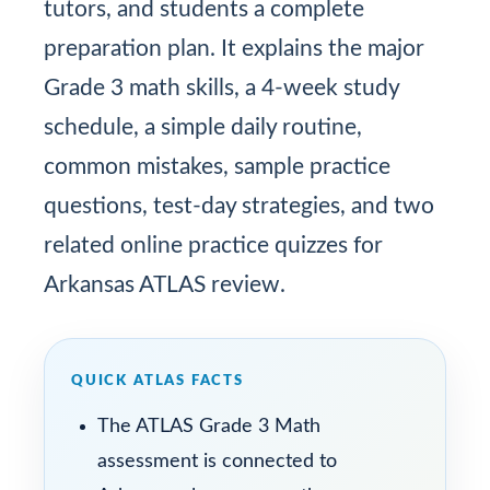
tutors, and students a complete
preparation plan. It explains the major
Grade 3 math skills, a 4-week study
schedule, a simple daily routine,
common mistakes, sample practice
questions, test-day strategies, and two
related online practice quizzes for
Arkansas ATLAS review.
QUICK ATLAS FACTS
The ATLAS Grade 3 Math
assessment is connected to