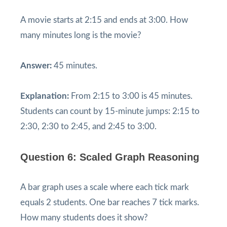
A movie starts at 2:15 and ends at 3:00. How
many minutes long is the movie?
Answer:
45 minutes.
Explanation:
From 2:15 to 3:00 is 45 minutes.
Students can count by 15-minute jumps: 2:15 to
2:30, 2:30 to 2:45, and 2:45 to 3:00.
Question 6: Scaled Graph Reasoning
A bar graph uses a scale where each tick mark
equals 2 students. One bar reaches 7 tick marks.
How many students does it show?