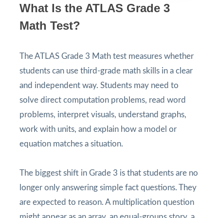
What Is the ATLAS Grade 3
Math Test?
The ATLAS Grade 3 Math test measures whether
students can use third-grade math skills in a clear
and independent way. Students may need to
solve direct computation problems, read word
problems, interpret visuals, understand graphs,
work with units, and explain how a model or
equation matches a situation.
The biggest shift in Grade 3 is that students are no
longer only answering simple fact questions. They
are expected to reason. A multiplication question
might appear as an array, an equal-groups story, a