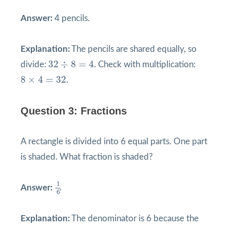
Answer:
4 pencils.
Explanation:
The pencils are shared equally, so
32
÷
8
=
4
32
÷
8
=
4
divide:
. Check with multiplication:
8
×
4
=
32
8
×
4
=
32
.
Question 3: Fractions
A rectangle is divided into 6 equal parts. One part
is shaded. What fraction is shaded?
1
6
1
Answer:
.
6
Explanation:
The denominator is 6 because the