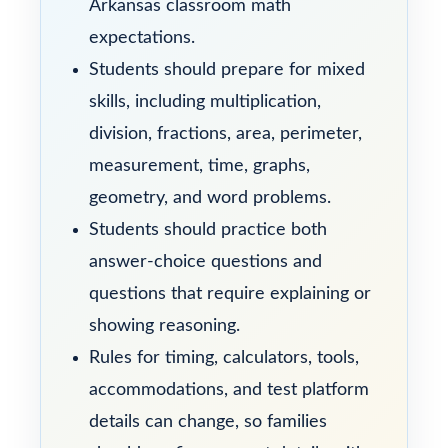
Arkansas classroom math
expectations.
Students should prepare for mixed
skills, including multiplication,
division, fractions, area, perimeter,
measurement, time, graphs,
geometry, and word problems.
Students should practice both
answer-choice questions and
questions that require explaining or
showing reasoning.
Rules for timing, calculators, tools,
accommodations, and test platform
details can change, so families