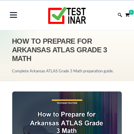
0
HOW TO PREPARE FOR
ARKANSAS ATLAS GRADE 3
MATH
Complete Arkansas ATLAS Grade 3 Math preparation guide.