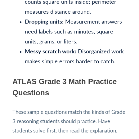
counts square units inside; perimeter
measures distance around.
Dropping units:
Measurement answers
need labels such as minutes, square
units, grams, or liters.
Messy scratch work:
Disorganized work
makes simple errors harder to catch.
ATLAS Grade 3 Math Practice
Questions
These sample questions match the kinds of Grade
3 reasoning students should practice. Have
students solve first, then read the explanation.