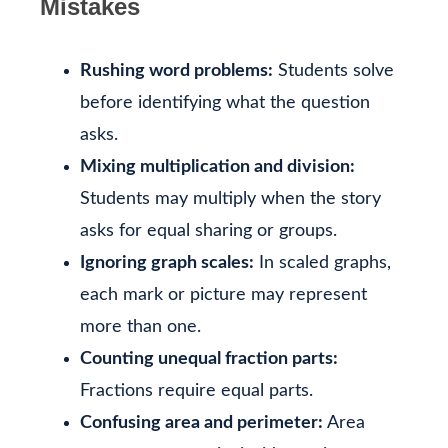
Mistakes
Rushing word problems:
Students solve
before identifying what the question
asks.
Mixing multiplication and division:
Students may multiply when the story
asks for equal sharing or groups.
Ignoring graph scales:
In scaled graphs,
each mark or picture may represent
more than one.
Counting unequal fraction parts:
Fractions require equal parts.
Confusing area and perimeter:
Area