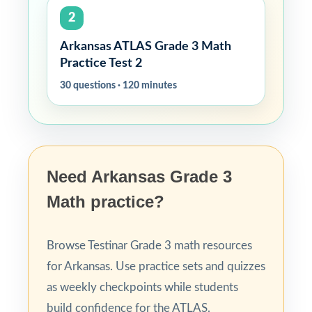
2
Arkansas ATLAS Grade 3 Math
Practice Test 2
30 questions · 120 minutes
Need Arkansas Grade 3
Math practice?
Browse Testinar Grade 3 math resources
for Arkansas. Use practice sets and quizzes
as weekly checkpoints while students
build confidence for the ATLAS.