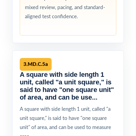
mixed review, pacing, and standard-
aligned test confidence.
3.MD.C.5a
A square with side length 1
unit, called "a unit square," is
said to have "one square unit"
of area, and can be use...
A square with side length 1 unit, called "a
unit square," is said to have "one square
unit" of area, and can be used to measure