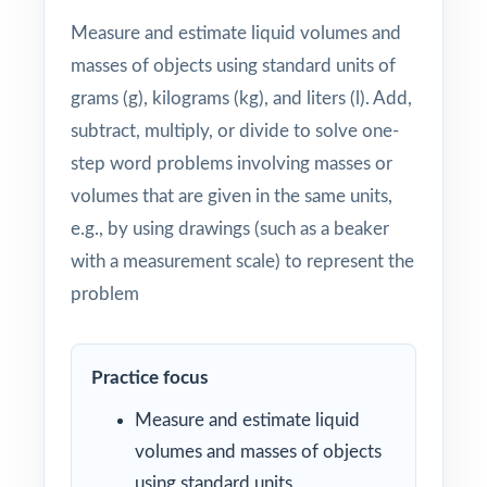
Measure and estimate liquid volumes and
masses of objects using standard units of
grams (g), kilograms (kg), and liters (l). Add,
subtract, multiply, or divide to solve one-
step word problems involving masses or
volumes that are given in the same units,
e.g., by using drawings (such as a beaker
with a measurement scale) to represent the
problem
Practice focus
Measure and estimate liquid
volumes and masses of objects
using standard units