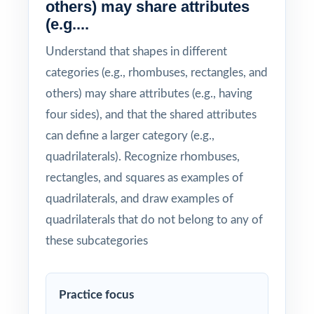
others) may share attributes
(e.g....
Understand that shapes in different
categories (e.g., rhombuses, rectangles, and
others) may share attributes (e.g., having
four sides), and that the shared attributes
can define a larger category (e.g.,
quadrilaterals). Recognize rhombuses,
rectangles, and squares as examples of
quadrilaterals, and draw examples of
quadrilaterals that do not belong to any of
these subcategories
Practice focus