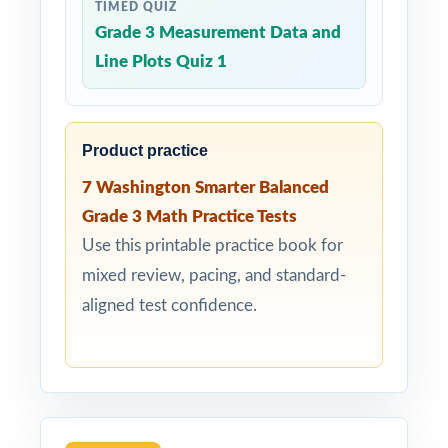
TIMED QUIZ
Grade 3 Measurement Data and
Line Plots Quiz 1
Product practice
7 Washington Smarter Balanced
Grade 3 Math Practice Tests
Use this printable practice book for
mixed review, pacing, and standard-
aligned test confidence.