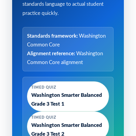
standards language to actual student
practice quickly.
Standards framework:
Washington
Common Core
Alignment reference:
Washington
Common Core alignment
TIMED QUIZ
Washington Smarter Balanced
Grade 3 Test 1
TIMED QUIZ
Washington Smarter Balanced
Grade 3 Test 2