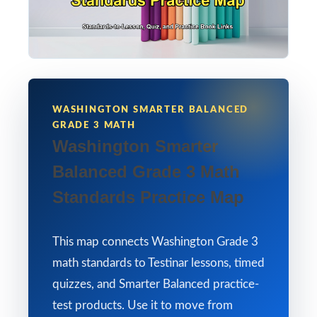
WASHINGTON SMARTER BALANCED
GRADE 3 MATH
Washington Smarter
Balanced Grade 3 Math
Standards Practice Map
This map connects Washington Grade 3
math standards to Testinar lessons, timed
quizzes, and Smarter Balanced practice-
test products. Use it to move from