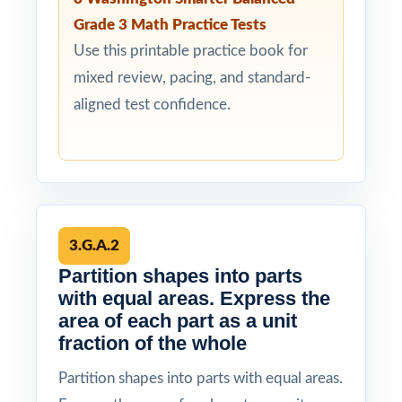
Grade 3 Math Practice Tests
Use this printable practice book for
mixed review, pacing, and standard-
aligned test confidence.
3.G.A.2
Partition shapes into parts
with equal areas. Express the
area of each part as a unit
fraction of the whole
Partition shapes into parts with equal areas.