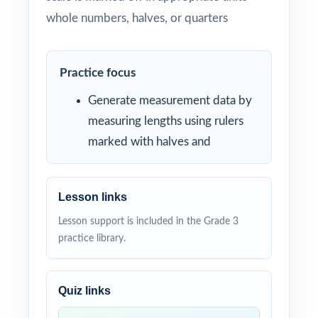
whole numbers, halves, or quarters
Practice focus
Generate measurement data by
measuring lengths using rulers
marked with halves and
Lesson links
Lesson support is included in the Grade 3
practice library.
Quiz links