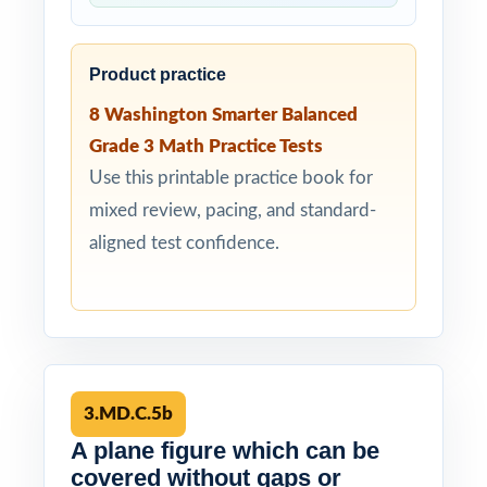
Product practice
8 Washington Smarter Balanced
Grade 3 Math Practice Tests
Use this printable practice book for
mixed review, pacing, and standard-
aligned test confidence.
3.MD.C.5b
A plane figure which can be
covered without gaps or