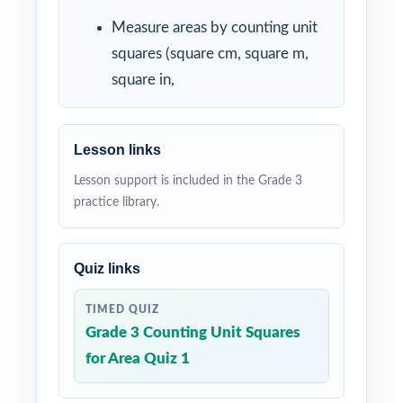
Measure areas by counting unit
squares (square cm, square m,
square in,
Lesson links
Lesson support is included in the Grade 3
practice library.
Quiz links
TIMED QUIZ
Grade 3 Counting Unit Squares
for Area Quiz 1