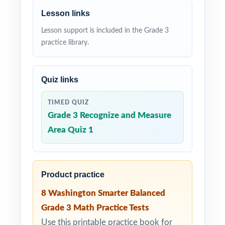
Lesson links
Lesson support is included in the Grade 3
practice library.
Quiz links
TIMED QUIZ
Grade 3 Recognize and Measure
Area Quiz 1
Product practice
8 Washington Smarter Balanced
Grade 3 Math Practice Tests
Use this printable practice book for