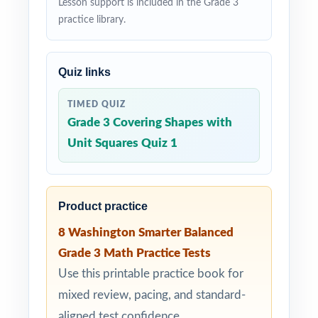
Lesson support is included in the Grade 3
practice library.
Quiz links
TIMED QUIZ
Grade 3 Covering Shapes with
Unit Squares Quiz 1
Product practice
8 Washington Smarter Balanced
Grade 3 Math Practice Tests
Use this printable practice book for
mixed review, pacing, and standard-
aligned test confidence.