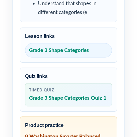
Understand that shapes in
different categories (e
Lesson links
Grade 3 Shape Categories
Quiz links
TIMED QUIZ
Grade 3 Shape Categories Quiz 1
Product practice
8 Washington Smarter Balanced