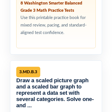
8 Washington Smarter Balanced
Grade 3 Math Practice Tests
Use this printable practice book for
mixed review, pacing, and standard-
aligned test confidence.
3.MD.B.3
Draw a scaled picture graph
and a scaled bar graph to
represent a data set with
several categories. Solve one-
and ...