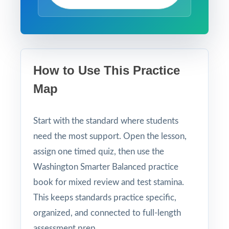
How to Use This Practice
Map
Start with the standard where students
need the most support. Open the lesson,
assign one timed quiz, then use the
Washington Smarter Balanced practice
book for mixed review and test stamina.
This keeps standards practice specific,
organized, and connected to full-length
assessment prep.