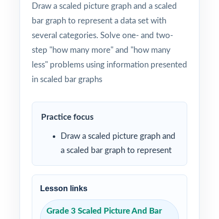
Draw a scaled picture graph and a scaled
bar graph to represent a data set with
several categories. Solve one- and two-
step "how many more" and "how many
less" problems using information presented
in scaled bar graphs
Practice focus
Draw a scaled picture graph and
a scaled bar graph to represent
Lesson links
Grade 3 Scaled Picture And Bar