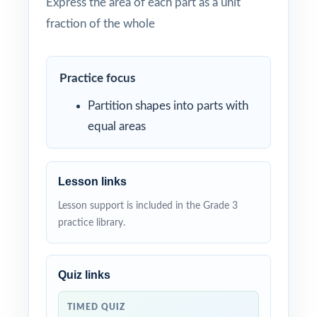
Express the area of each part as a unit
fraction of the whole
Practice focus
Partition shapes into parts with
equal areas
Lesson links
Lesson support is included in the Grade 3
practice library.
Quiz links
TIMED QUIZ