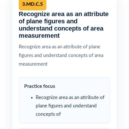
3.MD.C.5
Recognize area as an attribute
of plane figures and
understand concepts of area
measurement
Recognize area as an attribute of plane
figures and understand concepts of area
measurement
Practice focus
Recognize area as an attribute of
plane figures and understand
concepts of