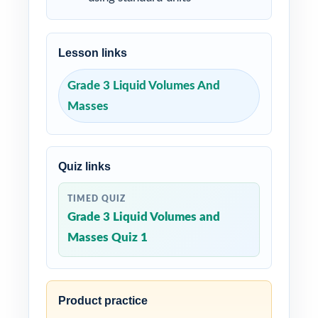
Lesson links
Grade 3 Liquid Volumes And
Masses
Quiz links
TIMED QUIZ
Grade 3 Liquid Volumes and
Masses Quiz 1
Product practice