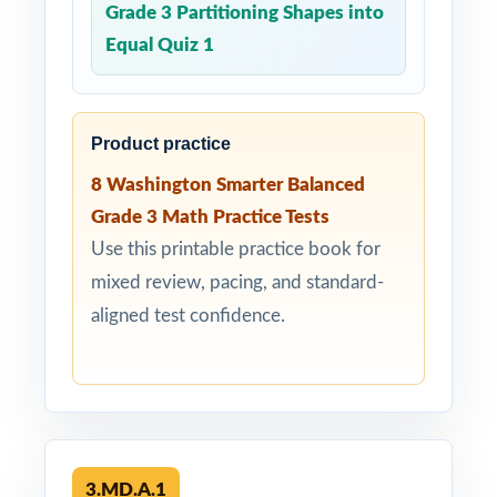
Grade 3 Partitioning Shapes into
Equal Quiz 1
Product practice
8 Washington Smarter Balanced
Grade 3 Math Practice Tests
Use this printable practice book for
mixed review, pacing, and standard-
aligned test confidence.
3.MD.A.1