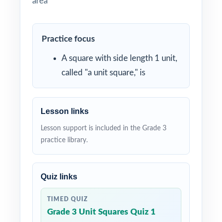
area
Practice focus
A square with side length 1 unit,
called "a unit square," is
Lesson links
Lesson support is included in the Grade 3
practice library.
Quiz links
TIMED QUIZ
Grade 3 Unit Squares Quiz 1