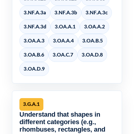
3.NF.A.3a
3.NF.A.3b
3.NF.A.3c
3.NF.A.3d
3.OA.A.1
3.OA.A.2
3.OA.A.3
3.OA.A.4
3.OA.B.5
3.OA.B.6
3.OA.C.7
3.OA.D.8
3.OA.D.9
3.G.A.1
Understand that shapes in
different categories (e.g.,
rhombuses, rectangles, and