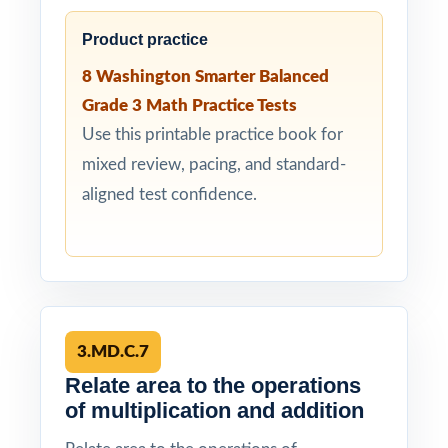
Product practice
8 Washington Smarter Balanced
Grade 3 Math Practice Tests
Use this printable practice book for
mixed review, pacing, and standard-
aligned test confidence.
3.MD.C.7
Relate area to the operations
of multiplication and addition