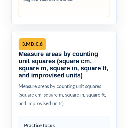
3.MD.C.6
Measure areas by counting
unit squares (square cm,
square m, square in, square ft,
and improvised units)
Measure areas by counting unit squares
(square cm, square m, square in, square ft,
and improvised units)
Practice focus