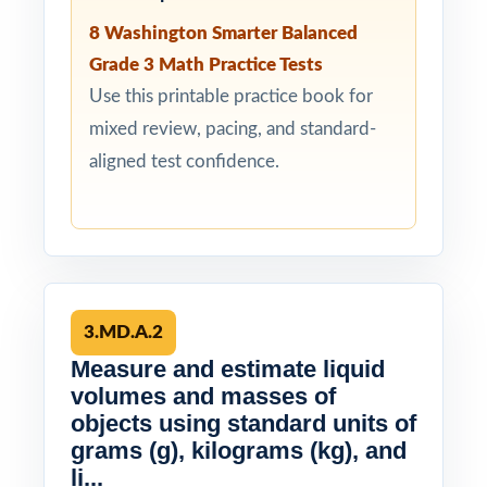
8 Washington Smarter Balanced
Grade 3 Math Practice Tests
Use this printable practice book for
mixed review, pacing, and standard-
aligned test confidence.
3.MD.A.2
Measure and estimate liquid
volumes and masses of
objects using standard units of
grams (g), kilograms (kg), and
li...