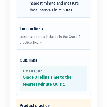
nearest minute and measure
time intervals in minutes
Lesson links
Lesson support is included in the Grade 3
practice library.
Quiz links
TIMED QUIZ
Grade 3 Telling Time to the
Nearest Minute Quiz 1
Product practice