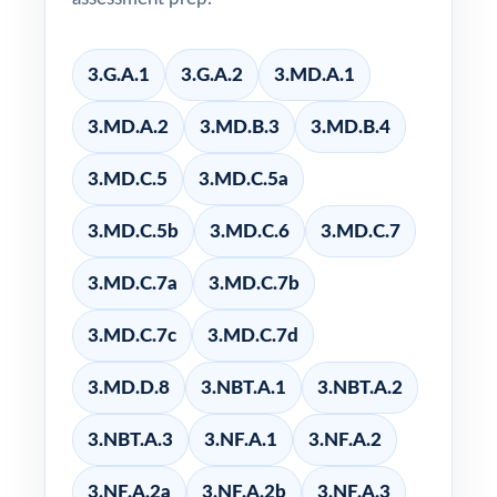
3.G.A.1
3.G.A.2
3.MD.A.1
3.MD.A.2
3.MD.B.3
3.MD.B.4
3.MD.C.5
3.MD.C.5a
3.MD.C.5b
3.MD.C.6
3.MD.C.7
3.MD.C.7a
3.MD.C.7b
3.MD.C.7c
3.MD.C.7d
3.MD.D.8
3.NBT.A.1
3.NBT.A.2
3.NBT.A.3
3.NF.A.1
3.NF.A.2
3.NF.A.2a
3.NF.A.2b
3.NF.A.3