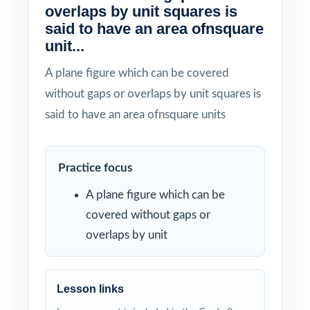
overlaps by unit squares is
said to have an area ofnsquare
unit...
A plane figure which can be covered
without gaps or overlaps by unit squares is
said to have an area ofnsquare units
Practice focus
A plane figure which can be
covered without gaps or
overlaps by unit
Lesson links