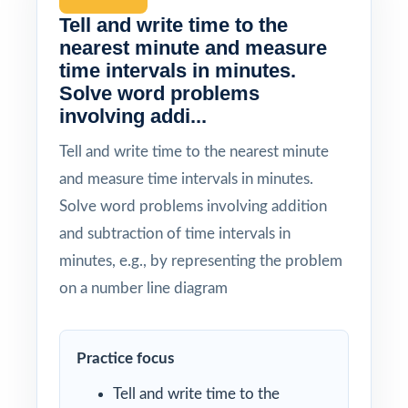
Tell and write time to the
nearest minute and measure
time intervals in minutes.
Solve word problems
involving addi...
Tell and write time to the nearest minute
and measure time intervals in minutes.
Solve word problems involving addition
and subtraction of time intervals in
minutes, e.g., by representing the problem
on a number line diagram
Practice focus
Tell and write time to the