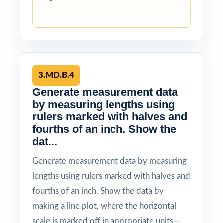
3.MD.B.4
Generate measurement data
by measuring lengths using
rulers marked with halves and
fourths of an inch. Show the
dat...
Generate measurement data by measuring
lengths using rulers marked with halves and
fourths of an inch. Show the data by
making a line plot, where the horizontal
scale is marked off in appropriate units—