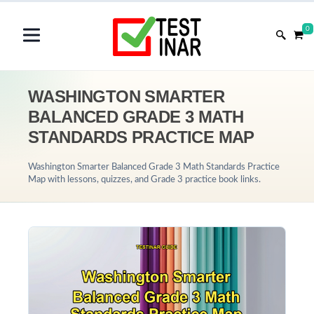
0
WASHINGTON SMARTER
BALANCED GRADE 3 MATH
STANDARDS PRACTICE MAP
Washington Smarter Balanced Grade 3 Math Standards Practice
Map with lessons, quizzes, and Grade 3 practice book links.