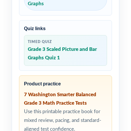
Graphs
Quiz links
TIMED QUIZ
Grade 3 Scaled Picture and Bar
Graphs Quiz 1
Product practice
7 Washington Smarter Balanced
Grade 3 Math Practice Tests
Use this printable practice book for
mixed review, pacing, and standard-
aligned test confidence.