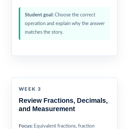
Student goal:
Choose the correct
operation and explain why the answer
matches the story.
WEEK 3
Review Fractions, Decimals,
and Measurement
Focus:
Equivalent fractions, fraction