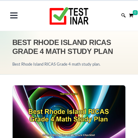
0
BEST RHODE ISLAND RICAS
GRADE 4 MATH STUDY PLAN
Best Rhode Island RICAS Grade 4 math study plan.