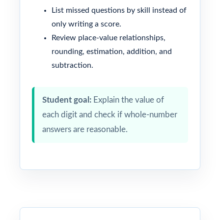
List missed questions by skill instead of
only writing a score.
Review place-value relationships,
rounding, estimation, addition, and
subtraction.
Student goal:
Explain the value of
each digit and check if whole-number
answers are reasonable.