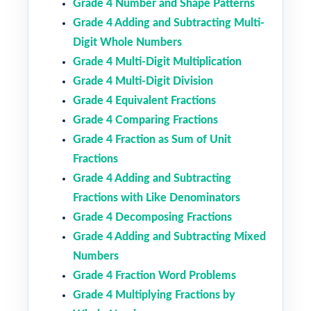
Grade 4 Number and Shape Patterns
Grade 4 Adding and Subtracting Multi-
Digit Whole Numbers
Grade 4 Multi-Digit Multiplication
Grade 4 Multi-Digit Division
Grade 4 Equivalent Fractions
Grade 4 Comparing Fractions
Grade 4 Fraction as Sum of Unit
Fractions
Grade 4 Adding and Subtracting
Fractions with Like Denominators
Grade 4 Decomposing Fractions
Grade 4 Adding and Subtracting Mixed
Numbers
Grade 4 Fraction Word Problems
Grade 4 Multiplying Fractions by