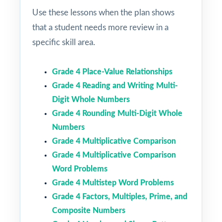
Use these lessons when the plan shows
that a student needs more review in a
specific skill area.
Grade 4 Place-Value Relationships
Grade 4 Reading and Writing Multi-
Digit Whole Numbers
Grade 4 Rounding Multi-Digit Whole
Numbers
Grade 4 Multiplicative Comparison
Grade 4 Multiplicative Comparison
Word Problems
Grade 4 Multistep Word Problems
Grade 4 Factors, Multiples, Prime, and
Composite Numbers