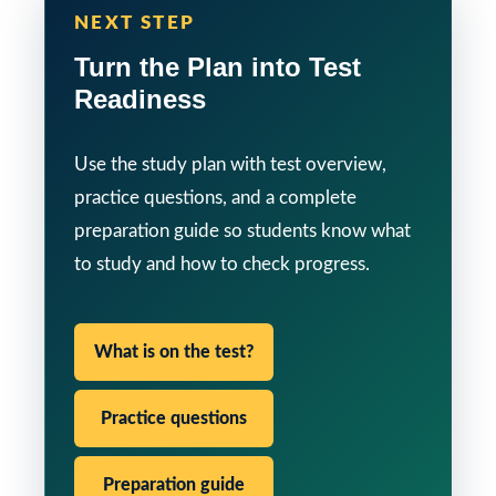
NEXT STEP
Turn the Plan into Test
Readiness
Use the study plan with test overview,
practice questions, and a complete
preparation guide so students know what
to study and how to check progress.
What is on the test?
Practice questions
Preparation guide