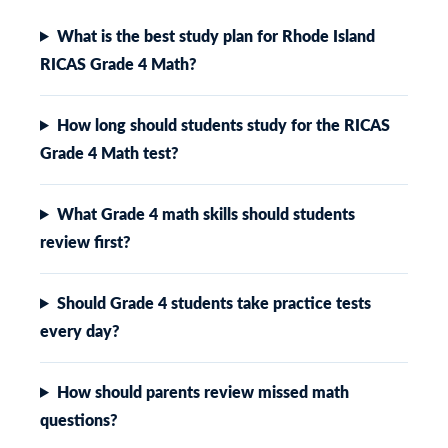
What is the best study plan for Rhode Island
RICAS Grade 4 Math?
How long should students study for the RICAS
Grade 4 Math test?
What Grade 4 math skills should students
review first?
Should Grade 4 students take practice tests
every day?
How should parents review missed math
questions?