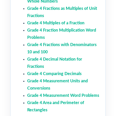
Whole Numbers
Grade 4 Fractions as Multiples of Unit
Fractions
Grade 4 Multiples of a Fraction
Grade 4 Fraction Multiplication Word
Problems
Grade 4 Fractions with Denominators
10 and 100
Grade 4 Decimal Notation for
Fractions
Grade 4 Comparing Decimals
Grade 4 Measurement Units and
Conversions
Grade 4 Measurement Word Problems
Grade 4 Area and Perimeter of
Rectangles