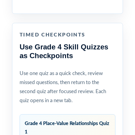
TIMED CHECKPOINTS
Use Grade 4 Skill Quizzes
as Checkpoints
Use one quiz as a quick check, review
missed questions, then return to the
second quiz after focused review. Each
quiz opens in a new tab.
Grade 4 Place-Value Relationships Quiz
1