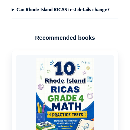
Can Rhode Island RICAS test details change?
Recommended books