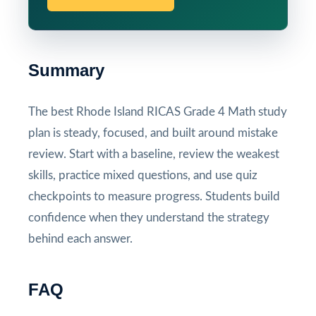
Summary
The best Rhode Island RICAS Grade 4 Math study
plan is steady, focused, and built around mistake
review. Start with a baseline, review the weakest
skills, practice mixed questions, and use quiz
checkpoints to measure progress. Students build
confidence when they understand the strategy
behind each answer.
FAQ