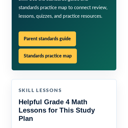
standards practice map to connect review,
lessons, quizzes, and practice resources.
Parent standards guide
Standards practice map
SKILL LESSONS
Helpful Grade 4 Math
Lessons for This Study
Plan