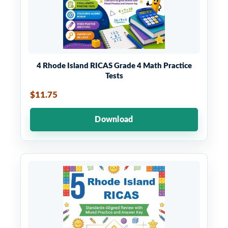
4 Rhode Island RICAS Grade 4 Math Practice
Tests
$11.75
Download