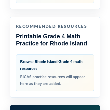
RECOMMENDED RESOURCES
Printable Grade 4 Math
Practice for Rhode Island
Browse Rhode Island Grade 4 math
resources
RICAS practice resources will appear
here as they are added.