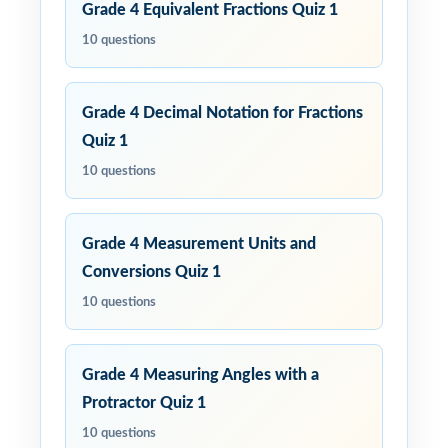
Grade 4 Equivalent Fractions Quiz 1
10 questions
Grade 4 Decimal Notation for Fractions
Quiz 1
10 questions
Grade 4 Measurement Units and
Conversions Quiz 1
10 questions
Grade 4 Measuring Angles with a
Protractor Quiz 1
10 questions