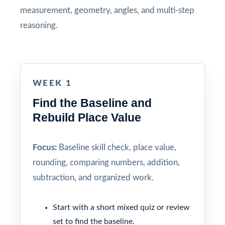
measurement, geometry, angles, and multi-step
reasoning.
WEEK 1
Find the Baseline and
Rebuild Place Value
Focus:
Baseline skill check, place value,
rounding, comparing numbers, addition,
subtraction, and organized work.
Start with a short mixed quiz or review
set to find the baseline.