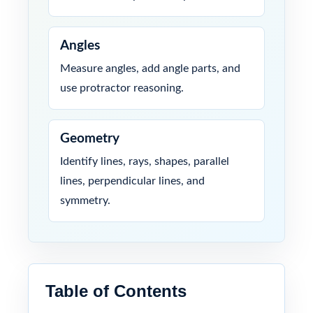
Angles
Measure angles, add angle parts, and
use protractor reasoning.
Geometry
Identify lines, rays, shapes, parallel
lines, perpendicular lines, and
symmetry.
Table of Contents