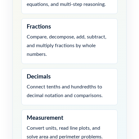
equations, and multi-step reasoning.
Fractions
Compare, decompose, add, subtract,
and multiply fractions by whole
numbers.
Decimals
Connect tenths and hundredths to
decimal notation and comparisons.
Measurement
Convert units, read line plots, and
solve area and perimeter problems.