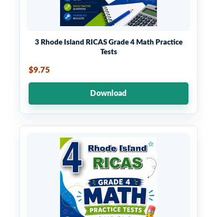
3 Rhode Island RICAS Grade 4 Math Practice
Tests
$9.75
Download