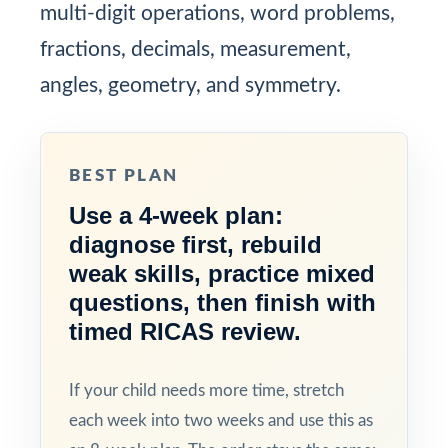
multi-digit operations, word problems,
fractions, decimals, measurement,
angles, geometry, and symmetry.
BEST PLAN
Use a 4-week plan:
diagnose first, rebuild
weak skills, practice mixed
questions, then finish with
timed RICAS review.
If your child needs more time, stretch
each week into two weeks and use this as