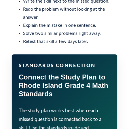
Write the skill next to the missed question.
Redo the problem without looking at the
answer.
Explain the mistake in one sentence.
Solve two similar problems right away.
Retest that skill a few days later.
STANDARDS CONNECTION
Connect the Study Plan to
Rhode Island Grade 4 Math
Standards
The study plan works best when each
missed question is connected back to a
skill. Use the standards guide and