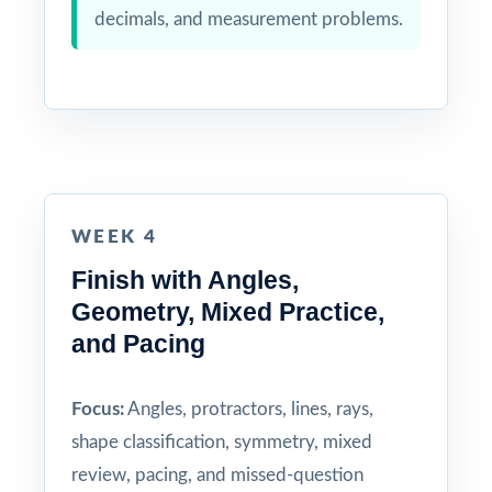
decimals, and measurement problems.
WEEK 4
Finish with Angles,
Geometry, Mixed Practice,
and Pacing
Focus:
Angles, protractors, lines, rays,
shape classification, symmetry, mixed
review, pacing, and missed-question