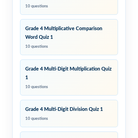
10 questions
Grade 4 Multiplicative Comparison
Word Quiz 1
10 questions
Grade 4 Multi-Digit Multiplication Quiz
1
10 questions
Grade 4 Multi-Digit Division Quiz 1
10 questions