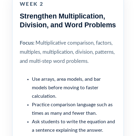
WEEK 2
Strengthen Multiplication,
Division, and Word Problems
Focus:
Multiplicative comparison, factors,
multiples, multiplication, division, patterns,
and multi-step word problems.
Use arrays, area models, and bar
models before moving to faster
calculation.
Practice comparison language such as
times as many and fewer than.
Ask students to write the equation and
a sentence explaining the answer.