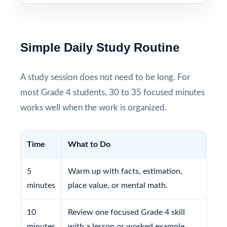
Simple Daily Study Routine
A study session does not need to be long. For
most Grade 4 students, 30 to 35 focused minutes
works well when the work is organized.
Time
What to Do
5
Warm up with facts, estimation,
minutes
place value, or mental math.
10
Review one focused Grade 4 skill
minutes
with a lesson or worked example.