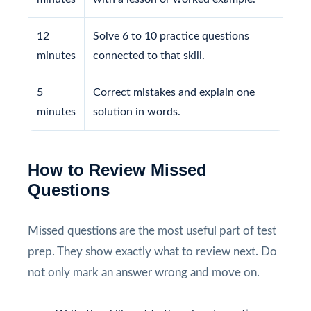
12
Solve 6 to 10 practice questions
minutes
connected to that skill.
5
Correct mistakes and explain one
minutes
solution in words.
How to Review Missed
Questions
Missed questions are the most useful part of test
prep. They show exactly what to review next. Do
not only mark an answer wrong and move on.