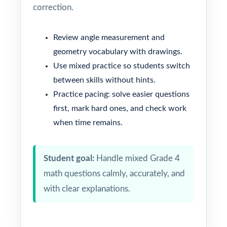
correction.
Review angle measurement and
geometry vocabulary with drawings.
Use mixed practice so students switch
between skills without hints.
Practice pacing: solve easier questions
first, mark hard ones, and check work
when time remains.
Student goal:
Handle mixed Grade 4
math questions calmly, accurately, and
with clear explanations.