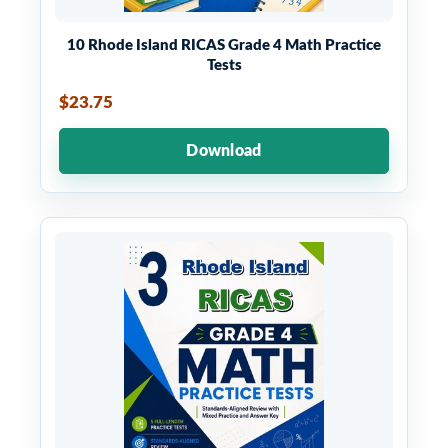
10 Rhode Island RICAS Grade 4 Math Practice
Tests
$23.75
Download