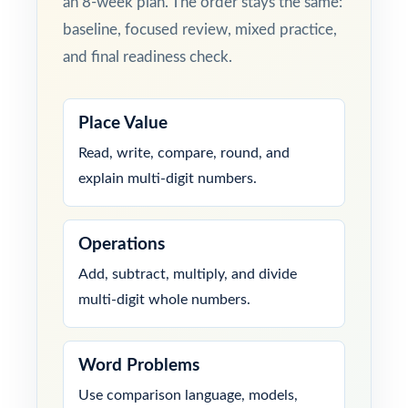
an 8-week plan. The order stays the same:
baseline, focused review, mixed practice,
and final readiness check.
Place Value
Read, write, compare, round, and
explain multi-digit numbers.
Operations
Add, subtract, multiply, and divide
multi-digit whole numbers.
Word Problems
Use comparison language, models,