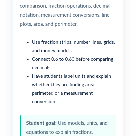
comparison, fraction operations, decimal
notation, measurement conversions, line
plots, area, and perimeter.
Use fraction strips, number lines, grids,
and money models.
Connect 0.6 to 0.60 before comparing
decimals.
Have students label units and explain
whether they are finding area,
perimeter, or a measurement
conversion.
Student goal:
Use models, units, and
equations to explain fractions,