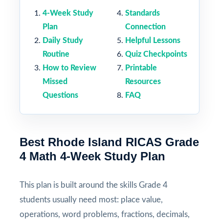
4-Week Study
Standards
Plan
Connection
Daily Study
Helpful Lessons
Routine
Quiz Checkpoints
How to Review
Printable
Missed
Resources
Questions
FAQ
Best Rhode Island RICAS Grade
4 Math 4-Week Study Plan
This plan is built around the skills Grade 4
students usually need most: place value,
operations, word problems, fractions, decimals,