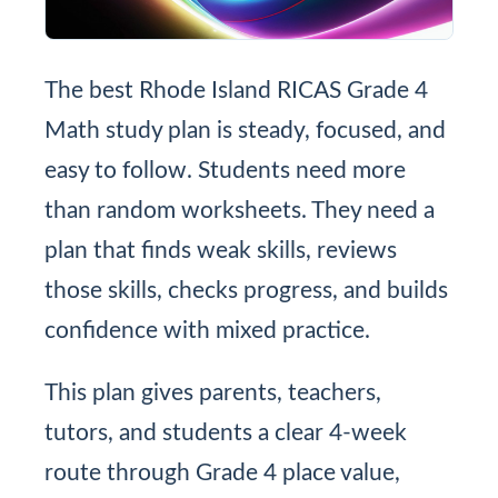
The best Rhode Island RICAS Grade 4
Math study plan is steady, focused, and
easy to follow. Students need more
than random worksheets. They need a
plan that finds weak skills, reviews
those skills, checks progress, and builds
confidence with mixed practice.
This plan gives parents, teachers,
tutors, and students a clear 4-week
route through Grade 4 place value,