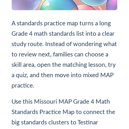
A standards practice map turns a long
Grade 4 math standards list into a clear
study route. Instead of wondering what
to review next, families can choose a
skill area, open the matching lesson, try
a quiz, and then move into mixed MAP
practice.
Use this Missouri MAP Grade 4 Math
Standards Practice Map to connect the
big standards clusters to Testinar