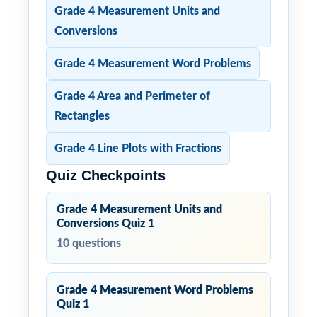
Grade 4 Measurement Units and
Conversions
Grade 4 Measurement Word Problems
Grade 4 Area and Perimeter of
Rectangles
Grade 4 Line Plots with Fractions
Quiz Checkpoints
Grade 4 Measurement Units and
Conversions Quiz 1
10 questions
Grade 4 Measurement Word Problems
Quiz 1