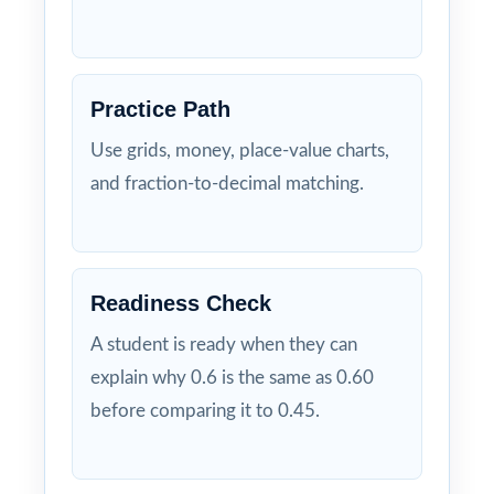
Practice Path
Use grids, money, place-value charts,
and fraction-to-decimal matching.
Readiness Check
A student is ready when they can
explain why 0.6 is the same as 0.60
before comparing it to 0.45.