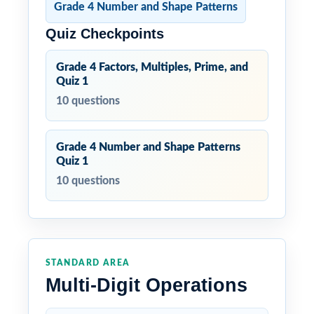
Grade 4 Number and Shape Patterns
Quiz Checkpoints
Grade 4 Factors, Multiples, Prime, and
Quiz 1
10 questions
Grade 4 Number and Shape Patterns
Quiz 1
10 questions
STANDARD AREA
Multi-Digit Operations