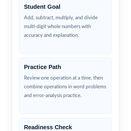
Student Goal
Add, subtract, multiply, and divide
multi-digit whole numbers with
accuracy and explanation.
Practice Path
Review one operation at a time, then
combine operations in word problems
and error-analysis practice.
Readiness Check