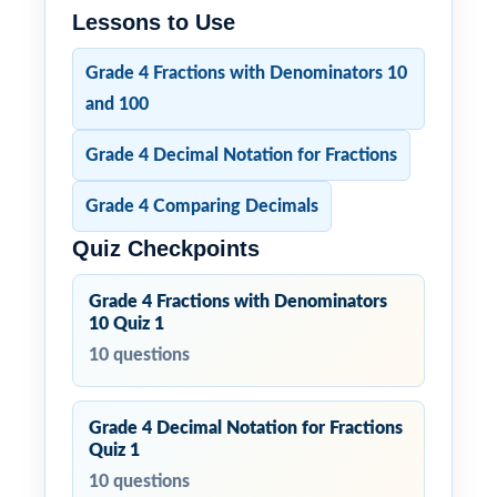
Lessons to Use
Grade 4 Fractions with Denominators 10
and 100
Grade 4 Decimal Notation for Fractions
Grade 4 Comparing Decimals
Quiz Checkpoints
Grade 4 Fractions with Denominators
10 Quiz 1
10 questions
Grade 4 Decimal Notation for Fractions
Quiz 1
10 questions