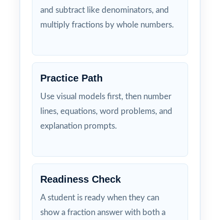
and subtract like denominators, and
multiply fractions by whole numbers.
Practice Path
Use visual models first, then number
lines, equations, word problems, and
explanation prompts.
Readiness Check
A student is ready when they can
show a fraction answer with both a