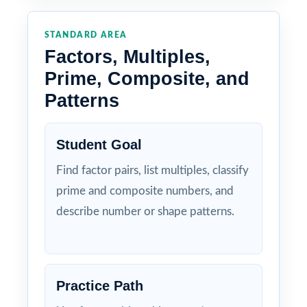
STANDARD AREA
Factors, Multiples,
Prime, Composite, and
Patterns
Student Goal
Find factor pairs, list multiples, classify
prime and composite numbers, and
describe number or shape patterns.
Practice Path