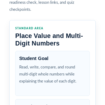
readiness check, lesson links, and quiz
checkpoints.
STANDARD AREA
Place Value and Multi-
Digit Numbers
Student Goal
Read, write, compare, and round
multi-digit whole numbers while
explaining the value of each digit.