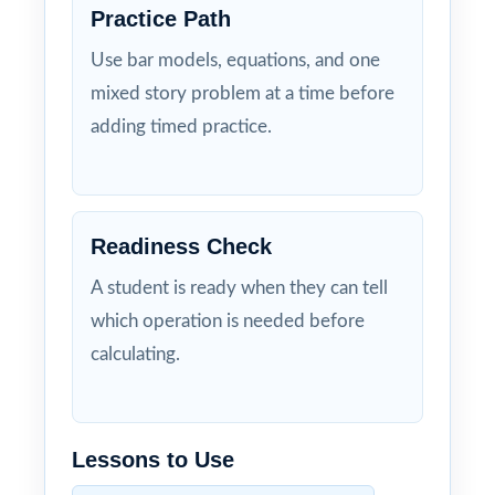
Practice Path
Use bar models, equations, and one
mixed story problem at a time before
adding timed practice.
Readiness Check
A student is ready when they can tell
which operation is needed before
calculating.
Lessons to Use