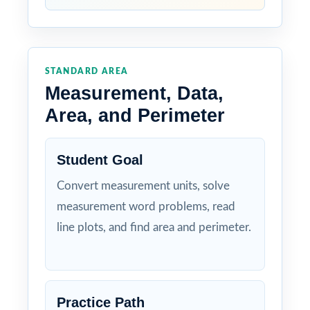
STANDARD AREA
Measurement, Data,
Area, and Perimeter
Student Goal
Convert measurement units, solve
measurement word problems, read
line plots, and find area and perimeter.
Practice Path