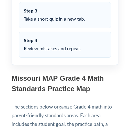
Step 3
Take a short quiz in a new tab.
Step 4
Review mistakes and repeat.
Missouri MAP Grade 4 Math
Standards Practice Map
The sections below organize Grade 4 math into
parent-friendly standards areas. Each area
includes the student goal, the practice path, a