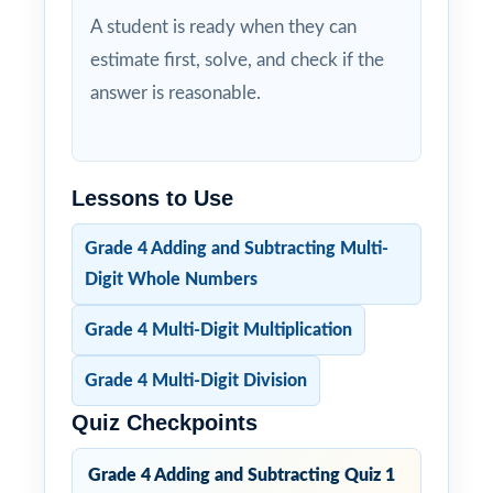
A student is ready when they can
estimate first, solve, and check if the
answer is reasonable.
Lessons to Use
Grade 4 Adding and Subtracting Multi-
Digit Whole Numbers
Grade 4 Multi-Digit Multiplication
Grade 4 Multi-Digit Division
Quiz Checkpoints
Grade 4 Adding and Subtracting Quiz 1