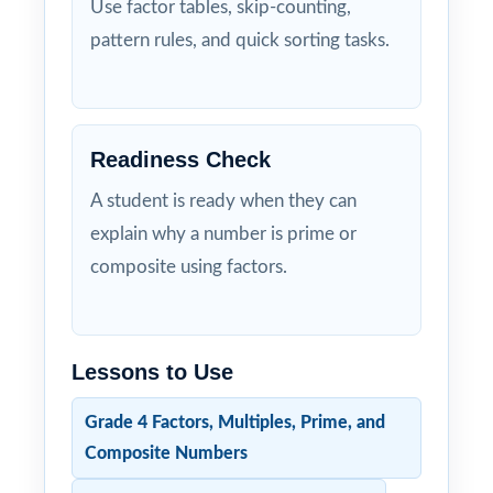
Use factor tables, skip-counting,
pattern rules, and quick sorting tasks.
Readiness Check
A student is ready when they can
explain why a number is prime or
composite using factors.
Lessons to Use
Grade 4 Factors, Multiples, Prime, and
Composite Numbers