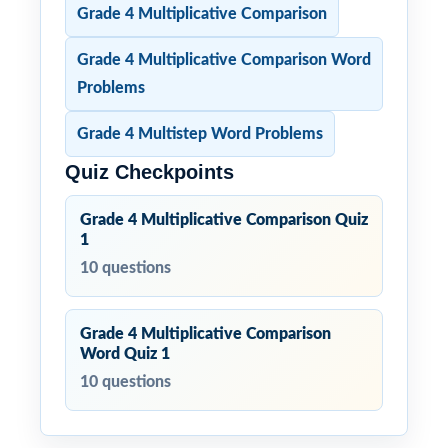
Grade 4 Multiplicative Comparison
Grade 4 Multiplicative Comparison Word
Problems
Grade 4 Multistep Word Problems
Quiz Checkpoints
Grade 4 Multiplicative Comparison Quiz
1
10 questions
Grade 4 Multiplicative Comparison
Word Quiz 1
10 questions