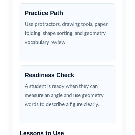
Practice Path
Use protractors, drawing tools, paper
folding, shape sorting, and geometry
vocabulary review.
Readiness Check
A student is ready when they can
measure an angle and use geometry
words to describe a figure clearly.
Lessons to Use