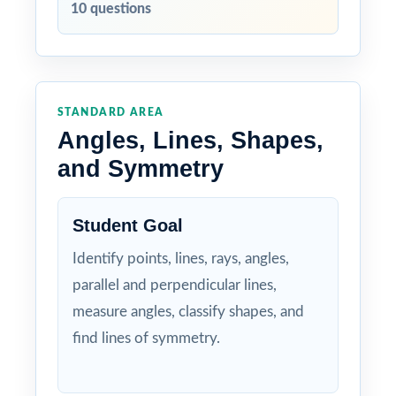
10 questions
STANDARD AREA
Angles, Lines, Shapes,
and Symmetry
Student Goal
Identify points, lines, rays, angles,
parallel and perpendicular lines,
measure angles, classify shapes, and
find lines of symmetry.