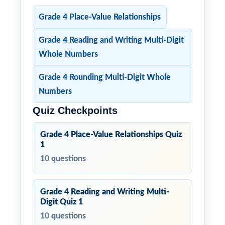
Grade 4 Place-Value Relationships
Grade 4 Reading and Writing Multi-Digit
Whole Numbers
Grade 4 Rounding Multi-Digit Whole
Numbers
Quiz Checkpoints
Grade 4 Place-Value Relationships Quiz
1
10 questions
Grade 4 Reading and Writing Multi-
Digit Quiz 1
10 questions