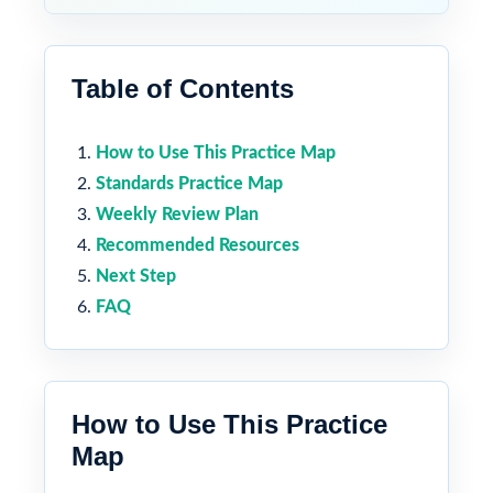
Table of Contents
How to Use This Practice Map
Standards Practice Map
Weekly Review Plan
Recommended Resources
Next Step
FAQ
How to Use This Practice
Map