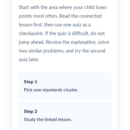
Start with the area where your child loses
points most often. Read the connected
lesson first, then use one quiz as a
checkpoint. If the quiz is difficult, do not
jump ahead. Review the explanation, solve
two similar problems, and try the second
quiz later.
Step 1
Pick one standards cluster.
Step 2
Study the linked lesson.