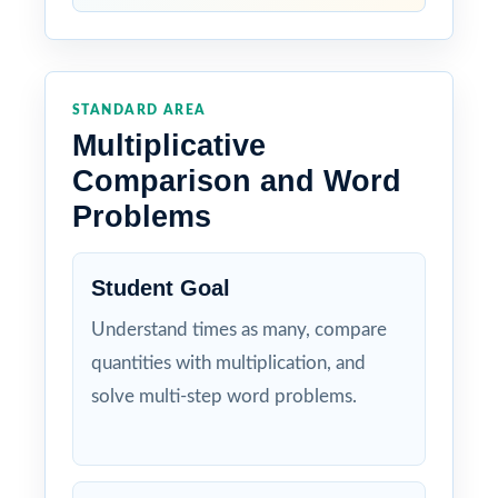
STANDARD AREA
Multiplicative
Comparison and Word
Problems
Student Goal
Understand times as many, compare
quantities with multiplication, and
solve multi-step word problems.