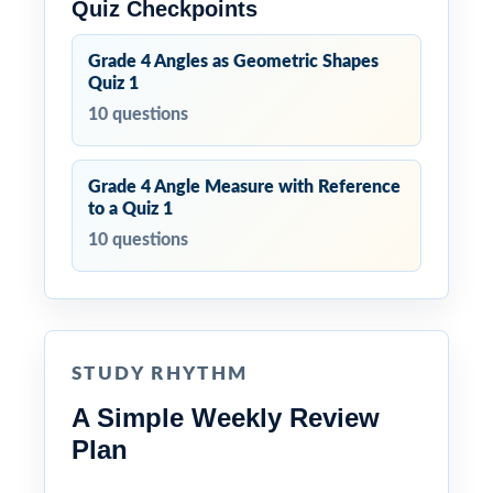
Quiz Checkpoints
Grade 4 Angles as Geometric Shapes
Quiz 1
10 questions
Grade 4 Angle Measure with Reference
to a Quiz 1
10 questions
STUDY RHYTHM
A Simple Weekly Review
Plan