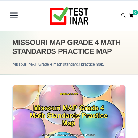
0
MISSOURI MAP GRADE 4 MATH
STANDARDS PRACTICE MAP
Missouri MAP Grade 4 math standards practice map.