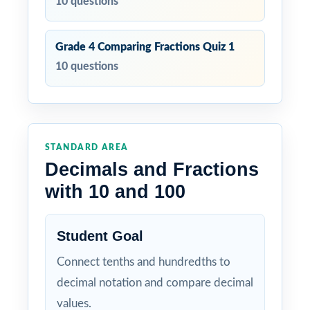
10 questions
Grade 4 Comparing Fractions Quiz 1
10 questions
STANDARD AREA
Decimals and Fractions
with 10 and 100
Student Goal
Connect tenths and hundredths to
decimal notation and compare decimal
values.