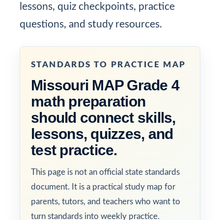
lessons, quiz checkpoints, practice
questions, and study resources.
STANDARDS TO PRACTICE MAP
Missouri MAP Grade 4
math preparation
should connect skills,
lessons, quizzes, and
test practice.
This page is not an official state standards
document. It is a practical study map for
parents, tutors, and teachers who want to
turn standards into weekly practice.