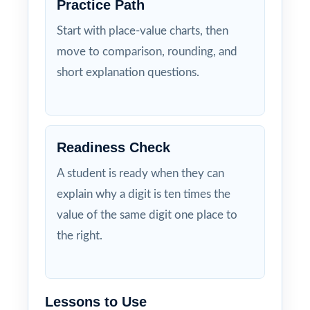
Practice Path
Start with place-value charts, then
move to comparison, rounding, and
short explanation questions.
Readiness Check
A student is ready when they can
explain why a digit is ten times the
value of the same digit one place to
the right.
Lessons to Use