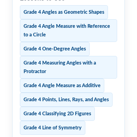
Grade 4 Angles as Geometric Shapes
Grade 4 Angle Measure with Reference
to a Circle
Grade 4 One-Degree Angles
Grade 4 Measuring Angles with a
Protractor
Grade 4 Angle Measure as Additive
Grade 4 Points, Lines, Rays, and Angles
Grade 4 Classifying 2D Figures
Grade 4 Line of Symmetry