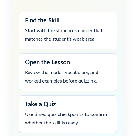
Find the Skill
Start with the standards cluster that
matches the student's weak area.
Open the Lesson
Review the model, vocabulary, and
worked examples before quizzing.
Take a Quiz
Use timed quiz checkpoints to confirm
whether the skill is ready.