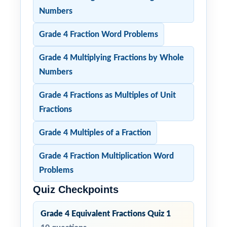
Numbers
Grade 4 Fraction Word Problems
Grade 4 Multiplying Fractions by Whole
Numbers
Grade 4 Fractions as Multiples of Unit
Fractions
Grade 4 Multiples of a Fraction
Grade 4 Fraction Multiplication Word
Problems
Quiz Checkpoints
Grade 4 Equivalent Fractions Quiz 1