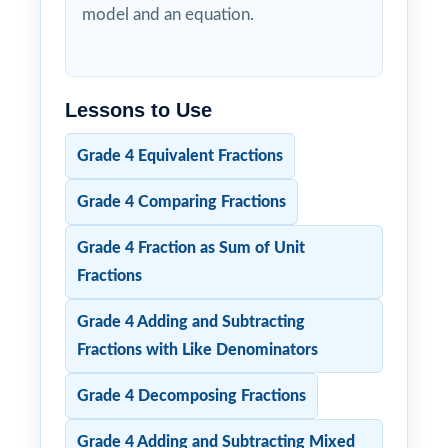
model and an equation.
Lessons to Use
Grade 4 Equivalent Fractions
Grade 4 Comparing Fractions
Grade 4 Fraction as Sum of Unit
Fractions
Grade 4 Adding and Subtracting
Fractions with Like Denominators
Grade 4 Decomposing Fractions
Grade 4 Adding and Subtracting Mixed