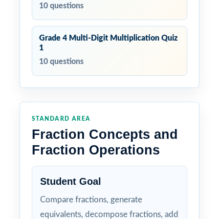
10 questions
Grade 4 Multi-Digit Multiplication Quiz
1
10 questions
STANDARD AREA
Fraction Concepts and
Fraction Operations
Student Goal
Compare fractions, generate
equivalents, decompose fractions, add