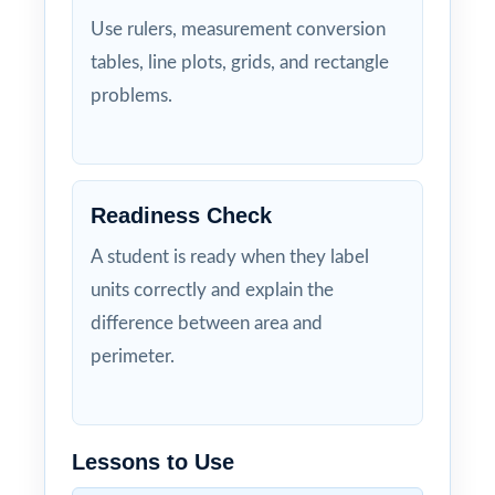
Use rulers, measurement conversion
tables, line plots, grids, and rectangle
problems.
Readiness Check
A student is ready when they label
units correctly and explain the
difference between area and
perimeter.
Lessons to Use